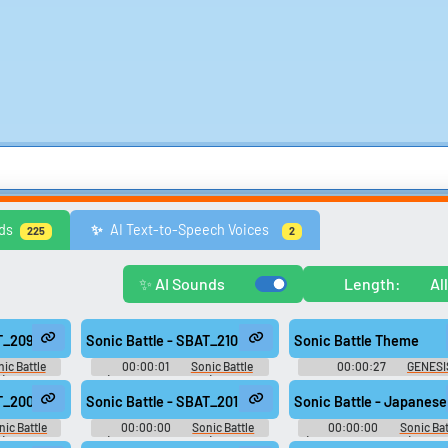
Games
Memes & Funny
Movies
Music & Musicians
Nature
Othe
ds
AI Text-to-Speech Voices
✨️
225
2
Video Game Music
Video Game Sound Effects
Text-to-Speech Computer 
✨ AI Sounds
Length:
Al
Browse categories
Lists gallery
Explore soundboards by
Curated lists of our bes
AT_209
Sonic Battle - SBAT_210
Sonic Battle Theme
category.
sounds.
ic Battle
00:00:01
Sonic Battle
00:00:27
GENESI
): Sound
(Game Boy Advance): Sound
Soundboard
Effects
AT_200
Sonic Battle - SBAT_201
Sonic Battle - Japanese
nic Battle
00:00:00
Sonic Battle
00:00:00
Sonic Bat
): Sound
(Game Boy Advance): Sound
(Game Boy Advance): Japa