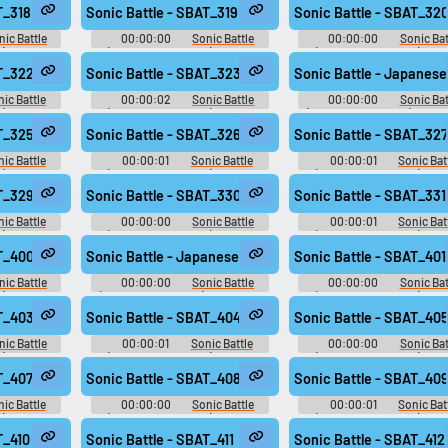
Effects
Effects
T_318
Sonic Battle - SBAT_319
Sonic Battle - SBAT_32
nic Battle
00:00:00
Sonic Battle
00:00:00
Sonic Bat
): Sound
(Game Boy Advance): Sound
(Game Boy Advance): So
Effects
Effects
AT_322
Sonic Battle - SBAT_323
Sonic Battle - Japanese
ic Battle
00:00:02
Sonic Battle
00:00:00
Sonic Bat
): Sound
(Game Boy Advance): Sound
(Game Boy Advance): Japa
Effects
Voices
AT_325
Sonic Battle - SBAT_326
Sonic Battle - SBAT_327
ic Battle
00:00:01
Sonic Battle
00:00:01
Sonic Bat
): Sound
(Game Boy Advance): Sound
(Game Boy Advance): So
Effects
Effects
AT_329
Sonic Battle - SBAT_330
Sonic Battle - SBAT_331
ic Battle
00:00:00
Sonic Battle
00:00:01
Sonic Bat
): Sound
(Game Boy Advance): Sound
(Game Boy Advance): So
Effects
Effects
AT_400
Sonic Battle - Japanese Voices - Cream - song313
Sonic Battle - SBAT_401
nic Battle
00:00:00
Sonic Battle
00:00:00
Sonic Bat
): Sound
(Game Boy Advance): Japanese
(Game Boy Advance): So
Voices
Effects
AT_403
Sonic Battle - SBAT_404
Sonic Battle - SBAT_40
nic Battle
00:00:01
Sonic Battle
00:00:00
Sonic Bat
): Sound
(Game Boy Advance): Sound
(Game Boy Advance): So
Effects
Effects
T_407
Sonic Battle - SBAT_408
Sonic Battle - SBAT_40
ic Battle
00:00:00
Sonic Battle
00:00:01
Sonic Bat
): Sound
(Game Boy Advance): Sound
(Game Boy Advance): So
Effects
Effects
T_410
Sonic Battle - SBAT_411
Sonic Battle - SBAT_412