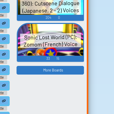
360): Cutscene Dialogue
und
(Japanese, 2 - 2) Voices
2
tle
204
0
und
 Voices - Cream - song265
tle
nese
Sonic Lost World (PC):
0
Zomom (French) Voice
tle
und
4
33
15
tle
und
More Boards
8
tle
und
tle
und
tle
und