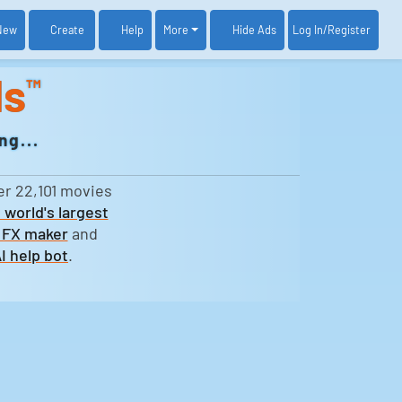
New
Create
Help
More
Log In
/Register
Hide Ads
ds
™
ng...
er 22,101 movies
 world's largest
 FX maker
and
I help bot
.