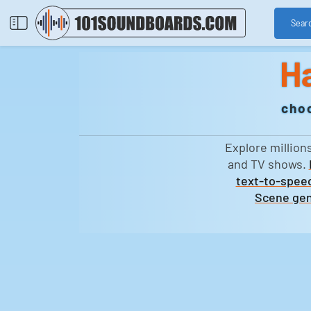
Sear
H
choo
Explore million
and TV shows.
text-to-speec
Scene gen