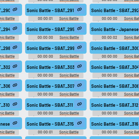
): Sound
(Game Boy Advance): Sound
(Game Boy Advance): So
Effects
Effects
AT_290
Sonic Battle - SBAT_291
Sonic Battle - SBAT_29
nic Battle
00:00:01
Sonic Battle
00:00:00
Sonic Bat
): Sound
(Game Boy Advance): Sound
(Game Boy Advance): So
Effects
Effects
AT_294
Sonic Battle - SBAT_295
Sonic Battle - Japanese
nic Battle
00:00:00
Sonic Battle
00:00:02
Sonic Bat
): Sound
(Game Boy Advance): Sound
(Game Boy Advance): Japa
Effects
Voices
AT_298
Sonic Battle - SBAT_299
Sonic Battle - SBAT_30
nic Battle
00:00:00
Sonic Battle
00:00:00
Sonic Bat
): Sound
(Game Boy Advance): Sound
(Game Boy Advance): So
Effects
Effects
AT_302
Sonic Battle - SBAT_303
Sonic Battle - SBAT_30
nic Battle
00:00:00
Sonic Battle
00:00:00
Sonic Bat
): Sound
(Game Boy Advance): Sound
(Game Boy Advance): So
Effects
Effects
AT_306
Sonic Battle - SBAT_307
Sonic Battle - SBAT_30
nic Battle
00:00:00
Sonic Battle
00:00:00
Sonic Bat
): Sound
(Game Boy Advance): Sound
(Game Boy Advance): So
Effects
Effects
T_310
Sonic Battle - SBAT_311
Sonic Battle - SBAT_312
ic Battle
00:00:00
Sonic Battle
00:00:00
Sonic Bat
): Sound
(Game Boy Advance): Sound
(Game Boy Advance): So
Effects
Effects
anese Voices - Cream - song295
Sonic Battle - SBAT_315
Sonic Battle - SBAT_316
nic Battle
00:00:01
Sonic Battle
00:00:00
Sonic Bat
: Japanese
(Game Boy Advance): Sound
(Game Boy Advance): So