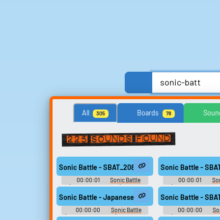
Anime, Comics & Cartoons
Celebrities
Comedy
All
Boards
Soun
305
78
United Kingdom
United States
225 sounds found
Search for sounds
Find clips, soundboards, and
Sonic Battle - SBAT_208
Sonic Battle - SB
TTS voices with search.
00:00:01
Sonic Battle
00:00:01
Son
(Game Boy Advance): Sound
(Game Boy Advance
Effects
Effects
Sonic Battle - Japanese Voices - Amy - song311
Sonic Battle - SB
00:00:00
Sonic Battle
00:00:00
So
(Game Boy Advance): Japanese
(Game Boy Advance