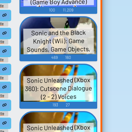
(Game Boy Advance)
tle
100
11,209
und
4
tle
und
Sonic and the Black
Knight (Wii): Game
tle
und
Sounds, Game Objects,
and Legendary
469
160
tle
Characters Sounds
und
4
Sonic Unleashed (Xbox
tle
und
360): Cutscene Dialogue
0
(2 - 2) Voices
tle
und
193
27
4
tle
und
8
Sonic Unleashed (Xbox
tle