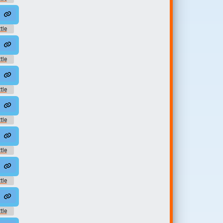
und
0
tle
und
4
tle
und
tle
und
tle
und
5
tle
und
8
tle
und
2
tle
und