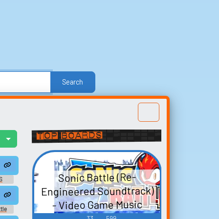
Search
r
Politics
Sound FX
Sports
TV
TV Shows
Voices
Explore Trending Sounds
Top Boards
l
Build your
favorites
t
Collect and organize the
Sonic Battle (Re-
S
sounds you want to keep.
Engineered Soundtrack)
 Voices - Amy - song320
- Video Game Music
tle
nese
33
599