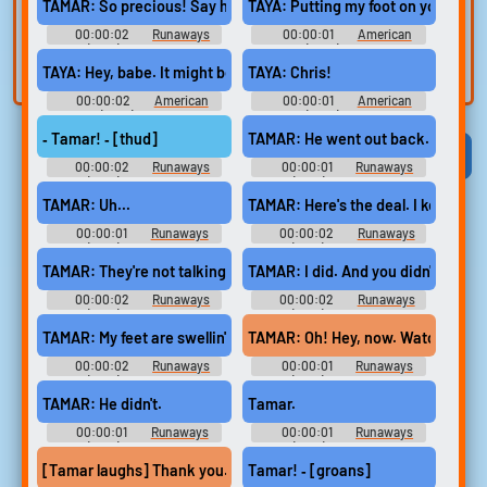
voice
Trim, edit, and
TAMAR: So precious! Say hi to auntie.
TAYA: Putting my foot on you.
refine audio in the
Record a sample
00:00:02
Runaways
00:00:01
American
built-in editor.
and create a voice
(2017) - Season 2
Sniper (2014) Soundboard
TAYA: Hey, babe. It might be nice to get out.
TAYA: Chris!
clone for TTS.
00:00:02
American
00:00:01
American
Sniper (2014) Soundboard
Sniper (2014) Soundboard
‐ Tamar! ‐ [thud]
TAMAR: He went out back.
Viral
Funny
Categories
00:00:02
Runaways
00:00:01
Runaways
(2017) - Season 3
(2017) - Season 3
TAMAR: Uh...
TAMAR: Here's the deal. I keep you 
00:00:01
Runaways
00:00:02
Runaways
(2017) - Season 2
(2017) - Season 2
TAMAR: They're not talking about it at the Brentwood Country Ma
TAMAR: I did. And you didn't listen.
00:00:02
Runaways
00:00:02
Runaways
(2017) - Season 2
(2017) - Season 2
TAMAR: My feet are swellin' up.
TAMAR: Oh! Hey, now. Watch it.
00:00:02
Runaways
00:00:01
Runaways
(2017) - Season 2
(2017) - Season 2
TAMAR: He didn't.
Tamar.
00:00:01
Runaways
00:00:01
Runaways
(2017) - Season 2
(2017) - Season 3
[Tamar laughs] Thank you.
Tamar! ‐ [groans]