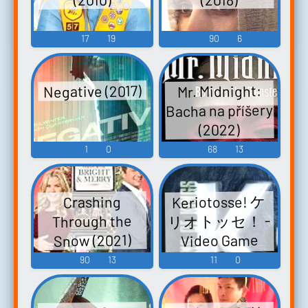
17
19
90
6
Negative (2017)
Mr. Midnight:
Bacha na příšery
(2022)
1
0
68
13
Keriotosse! ケ
Crashing
リオトッセ！ -
Through the
Snow (2021)
Video Game
Music
90
13
11
0