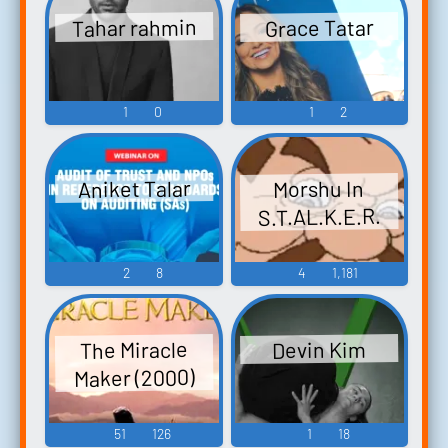
Tahar rahmin
Grace Tatar
1
0
1
2
Aniket Talar
Morshu In
S.T.AL.K.E.R.
2
8
4
1,181
The Miracle
Devin Kim
Maker (2000)
51
126
1
18