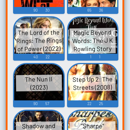
90
30
65
36
The Lord of the
Magic Beyond
Rings: The Rings
Words: The J K
of Power (2022)
Rowling Story
(2011)
40
22
1
1
Step Up 2: The
The Nun II
Streets (2008)
(2023)
90
57
22
25
Shadow and
"Sharpe"