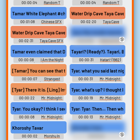
00:00:04
Random T
00:00:04
Random T
Sounds
Sounds
Tamar White Elephant #chinese #hailer #loud #pa #speaker @
Water Drip Cave Taya Cave And
00:01:08
Chinese SFX
00:02:20
Taya Cave
SFX Library
Water Drip Cave Taya Cave And
Tayor Mae double teamed at gyneco
🔞
00:02:31
Taya Cave SFX
00:00:58
Medical Clinic
Library
Erotic Audio Clips
Tamar even claimed that Dr. Hodel. was the Black Dahlia Killer.
Tayari? (Ready?). Tayari, Bwana! (Rea
00:00:08
I Am the Night
00:00:31
Hatari! (1962)
(2019)
[Tamar] You can see that there are over 30 gears inside.
Tyar, what you said last night, ho
00:00:07
Strangest
00:00:31
Mr. Midnight:
Things (2021)
Bacha na příšery (2022)
[Tyar] There it is. [Ling] Inviting. I know you believe in ghosts and th
Tyar, what's up? I thought I saw som
00:00:22
Mr. Midnight:
00:00:19
Mr. Midnight:
Bacha na příšery (2022)
Bacha na příšery (2022)
Tyar. You okay? I think I see your… I think I saw your mother's spir
Tyar. Tyar. Then… Then who's that?
00:00:08
Mr. Midnight:
00:00:13
Mr. Midnight:
Bacha na příšery (2022)
Bacha na příšery (2022)
Khoroshy Tavar
Khoroshy Tavar
🔞
00:00:02
Morshu In
00:00:02