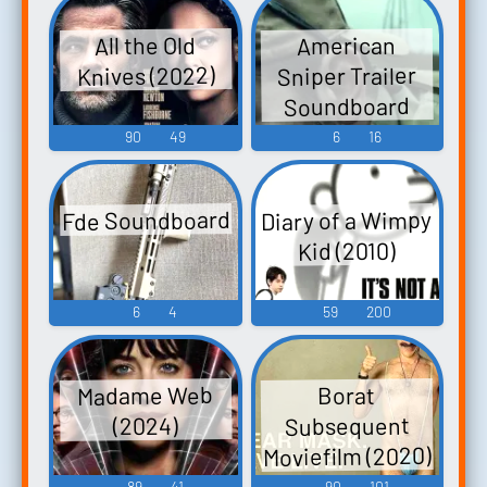
All the Old
American
Sniper Trailer
Knives (2022)
Soundboard
90
49
6
16
Diary of a Wimpy
Fde Soundboard
Kid (2010)
6
4
59
200
Madame Web
Borat
Subsequent
(2024)
Moviefilm (2020)
89
41
90
101