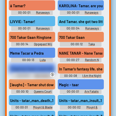
S.T.AL.K.E.R.
DatBloxyBirb's Trollathon
Soundboard
â Tamar?
KAROLINA: Tamar, are you okay?
00:00:01
Runaways
00:00:01
Runaways
(2017) - Season 3
(2017) - Season 3
LIVVIE: Tamar!
And Tamar, she got two little ones 
00:00:01
Runaways
00:00:04
Runaways
(2017) - Season 2
(2017) - Season 1
700 Takar Gaan Ringtone
700 Takar Gaan
00:00:14
Opgepast Wij
00:00:12
Taka
Gaan Starten Soundboard
Soundboard
Meme Tacar a Pedra
NANE TANAR - Nane Tanar
00:00:13
Luta
00:00:27
Random N
Soundboard
Sounds
Fingering Taya's navel with great pleasure! (-HD 1080p)
In Tamar's fantasy life, she suppla
🔞
00:00:18
Belly Button
00:00:08
I Am the Night
Fetish Erotic Audio Clips
(2019)
[laughs] - Tamar shut down ATL Kellz. - You're not still dating yo
Magic - taar
00:00:10
Queens Court
00:00:01
Arx Fatalis
(2023)
(Xbox): Magic, Chinkashh,
Rinco, Alotar, Miscellaneous,
Units - tatar_man_death_1
Units - tatar_man_insult_1
Pog, Tizzy, Black Beast, Golem,
Footsteps Sounds
00:00:01
Mount & Blade
00:00:02
Mount &
+ Expansions (PC) Sounds
Blade + Expansions (PC)
Sounds