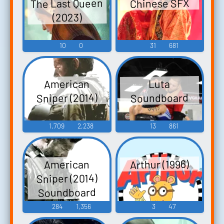
The Last Queen
Chinese SFX
(2023)
10
0
31
681
American
Luta
Sniper (2014)
Soundboard
1,709
2,238
13
861
Arthur (1996)
American
Sniper (2014)
Soundboard
284
1,356
3
47