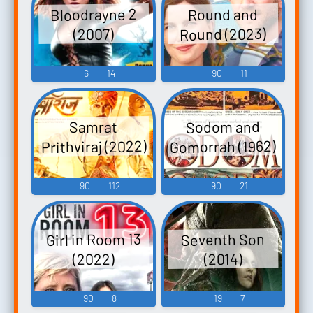
Bloodrayne 2
Round and
Round (2023)
(2007)
6
14
90
11
Sodom and
Samrat
Gomorrah (1962)
Prithviraj (2022)
90
112
90
21
Girl in Room 13
Seventh Son
(2022)
(2014)
90
8
19
7