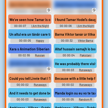
Erotic Audio Clips
Fetish Erotic Audio Clips
Black Belt Tamar Stretches Her Feet
Delighting in Taya's beautiful hand
🔞
🔞
00:00:27
Karateka Feet
00:00:24
Hand Fetish
Erotic Audio Clips
Erotic Audio Clips
We've seen how Tamar is obsessed with her father.
I found Tamar Hodel's daughter.
00:00:07
I Am the Night
00:00:06
I Am the Night
(2019)
(2019)
Un altul era un tânăr care trișa la un examen.
Barna Viktor tanár úr titka
00:00:05
Happy
00:00:32
Viktor Barna
Birthday (2021)
(Table Tennis) Soundboard
Xara s Animation Siberian Tatar Alphabet Song Себер 
Altaf hussain samajh lo bori tayyar
00:02:55
Russian
00:00:04
Pakistani
Soundboard
Det här är vad jag talar om.
He was probably there visiting Ta
🔞
00:00:01
Skipper -
00:00:03
Runaways
Madagascar Kartz - Voices
(2017) - Season 2
[Swedish] (PlayStation 3)
Could you tell Livvie that I TAMAR: No.
Because with a little help from Ta
00:00:02
Runaways
00:00:02
Runaways
(2017) - Season 2
(2017) - Season 2
And it needs to get done before Tamar's water breaks, so...
Manda login ou eu vo te taxar
00:00:03
Runaways
00:00:05
Random M
(2017) - Season 2
Sounds
Ambience - Village - Outdoor Market - Voices Speaking Tatar An
Ambience - Village - Outdoor Mark