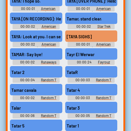
TAYA: I hope so.
TAYA [OVER PHONE]: Hello?
00:00:01
American
00:00:01
American
Sniper (2014)
Sniper (2014)
TAYA [ON RECORDING]: Hey, this is Taya. [can't get to the phone.
Tamar, stand clear.
00:00:02
American
00:00:02
Star Trek
Sniper (2014)
(1966) - Season 1
TAYA: Look at you. I can see your face again, babe.
[TAYA SIGHS]
00:00:02
American
00:00:01
American
Sniper (2014)
Sniper (2014)
TAMAR: Say bye!
Tayr El Werwar
00:00:02
Runaways
00:00:24
Fayrouz
(2017) - Season 2
Soundboard
Tatar 2
TataR
00:00:04
Random T
00:00:03
Random T
Sounds
Sounds
Tamar cavala
Tatar 4
00:00:02
Random T
00:00:03
Random T
Sounds
Sounds
Talar
Tatar 3
00:00:06
Random T
00:00:05
Random T
Sounds
Sounds
Tatar 5
Tatar 1