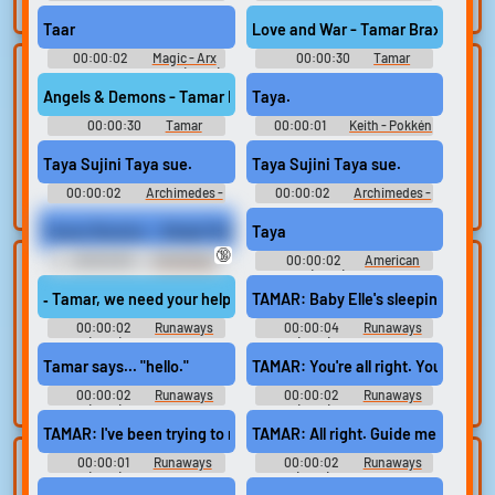
search.
Ringtones Soundboard
Ringtones Soundboard
Taar
Love and War - Tamar Braxton Rin
00:00:02
Magic - Arx
00:00:30
Tamar
Lists gallery
Build your
Fatalis - Sound Effects (Xbox)
Braxton Ringtones
Soundboard
Angels & Demons - Tamar Braxton Ringtone
Taya.
favorites
Curated lists of our
00:00:30
Tamar
00:00:01
Keith - Pokkén
best sounds.
Collect and
Braxton Ringtones
Tournament - Pokémon
organize the
Soundboard
Tekken - Non-Playable
Taya Sujini Taya sue.
Taya Sujini Taya sue.
Characters (Wii U)
sounds you want to
00:00:02
Archimedes -
00:00:02
Archimedes -
keep.
Fate-Extella Link - Character
Fate-Extella Link - Character
Voices (PlayStation Vita)
Voices (PlayStation Vita)
Tamar Braxton - Sleigh Ride
Taya
🔞
00:02:00
Christmas
00:00:02
American
Upload
Use TTS
Songs - Classic Holiday Music
Sniper (2014) Soundboard
sounds
‐ Tamar, we need your help.
TAMAR: Baby Elle's sleeping.
Generate speech
with the site’s text-
00:00:02
Create a board and
Runaways
00:00:04
Runaways
(2017) - Season 3
(2017) - Season 3
to-speech voices.
start adding
Tamar says... "hello."
TAMAR: You're all right. You've got 
sounds of your
own.
00:00:02
Runaways
00:00:02
Runaways
(2017) - Season 3
(2017) - Season 3
TAMAR: I've been trying to reach her.
TAMAR: All right. Guide me here, o
00:00:01
Runaways
00:00:02
Runaways
Clone your
Sound editor
(2017) - Season 2
(2017) - Season 2