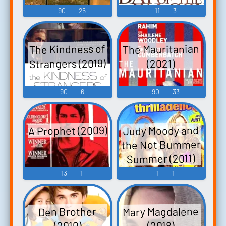
90
25
11
3
The Mauritanian
The Kindness of
Strangers (2019)
(2021)
90
6
90
33
A Prophet (2009)
Judy Moody and
the Not Bummer
Summer (2011)
13
1
1
1
Mary Magdalene
Den Brother
(2010)
(2018)