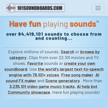
Have fun
playing
sounds
™
over 64,419,101 sounds to choose from
and counting...
Explore millions of sounds.
Search
or
browse by
category
. Clips from over 22,101 movies and TV
shows.
Favorite
sounds or
create your own
soundboard
. Use
the world's largest text-to-speech
engine with 79,101+ voices
.
Free song maker
.
AI
sound FX maker
and
Scene generators
. More than
3,235,101 video game music tracks
.
AI help bot
.
Community showcase
. Have fun playing sounds!