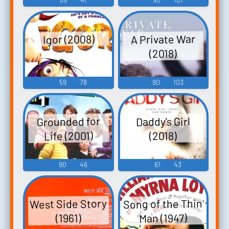
A Private War
Igor (2008)
(2018)
59
78
90
103
Grounded for
Daddy's Girl
Life (2001)
(2018)
90
46
61
43
Song of the Thin
West Side Story
Man (1947)
(1961)