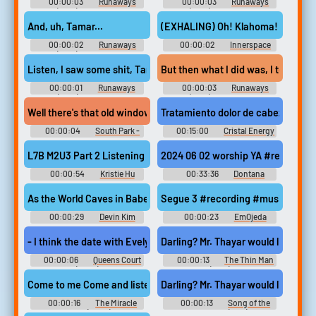
00:00:03
Runaways
00:00:03
Runaways
(2017) - Season 2
(2017) - Season 2
And, uh, Tamar...
(EXHALING) Oh! Klahoma! Taya!
00:00:02
Runaways
00:00:02
Innerspace
(2017) - Season 3
Listen, I saw some shit, Tamar.
But then what I did was, I took it a
00:00:01
Runaways
00:00:03
Runaways
(2017) - Season 1
(2017) - Season 2
Well there's that old window in the back room. You could probabl
Tratamiento dolor de cabeza #rec
00:00:04
South Park -
00:15:00
Cristal Energy
Season 2
NutriMedicinas.org
L7B M2U3 Part 2 Listening 3 #recording #speech #speechsynt
2024 06 02 worship YA #recordi
00:00:54
Kristie Hu
00:33:36
Dontana
Kowsirikulkij
As the World Caves in Babershop #recording #speech #speechs
Segue 3 #recording #music #samp
00:00:29
Devin Kim
00:00:23
EmOjeda
- I think the date with Evelyn went great. But my heart is telling
Darling? Mr. Thayar would like to go
00:00:06
Queens Court
00:00:13
The Thin Man
(2023)
(1934)
Come to me Come and listen to me Come to me. Mother Come on Tama
Darling? Mr. Thayar would like to go
00:00:16
The Miracle
00:00:13
Song of the
Maker (2000)
Thin Man (1947)