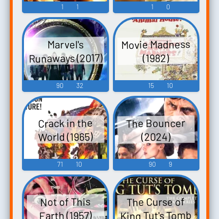
1
1
1
0
Movie Madness
Marvel's
Runaways (2017)
(1982)
90
32
15
10
The Bouncer
Crack in the
World (1965)
(2024)
71
10
90
9
The Curse of
Not of This
King Tut's Tomb
Earth (1957)