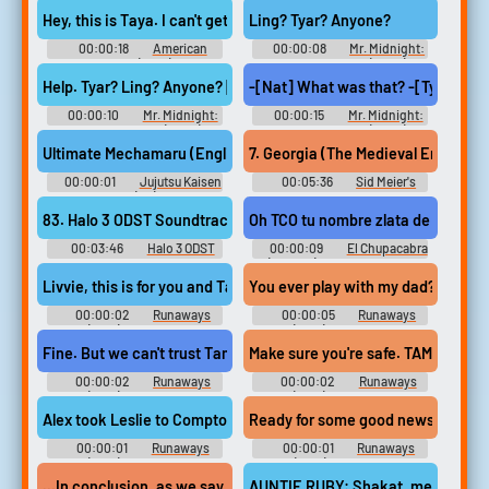
- m-flo - Video Game Music
Hey, this is Taya. I can't get to the phone, so please leave a message
Ling? Tyar? Anyone?
00:00:18
American
00:00:08
Mr. Midnight:
Sniper (2014)
Bacha na příšery (2022)
Help. Tyar? Ling? Anyone? [refrigerator whirrs]
-[Nat] What was that? -[Tyar] I don
00:00:10
Mr. Midnight:
00:00:15
Mr. Midnight:
Bacha na příšery (2022)
Bacha na příšery (2022)
Ultimate Mechamaru (English) - VoBtl_CP_220_20_1_010040_En 
7. Georgia (The Medieval Era) [Ts
00:00:01
Jujutsu Kaisen
00:05:36
Sid Meier's
Cursed Clash (PC): Ultimate
Civilization VI: Rise & Fall
Mechamaru (English) Voice
Original Game Soundtrack Sid
83. Halo 3 ODST Soundtrack Not on OST - Tayari Plaza
Oh TCO tu nombre zlata de combusti
Meier's Civilization VI: Rise &
Fall (Original Game Soundtrack)
00:03:46
Halo 3 ODST
00:00:09
El Chupacabra
- Video Game Music
Halo ODST - Video Game Music
(Catalan) - Disney Planes -
Voices (3DS)
Livvie, this is for you and Tamar and for Darius.
You ever play 
00:00:02
Runaways
00:00:05
Runaways
(2017) - Season 2
(2017) - Season 2
Fine. But we can't trust Tamar.
Make sure you're saf
00:00:02
Runaways
00:00:02
Runaways
(2017) - Season 2
(2017) - Season 2
Alex took Leslie to Compton. They're with Tamar.
Ready for some good news? TAMA
00:00:01
Runaways
00:00:01
Runaways
(2017) - Season 3
(2017) - Season 3
...In conclusion, as we say West of the Tamar...
AUNTIE RUBY: Shakat, mere kapre 