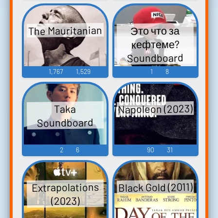
The Mauritanian
Это что за
кефтеме?
Soundboard
1,767
1,529
1
8
Napoleon (2023)
Taka
Soundboard
2
6
90
31
Black Gold (2011)
Extrapolations
(2023)