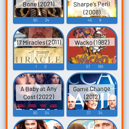
Sharpe's Peril
Bone (2021)
(2008)
90
34
46
6
17 Miracles (2011)
Wacko (1982)
1
0
57
189
Game Change
A Baby at Any
Cost (2022)
(2012)
90
54
37
34