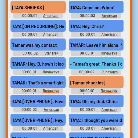
the Rings: The Rings of Power
Sniper (2014)
(2022) - Season 1
[TAYA SHRIEKS]
TAYA: Come on. Whoo!
00:00:01
American
00:00:03
American
Sniper (2014)
Sniper (2014)
TAYA [ON RECORDING]: Hey, this is Taya.
TAYA: Hey, Chris?
00:00:01
American
00:00:01
American
Sniper (2014)
Sniper (2014)
Tamar was my contact.
TAMAR: Leave him alone, Nana B.
00:00:02
Star Trek
00:00:01
Runaways
(1966) - Season 1
(2017) - Season 2
TAMAR: Hey, D, how's it lookin' in there?
‐ Tamar's great. Thanks. [door clo
00:00:01
Runaways
00:00:02
Runaways
(2017) - Season 2
(2017) - Season 3
TAMAR: That's a smart girl right there.
[Tamar chuckles]
00:00:01
Runaways
00:00:01
Runaways
(2017) - Season 2
(2017) - Season 3
TAYA [OVER PHONE]: Have you killed anyone yet?
TAYA: Oh, my God. Chris.
00:00:02
American
00:00:01
American
Sniper (2014)
Sniper (2014)
TAYA [OVER PHONE]: Hey, it's me.
TAYA: I thought you were dead.
00:00:01
American
00:00:01
American
Sniper (2014)
Sniper (2014)