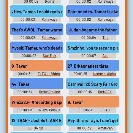
00:00:02
Roma
00:00:02
Runaways
(2017) - Season 2
‐ Hey, Tamar. I could really use a hand in here!
Don't need to. Tamar is always righ
00:00:02
Runaways
00:00:02
Runaways
(2017) - Season 3
(2017) - Season 2
That's AWOL. Tamar warned me about him.
"Judah became the father of Perez
00:00:02
Runaways
00:00:04
The
(2017) - Season 2
Simpsons - Season 20
Myself, Tamar, who's dead now,
Smzinho, vou te tacar o piru
00:00:03
Star Trek
00:00:07
Asu
(1966) - Season 1
Soundboard
9. Tavar
27. Erkännanets tårar
00:04:31
ELEX II - Video
00:01:35
Kenseiki Alpha
Game Music
Ride Soundtrack 剣聖機 アル
ファライド サウンドトラック
44. Takar
Carnival1 20 Scary Fair Ground R
- Video Game Music
00:00:24
Derby Stallion
00:00:15
Dark SFX
P ダービースタリオンP -
Video Game Music
Wieza234 #recording #speech #zipperclothing #shufflingcards
9. Tavar
00:00:08
Wieza-Polskie
00:04:31
ELEX II
Radio
Original Soundtrack ELEX II -
Video Game Music
12. TAAR - Just Be (TAAR Remix)
Hey, this is Taya. I can't get to th
00:04:28
00:00:32
American
BACK2THEFUTURETHEALBUM
Sniper (2014)