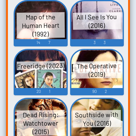
All I See Is You
Map of the
Human Heart
(2016)
(1992)
14
7
3
3
Freeridge (2023)
The Operative
(2019)
20
1
90
2
Southside with
Dead Rising:
Watchtower
You (2016)
(2015)