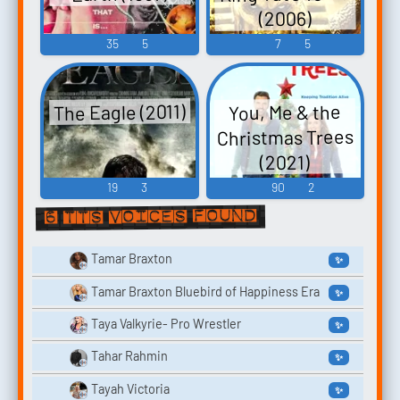
(2006)
35
5
7
5
The Eagle (2011)
You, Me & the
Christmas Trees
(2021)
19
3
90
2
6 TTS voices found
Tamar Braxton
✨
Tamar Braxton Bluebird of Happiness Era
✨
Taya Valkyrie- Pro Wrestler
✨
Tahar Rahmin
✨
Tayah Victoria
✨