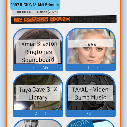
1997 RICKY, 18 ANI Primul șoc a fost că părea foarte tânăr.
00:00:06
Hatton (2023)
74 boards found
Tamar Braxton
Taya
Ringtones
Soundboard
6
734
1
8
Taya Cave SFX
TAYAL - Video
Game Music
Library
2
3
42
1