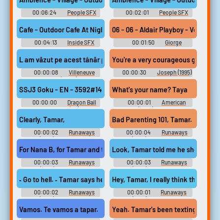
00:06:24
People SFX
00:02:01
People SFX
Library
Library
Cafe - Outdoor Cafe At Night - Crimean Tatar Conversations, Cr
06 - 06 - Aldair Playboy - Vou Ta
00:04:13
Inside SFX
00:01:50
Giorge
Library
Amorim
L am văzut pe acest tânăr pilot, era nebun.
You're a very courageous girl tamar
00:00:08
Villeneuve
00:00:30
Joseph (1995)
Pironi (2022)
SSJ3 Goku - EN - 3592#14 (67943401) - TAYA!
What's your name? Taya
00:00:00
Dragon Ball
00:00:01
American
Gekishin Squadra (PC): Super
Sniper (2014) Soundboard
Saiyan 3 Goku Voice
Clearly, Tamar,
Bad Parenting 101, Tamar.
00:00:02
Runaways
00:00:04
Runaways
(2017) - Season 3
(2017) - Season 2
For Nana B, for Tamar and those babies.
Look, Tamar told me he showed up 
00:00:03
Runaways
00:00:03
Runaways
(2017) - Season 1
(2017) - Season 3
‐ Go to hell. ‐ Tamar says hello.
Hey, Tamar, I really think that‐‐
00:00:02
Runaways
00:00:01
Runaways
(2017) - Season 3
(2017) - Season 3
Vamos. Te vamos a tapar.
Yeah. Tamar's been texting me like