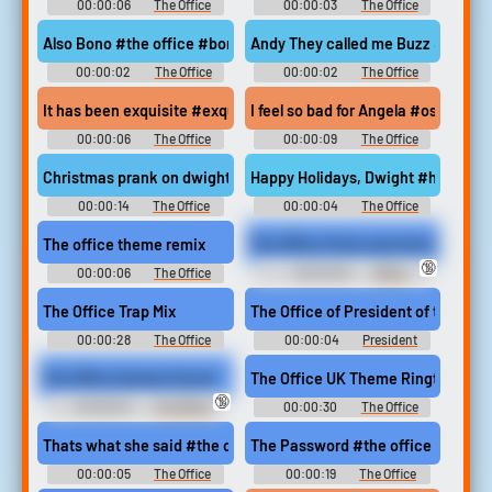
00:00:06
The Office
00:00:03
The Office
Soundboard
Soundboard
Also Bono #the office #bono #dwight
Andy They called me Buzz #the 
00:00:02
The Office
00:00:02
The Office
Soundboard
Soundboard
It has been exquisite #exquisite #the office #elegant #lovely 
I feel so bad for Angela #oscar ma
00:00:06
The Office
00:00:09
The Office
Soundboard
Soundboard
Christmas prank on dwight #pranks #jim halpert #dwight schru
Happy Holidays, Dwight #happy ho
00:00:14
The Office
00:00:04
The Office
Soundboard
Soundboard
The office theme remix
The Office Party was boring so we th
🔞
00:00:06
The Office
00:00:30
Office
Soundboard
Domination Erotic Audio Clips
The Office Trap Mix
The Office of President of the Unit
00:00:28
The Office
00:00:04
President
Soundboard
Donald Trump Soundboard
The Office Quotes Sound
The Office UK Theme Ringtone
🔞
00:06:45
The Office
00:00:30
The Office
Quotes
Ringtones
Thats what she said #the office #michael scott #innuendo #du
The Password #the office #passw
00:00:05
The Office
00:00:19
The Office
Soundboard
Soundboard