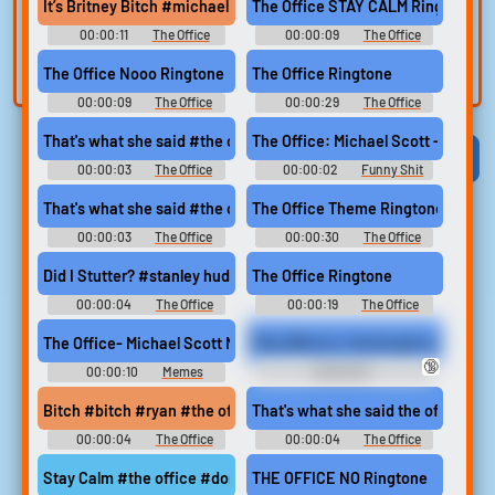
voice
Trim, edit, and
It’s Britney Bitch #michael scott #the office #its britney bitch 
The Office STAY CALM Ringtone
refine audio in the
Record a sample
00:00:11
The Office
00:00:09
The Office
built-in editor.
and create a voice
Soundboard
Ringtones
The Office Nooo Ringtone
The Office Ringtone
clone for TTS.
00:00:09
The Office
00:00:29
The Office
Ringtones
Ringtones
That's what she said #the office #steve carell #jokes #thats w
The Office: Michael Scott - Why A
Viral
Funny
Categories
00:00:03
The Office
00:00:02
Funny Shit
Soundboard
Soundboard
That's what she said #the office #steve carell #michael scott 
The Office Theme Ringtone
00:00:03
The Office
00:00:30
The Office
Soundboard
Ringtones
Did I Stutter? #stanley hudson #the office #stutter #serious #b
The Office Ringtone
00:00:04
The Office
00:00:19
The Office
Soundboard
Ringtones
The Office- Michael Scott No God No
The office is. You've got a fat cock.
🔞
00:00:10
Memes
00:00:03
Soundboard
AdmiralBulldog Soundboard
Bitch #bitch #ryan #the office #office
That's what she said the office
00:00:04
The Office
00:00:04
The Office
Soundboard
Soundboard
Stay Calm #the office #dont panic #alarm #relax
THE OFFICE NO Ringtone