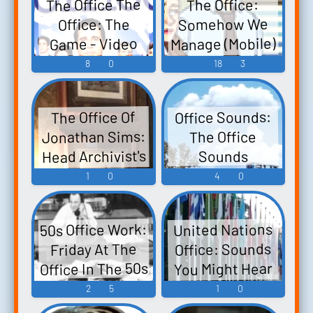
The Office The
The Office:
Somehow We
Office: The
Manage (Mobile)
Game - Video
Sound Effects
Game Music
8
0
18
3
Office Sounds:
The Office Of
Jonathan Sims:
The Office
Head Archivist's
Sounds
Office
1
0
4
0
50s Office Work:
United Nations
Office: Sounds
Friday At The
Office In The 50s
You Might Hear
Working At The
2
5
1
0
United Nations