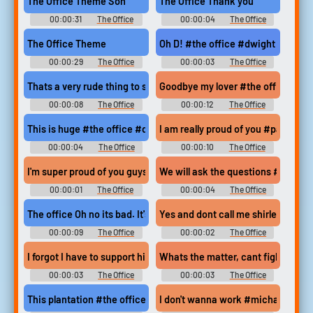
The Office Theme Son
The Office Thank you
00:00:31
The Office
00:00:04
The Office
Soundboard
Soundboard
The Office Theme
Oh D! #the office #dwight schrut
00:00:29
The Office
00:00:03
The Office
Soundboard
Soundboard
Thats a very rude thing to say kevin #the office #pam beesly #k
Goodbye my lover #the office #go
00:00:08
The Office
00:00:12
The Office
Soundboard
Soundboard
This is huge #the office #dwight schrute #big deal #huge #go
I am really proud of you #pam bees
00:00:04
The Office
00:00:10
The Office
Soundboard
Soundboard
I'm super proud of you guys #proud #congratulations #appreci
We will ask the questions #we ask
00:00:01
The Office
00:00:04
The Office
Soundboard
Soundboard
The office Oh no its bad. It's 'real' bad.
Yes and dont call me shirley #the 
00:00:09
The Office
00:00:02
The Office
Soundboard
Soundboard
I forgot I have to support him no matter what #the office #pa
Whats the matter, cant fight your
00:00:03
The Office
00:00:03
The Office
Soundboard
Soundboard
This plantation #the office #michael scott #oscar martinez
I don't wanna work #michael scott