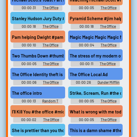
00:00:31
The Office
00:00:05
The Office
Soundboard
Soundboard
Stanley Hudson Jury Duty #jury duty #stanley hudson #the offi
Pyramid Scheme #jim halpert #dw
00:00:18
The Office
00:00:18
The Office
Soundboard
Soundboard
Pam helping Dwight #pam beesly #dwight schrute #the office 
Magic Magic Magic Magic Magic #m
00:00:10
The Office
00:00:04
The Office
Soundboard
Soundboard
Two Thumbs Down #thumbs down #ugh #disappointed #mistake
The stress of my modern office ha
00:00:05
The Office
00:00:11
The Office
Soundboard
Soundboard
The Office Identity theft is not a joke
The Office Local Ad
00:00:06
The Office
00:00:26
Dunder Mifflin
Soundboard
Soundboard
The office intro
Strike, Scream, Run #the office 
00:00:13
Random T
00:00:05
The Office
Sounds
Soundboard
I'll Kill You #the office #michael scott #annoyed #frusturated 
What is wrong with me today #the
00:00:02
The Office
00:00:05
The Office
Soundboard
Soundboard
She is prettier than you though #the office #pam beesly #kevin
This is a damn shame #the office