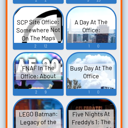
SCP Site Office:
A Day At The
Somewhere Not
Office:
On The Maps
2
12
1
0
Busy Day At The
FNAF In The
Office: About
Office
2
9
1
0
LEGO Batman:
Five Nights At
Freddy's 1: The
Legacy of the