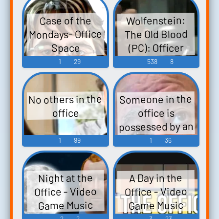
Office.
Wolfenstein:
Case of the
Mondays- Office
The Old Blood
(PC): Officer
Space
Soundboard
Elite, Super
1
29
538
8
Soldaten Sound
Effects
No others in the
Someone in the
office is
office
possessed by an
owl
1
99
1
36
Night at the
A Day in the
Office - Video
Office - Video
Game Music
Game Music
2
2
3
23