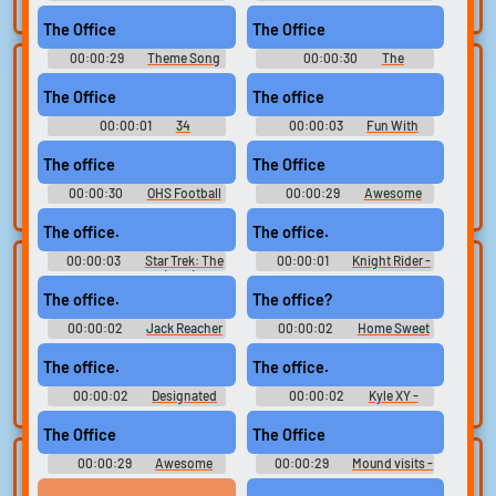
search.
Soundboard
Soundboard
The Office
The Office
00:00:29
Theme Song
00:00:30
The
Lists gallery
Build your
Soundboard
Soundboard
The Office
The office
favorites
Curated lists of our
00:00:01
34
00:00:03
Fun With
best sounds.
Collect and
Soundboard
Amandavo & Aaron
organize the
The office
The Office
sounds you want to
00:00:30
OHS Football
00:00:29
Awesome
keep.
Soundboard
The office.
The office.
00:00:03
Star Trek: The
00:00:01
Knight Rider -
Upload
Use TTS
Next Generation (1987) -
Season 2
Season 3
sounds
The office.
The office?
Generate speech
with the site’s text-
00:00:02
Create a board and
Jack Reacher
00:00:02
Home Sweet
Hell
to-speech voices.
start adding
The office.
The office.
sounds of your
own.
00:00:02
Designated
00:00:02
Kyle XY -
Survivor - Season 1
Season 1
The Office
The Office
00:00:29
Awesome
00:00:29
Mound visits -
Clone your
Sound editor
Soundboard
conessions