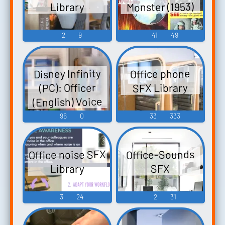
Monster (1953)
Library
令嬢探偵...
2
9
41
49
Disney Infinity
Office phone
(PC): Officer
SFX Library
(English) Voice
96
0
33
333
Office noise SFX
Office-Sounds
Library
SFX
3
24
2
31