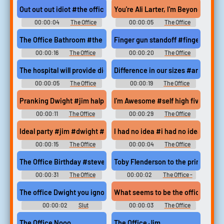
Out out out idiot #the office #michael scott #steve carell #get 
You're Ali Larter, I'm Beyonce #yo
00:00:04
The Office
00:00:05
The Office
Soundboard
Soundboard
The Office Bathroom #the office #creed #bathroom #whites on
Finger gun standoff #finger guns
00:00:16
The Office
00:00:20
The Office
Soundboard
Soundboard
The hospital will provide dictionaries #oscar martinez #the off
Difference in our sizes #angela ma
00:00:05
The Office
00:00:19
The Office
Soundboard
Soundboard
Pranking Dwight #jim halpert #pam beesly #the office #go to st
I'm Awesome #self high five #dwig
00:00:11
The Office
00:00:29
The Office
Soundboard
Soundboard
Ideal party #jim #dwight #horse hunting #blood #mating #battl
I had no idea #i had no idea #clu
00:00:15
The Office
00:00:04
The Office
Soundboard
Soundboard
The Office Birthday #steve carell #michael scott #dwight #john
Toby Flenderson to the principal's o
00:00:31
The Office
00:00:02
The Office -
Soundboard
Season 5
The office Dwight you ignorant slut
What seems to be the officer?
00:00:02
Slut
00:00:03
The Office
Soundboard
Soundboard
The Office Nooo
The Office Jim