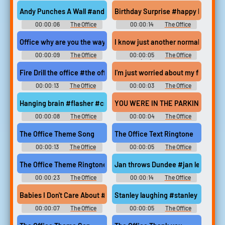
Soundboard
Soundboard
Andy Punches A Wall #andy #theoffice #angry #rage #punch #a
Birthday Surprise #happy birthday
00:00:06
The Office
00:00:14
The Office
Soundboard
Soundboard
Office why are you the way
I know just another normal day at th
00:00:09
The Office
00:00:05
The Office
Soundboard
(UK) Sounds
Fire Drill the office #the office #fire drill #dwight
I'm just worried about my friend 
00:00:13
The Office
00:00:03
The Office
Soundboard
Soundboard
Hanging brain #flasher #creed #bratton #the office #hanging b
YOU WERE IN THE PARKING LOT EAR
00:00:08
The Office
00:00:04
The Office
Soundboard
Soundboard
The Office Theme Song
The Office Text Ringtone
00:00:13
The Office
00:00:05
The Office
Soundboard
Ringtones
The Office Theme Ringtone
Jan throws Dundee #jan levinson #
00:00:23
The Office
00:00:14
The Office
Ringtones
Soundboard
Babies I Don't Care About #deangelo vickers #babies #baby pics #
Stanley laughing #stanley #laugh 
00:00:07
The Office
00:00:05
The Office
Soundboard
Soundboard