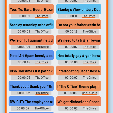
00:00:08
The Office
00:00:07
The Office
Soundboard
Soundboard
You, Me, Bars, Beers, Buzzed #the office #andy bernard #plan f
Stanley's View on Jury Duty #stanle
00:00:09
The Office
00:00:11
The Office
Soundboard
Soundboard
Stanley #stanley #the office
I'm not your father #erin hannon #
00:00:09
The Office
00:00:12
The Office
Soundboard
Soundboard
We're on full quarantine #dwight schrute #lock the doors #soci
We need to talk #jan levinson #mi
00:00:04
The Office
00:00:07
The Office
Soundboard
Soundboard
Motel Art #pam beesly #oscar martinez #the office #real art ta
He's totally gay #ryan howard #pa
00:00:13
The Office
00:00:08
The Office
Soundboard
Soundboard
Irish Christmas #st patricks day #irish #michael scott #christm
Interrogating Oscar #oscar martin
00:00:05
The Office
00:00:07
The Office
Soundboard
Soundboard
Thank you #thank you #thanks #greatful #gratitude #dwight #t
["The Office" theme playing]
00:00:02
The Office
00:00:05
One Of Us Is
Soundboard
Lying - Season 1
DWIGHT: The employees of this office are very small and delicat
We got Michael and Oscar, the two 
00:00:04
The Office -
00:00:02
The Office
Season 3
(2005) - Season 7