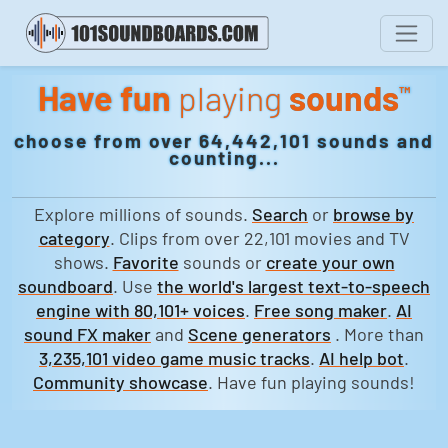
Have fun
playing
sounds
™
choose from over 64,442,101 sounds and
counting...
Explore millions of sounds.
Search
or
browse by
category
. Clips from over 22,101 movies and TV
shows.
Favorite
sounds or
create your own
soundboard
. Use
the world's largest text-to-speech
engine with 80,101+ voices
.
Free song maker
.
AI
sound FX maker
and
Scene generators
. More than
3,235,101 video game music tracks
.
AI help bot
.
Community showcase
. Have fun playing sounds!