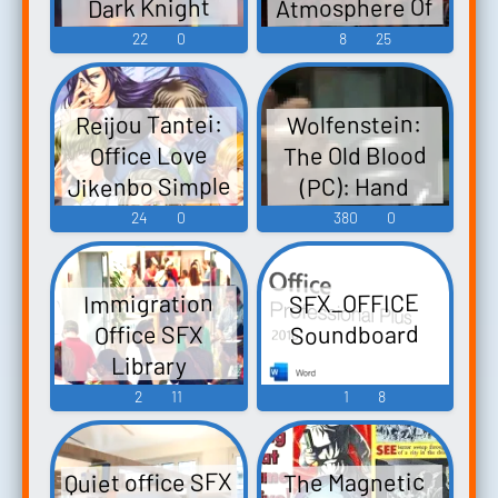
Atmosphere Of
Dark Knight
Five Nights: 1.
(PC): Police
22
0
8
25
Minus The Office
Officers Voice
Buzzing,
Reijou Tantei:
Wolfenstein:
Though.
The Old Blood
Office Love
Jikenbo Simple
(PC): Hand
2000 Series Vol.
Grenade, Glass,
24
0
380
0
Dragged Scuffs,
123: The Office
Love Jikenbou -
Officer Sound
SFX_OFFICE
Immigration
Reijou Tantei 嬢
Effects
Soundboard
Office SFX
探偵〜オフィ
Library
スラブ事件簿〜
2
11
1
8
SIMPLE2000シ
リーズ Vol.123
THE オフィス
Quiet office SFX
The Magnetic
ラブ事件慕 〜