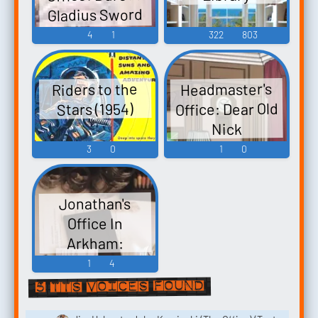
Gladius Sword
Base Militaire
4
1
322
803
Sens Hexalogie
Headmaster's
Riders to the
Office: Dear Old
Stars (1954)
Nick
3
0
1
0
Jonathan's
Office In
Arkham:
1
4
5 TTS voices found