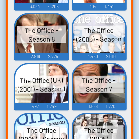
3,034
4,205
104
1,441
The Office -
The Office
(2005) - Season
Season 8
3
2,919
2,775
1,460
2,010
The Office (UK)
The Office -
(2001) - Season 1
Season 7
492
1,249
1,658
1,770
The Office
The Office
(2005) - Season
(2005)