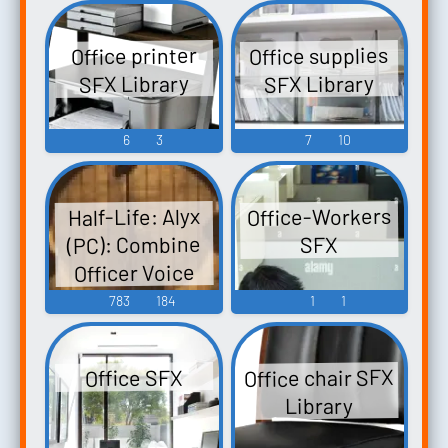
Office supplies
Office printer
SFX Library
SFX Library
6
3
7
10
Office-Workers
Half-Life: Alyx
(PC): Combine
SFX
Officer Voice
783
184
1
1
Office chair SFX
Office SFX
Library