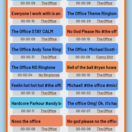
00:00:09
The Office
00:00:06
The Office
Soundboard
Ringtones
Everyone I work with is an idiot #everyone i work with is an idi
The Office Theme Ringtone
00:00:15
The Office
00:00:29
The Office
Soundboard
Ringtones
The Office STAY CALM
No God Please No #the office #mi
00:00:09
The Office
00:00:10
The Office
Soundboard
Soundboard
The Office Andy Tone Ringtone
The Office: Michael Scott - I hate 
00:00:31
The Office
00:00:08
Funny Shit
Ringtones
Soundboard
The Office NO Ringtone
Bell of the ball #ryan howard #mich
00:00:04
No Ringtones
00:00:10
The Office
Soundboard
Feelin hot hot hot #the office #michael scott #steel drums #hot
Michael! #the office #michael
00:00:12
The Office
00:00:02
The Office
Soundboard
Soundboard
Hardcore Parkour #andy bernard #dwight schrute #michael scot
The office Omg! Ok, it's happening
00:00:11
The Office
00:00:07
The Office
Soundboard
Soundboard
Nooo the office
No god please no the office
00:00:06
The Office
00:00:06
The Office