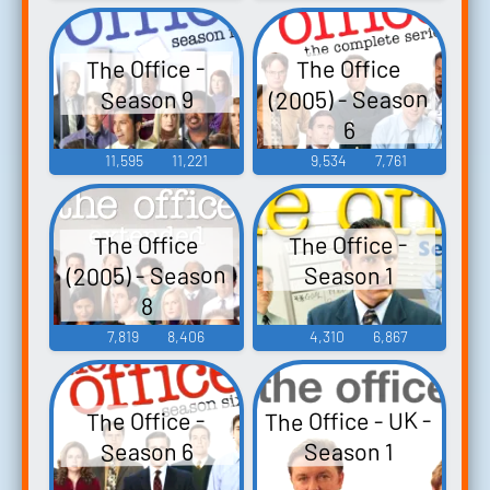
The Office -
The Office
(2005) - Season
Season 9
6
11,595
11,221
9,534
7,761
The Office -
The Office
(2005) - Season
Season 1
8
7,819
8,406
4,310
6,867
The Office - UK -
The Office -
Season 6
Season 1