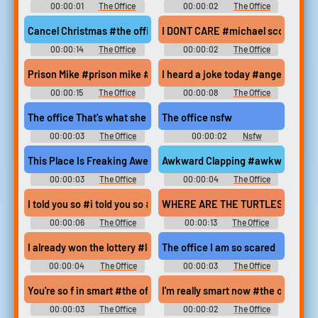
00:00:01
The Office
00:00:02
The Office
Soundboard
Soundboard
Cancel Christmas #the office #michael scott #cancel christmas
I DONT CARE #michael scott #the 
00:00:14
The Office
00:00:02
The Office
Soundboard
Soundboard
Prison Mike #prison mike #the office #michael scott #steve care
I heard a joke today #angela mart
00:00:15
The Office
00:00:08
The Office
Soundboard
Soundboard
The office That’s what she said (slow)
The office nsfw
00:00:03
The Office
00:00:02
Nsfw
Soundboard
Soundboard
This Place Is Freaking Awesome #michael scott #prison mike #
Awkward Clapping #awkward clapp
00:00:03
The Office
00:00:04
The Office
Soundboard
Soundboard
I told you so #i told you so #the office #steve carell #michael s
WHERE ARE THE TURTLES?! #michael
00:00:06
The Office
00:00:13
The Office
Soundboard
Soundboard
I already won the lottery #lottery #usa #4th of july #creed #th
The office I am so scared
00:00:04
The Office
00:00:03
The Office
Soundboard
Soundboard
You're so f in smart #the office #michael scott #steve carell #s
I'm really smart now #the office #
00:00:03
The Office
00:00:02
The Office