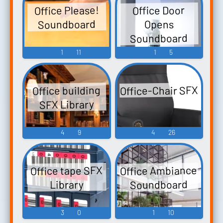
Office Please!
Office Door
Soundboard
Opens
Soundboard
1
11
1
5
Office-Chair SFX
Office building
SFX Library
4
9
4
26
Office Ambiance
Office tape SFX
Soundboard
Library
3
0
1
10