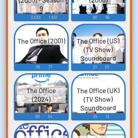
9
2,033
1,631
90
95
The Office (2001)
The Office (US)
(TV Show)
Soundboard
36
77
21
23
The Office (UK)
The Office
(TV Show)
(2024)
Soundboard
90
54
25
13