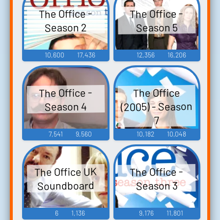
The Office -
The Office -
Season 2
Season 5
10,600
17,436
12,356
16,206
The Office -
The Office
(2005) - Season
Season 4
7
7,541
9,560
10,182
10,048
The Office UK
The Office -
Soundboard
Season 3
6
1,136
9,176
11,801