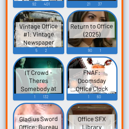
92
401
21
37
Return to Office
Vintage Office
#1: Vintage
(2025)
Newspaper
Office With
5
2
90
1
Printing Press
And Creepy
IT Crowd -
FNAF:
Victrola Music
Doomsday
Theres
Somebody at
Office Clock
the Door
Sound
1
132
1
60
Soundboard
Soundboard
Gladius Sword
Office SFX
Office: Bureau
Library