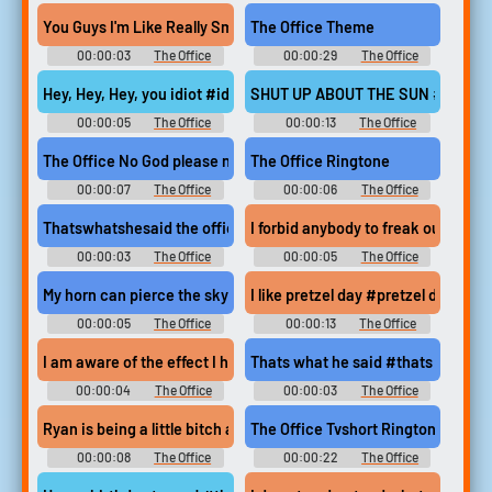
Soundboard
Soundboard
You Guys I'm Like Really Smart Now #kelly kapoor #the office
The Office Theme
00:00:03
The Office
00:00:29
The Office
Soundboard
Soundboard
Hey, Hey, Hey, you idiot #idiot #the office #michael scott #stev
SHUT UP ABOUT THE SUN #the offi
00:00:05
The Office
00:00:13
The Office
Soundboard
Soundboard
The Office No God please nooo
The Office Ringtone
00:00:07
The Office
00:00:06
The Office
Soundboard
Ringtones
Thatswhatshesaid the office
I forbid anybody to freak out #the
00:00:03
The Office
00:00:05
The Office
Soundboard
Soundboard
My horn can pierce the sky #the office #michael scott #princes
I like pretzel day #pretzel day #i l
00:00:05
The Office
00:00:13
The Office
Soundboard
Soundboard
I am aware of the effect I have on women #handsome #lust #s
Thats what he said #thats what he
00:00:04
The Office
00:00:03
The Office
Soundboard
Soundboard
Ryan is being a little bitch again #ryan howard #michael scott #
The Office Tvshort Ringtone
00:00:08
The Office
00:00:22
The Office
Soundboard
Ringtones