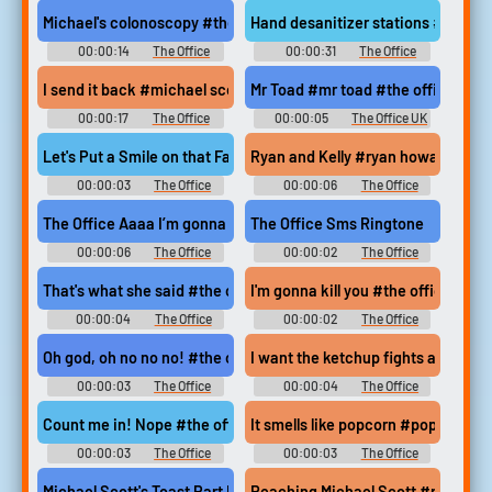
Soundboard
Soundboard
Michael's colonoscopy #the office #michael scott #oscar martin
Hand desanitizer stations #the off
00:00:14
The Office
00:00:31
The Office
Soundboard
Soundboard
I send it back #michael scott #the office #send it back #coffee 
Mr Toad #mr toad #the office #dav
00:00:17
The Office
00:00:05
The Office UK
Soundboard
Soundboard
Let's Put a Smile on that Face #cheer up #joker #smile #creed 
Ryan and Kelly #ryan howard #kelly
00:00:03
The Office
00:00:06
The Office
Soundboard
Soundboard
The Office Aaaa I’m gonna kill my self
The Office Sms Ringtone
00:00:06
The Office
00:00:02
The Office
Soundboard
Ringtones
That's what she said #the office #steve carell #thats what she
I'm gonna kill you #the office #k
00:00:04
The Office
00:00:02
The Office
Soundboard
Soundboard
Oh god, oh no no no! #the office #steve carell #michael scott
I want the ketchup fights and the 
00:00:03
The Office
00:00:04
The Office
Soundboard
Soundboard
Count me in! Nope #the office #count me in #im in #nope #not 
It smells like popcorn #popcorn #t
00:00:03
The Office
00:00:03
The Office
Soundboard
Soundboard
Michael Scott's Toast Part II #michael scott #the office #jim 
Reaching Michael Scott #reaching 