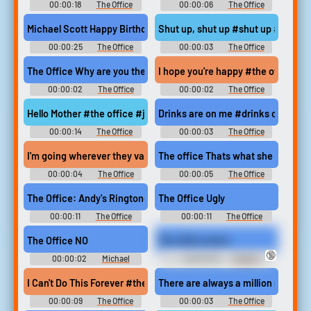
00:00:18
The Office
00:00:06
The Office
Soundboard
Soundboard
Michael Scott Happy Birthday #happy birthday #the office #mic
Shut up, shut up #shut up #be qui
00:00:25
The Office
00:00:03
The Office
Soundboard
Soundboard
The Office Why are you the way that you are?
I hope you're happy #the office #
00:00:02
The Office
00:00:02
The Office
Soundboard
Soundboard
Hello Mother #the office #jim halpert #dwight schrute #jim pran
Drinks are on me #drinks on me #p
00:00:14
The Office
00:00:03
The Office
Soundboard
Soundboard
I'm going wherever they value loyalty the most #loyalty #the of
The office Thats what she said
00:00:04
The Office
00:00:05
The Office
Soundboard
Soundboard
The Office: Andy's Ringtone
The Office Ugly
00:00:11
The Office
00:00:11
The Office
Soundboard
Soundboard
The Office NO
The office twins
🔞
00:00:02
Michael
00:00:25
Dwight
Soundboard
Schrute Soundboard
I Can't Do This Forever #the office #cpr class #wimp #call it #i g
There are always a million reasons
00:00:09
The Office
00:00:03
The Office