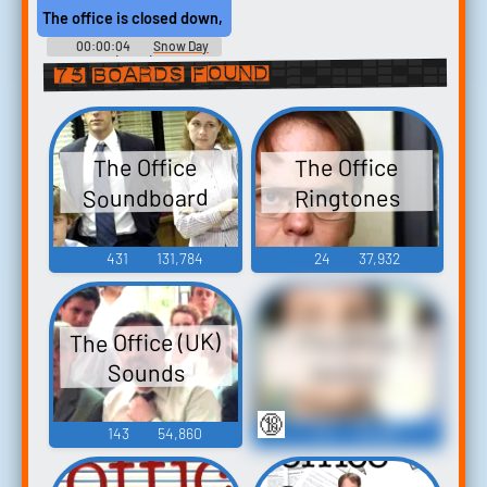
The office is closed down, and you make me come to work.
00:00:04
Snow Day
(2000)
75 boards found
The Office
The Office
Soundboard
Ringtones
431
131,784
24
37,932
The Office (UK)
The Office
Sounds
Quotes
🔞
143
54,860
16
18,395