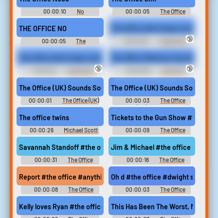
00:00:10
No
00:00:05
The Office
Soundboard
Soundboard
THE OFFICE NO
The office slut's huge cock futa f
🔞
00:00:05
The
00:00:32
Futa Erotic
Soundboard
Audio Clips
The office slut's huge cock futa femdom humiliation, pegging, fa
The Office Mistress Toys With Her 
🔞
🔞
00:00:31
Futa Erotic
00:00:30
Joi Erotic
Audio Clips
Audio Clips
The Office (UK) Sounds Sound
The Office (UK) Sounds Sound
00:00:01
The Office (UK)
00:00:03
The Office
Sounds
(UK) Sounds
The office twins
Tickets to the Gun Show #the off
00:00:26
Michael Scott
00:00:09
The Office
Soundboard
Soundboard
Savannah Standoff #the office #standoff #mexican standoff
Jim & Michael #the office #jim ha
00:00:31
The Office
00:00:16
The Office
Soundboard
Soundboard
Report #the office #anything new
Oh d #the office #dwight schrute
00:00:08
The Office
00:00:03
The Office
Soundboard
Soundboard
Kelly loves Ryan #the office #kelly kapoor #ryan howard #im so
This Has Been The Worst, Most Bac