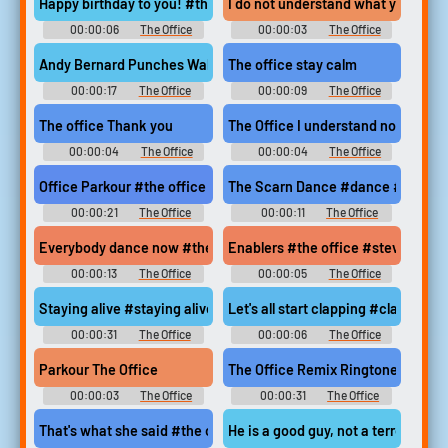
Happy birthday to you! #the office #happy birthday #happy bir
I do not understand what you spen
00:00:06
The Office
00:00:03
The Office
Soundboard
Soundboard
Andy Bernard Punches Wall #andy bernard #jim halpert #pranks 
The office stay calm
00:00:17
The Office
00:00:09
The Office
Soundboard
Soundboard
The office Thank you
The Office I understand nothing
00:00:04
The Office
00:00:04
The Office
Soundboard
Soundboard
Office Parkour #the office #andy falls #parkour
The Scarn Dance #dance #the scar
00:00:21
The Office
00:00:11
The Office
Soundboard
Soundboard
Everybody dance now #the office #michael scott #cafe disco #
Enablers #the office #steve carel
00:00:13
The Office
00:00:05
The Office
Soundboard
Soundboard
Staying alive #staying alive #cpr #the office
Let's all start clapping #clappin
00:00:31
The Office
00:00:06
The Office
Soundboard
Soundboard
Parkour The Office
The Office Remix Ringtone
00:00:03
The Office
00:00:31
The Office
Soundboard
Ringtones
That's what she said #the office #steve carell #thats what she
He is a good guy, not a terrorist #