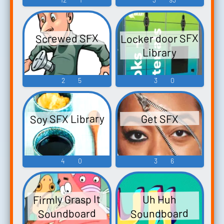
Locker door SFX
Screwed SFX
Library
2
5
3
0
Soy SFX Library
Get SFX
4
0
3
6
Firmly Grasp It
Uh Huh
Soundboard
Soundboard