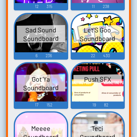
12
315
11
238
Sad Sound
Let’S Goo
Soundboard
Soundboard
6
236
22
430
Push SFX
Got Ya
Soundboard
17
152
19
82
Meeee
Teci
Soundboard
Soundboard