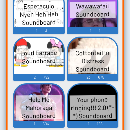
Wawawafail
Espetaculo
Nyeh Heh Heh
Soundboard
Soundboard
1
3
1
1
Loud Earrape
Cottontail In
Soundboard
Distress
Soundboard
2
792
23
675
Your phone
Help Me
ringing!!! 2.0 (*-
Mahoraga
*) Soundboard
Soundboard
1
504
1
166