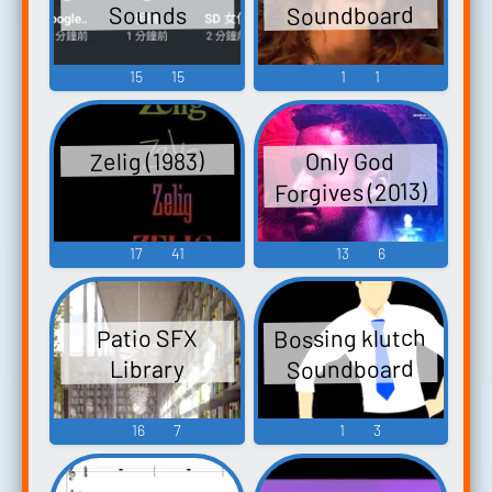
Soundboard
Sounds
15
15
1
1
Zelig (1983)
Only God
Forgives (2013)
17
41
13
6
Bossing klutch
Patio SFX
Soundboard
Library
16
7
1
3