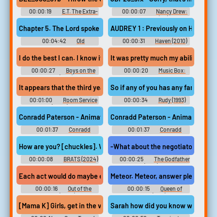
00:00:19
E.T. The Extra-
00:00:07
Nancy Drew:
Terrestrial: Away From Home
The Captive Curse (PC): Jordan
(PC): Elliott Voice
Blakesly Voice
Chapter 5. The Lord spoke to Moses, saying, command the children
AUDREY 1 : Previously on Haven... D
00:04:42
Old
00:00:31
Haven (2010)
Testament Reading from the
Bible
I do the best I can. I know it's not enough. And I'm sorry. But tha
It was pretty much my ability to si
00:00:27
Boys on the
00:00:20
Music Box:
Side (1995)
Yacht Rock: A DOCKumentary
(2024)
It appears that the third year fashion marketing student named T
So if any of you has any fantasies.
00:01:00
Room Service
00:00:34
Rudy (1993)
(2024)
Conradd Paterson - Animation VO Demo #music #speech #soulmu
Conradd Paterson - Animation VO
00:01:37
Conradd
00:01:37
Conradd
Paterson
Paterson
How are you? [chuckles]. Well, you know, you, Rob, me, you know,
00:00:08
BRATS (2024)
00:00:25
The Godfather
(1972)
Each act would do maybe eight minutes, and I'd bring on another 
Meteor. Meteor, answer please. Allan
00:00:16
Out of the
00:00:15
Queen of
Loop (2023)
Blood (1966)
[Mama K] Girls, get in the van. Fast! T.O.M.I. will take you to the 
Sarah how did you know we would be