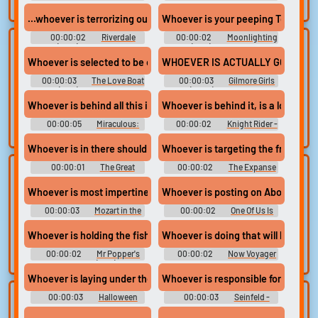
search.
Season 1
Season 3
...whoever is terrorizing our town,
Whoever is your peeping Tom, Dick
00:00:02
Riverdale
00:00:02
Moonlighting
Lists gallery
Build your
(2017) - Season 5
(1985) - Season 2
Whoever is selected to be our ambassadress
WHOEVER IS ACTUALLY GOING TO
favorites
Curated lists of our
00:00:03
The Love Boat
00:00:03
Gilmore Girls
best sounds.
Collect and
(1977) - Season 1
(2000) - Season 5
organize the
Whoever is behind all this is keeping us on our toes.
Whoever is behind it, is a lot bigg
sounds you want to
00:00:05
Miraculous:
00:00:02
Knight Rider -
keep.
Tales of Ladybug & Cat Noir
Season 4
(2015) - Season 1
Whoever is in there should just dry off
Whoever is targeting the freighter
00:00:01
The Great
00:00:02
The Expanse
Upload
Use TTS
North - Season 2
- Season 6
sounds
Whoever is most impertinent has the best chance.
Whoever is posting on About That.
Generate speech
with the site’s text-
00:00:03
Create a board and
Mozart in the
00:00:02
One Of Us Is
Jungle - Season 1
Lying - Season 1
to-speech voices.
start adding
Whoever is holding the fish.
Whoever is doing that will kindly s
sounds of your
own.
00:00:02
Mr Popper's
00:00:02
Now Voyager
Penguins (2011)
Whoever is laying under those sheets right now.
Whoever is responsible for stockin
00:00:03
Halloween
00:00:03
Seinfeld -
Clone your
Sound editor
Kills
Season 5