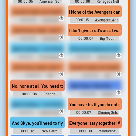
00:00:05
American Son
00:00:08
Renegade Nell
(2019)
(2024)
I haven't made one freaking phone call in this place since probably
[None of the Avengers can lift the M
🔞
00:00:06
Hotel Spaz
00:01:15
Avengers: Age
Soundboard
of Ultron (2015)
I don't know, dude, I don't. I haven't made one freaking phone call
I don't give a rat's ass, I want ans
🔞
00:00:08
Hotel Spaz
00:00:04
Big Mouth
Soundboard
(2017) - Season 5
Ayla & Sydney - Lick My feet or else! - 4K UHD
A Novel Humiliating Punishment
🔞
🔞
00:00:41
Foot Gagging
00:00:13
Spanking F-f
Erotic Audio Clips
Erotic Audio Clips
I don't know, dude I don't I. I haven't made one freaking phone cal
I haven't made one freaking phone ca
🔞
🔞
00:00:07
HS2
00:00:05
HS2
Soundboard
Soundboard
No, none at all. You need to be happy with whoever is in your ho
Fight Clean, Play Dirty
🔞
00:00:04
Friends -
00:00:30
Female
Season 9
Domination Erotic Audio Clips
Ayla & Sydney - Lick My feet or else! - SPATIAL 3D
You have to. If you do not go home 
🔞
00:00:41
Spatial Video
00:00:07
Shining Girls
Erotic Audio Clips
(2022)
And Skye, you'll need to fly your jet up to the big eagle. and stop
Everyone, stay together! We're abou
00:00:12
PAW Patrol:
00:00:10
Maleficent:
Jet To The Rescue (2020)
Mistress of Evil (2019)