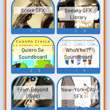
Sneaky SFX
Scorn SFX
Library
1
4
2
21
Who's he??
Quiero Se
Soundboard
Soundboard
3
3
1
0
New-York-City
From Beyond
(1986)
SFX
12
1
3
93