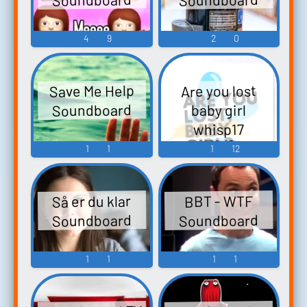
4
9
2
0
Save Me Help
Are you lost
Soundboard
baby girl
whisp17
Soundboard
1
1
1
12
Så er du klar
BBT - WTF
Soundboard
Soundboard
1
1
1
1