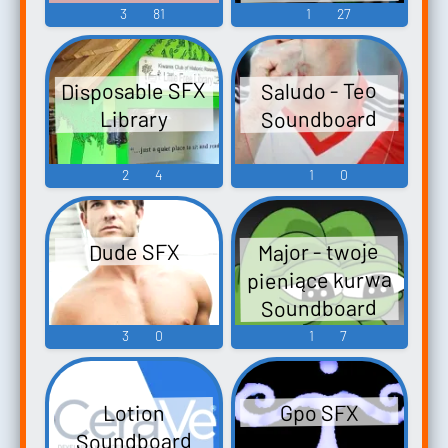
Sound
3
81
1
27
Soundboard
Disposable SFX
Saludo - Teo
Soundboard
Library
2
4
1
0
Major - twoje
Dude SFX
pieniące kurwa
Soundboard
3
0
1
7
Gpo SFX
Lotion
Soundboard