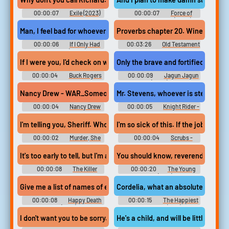
00:00:07
Exile (2023)
00:00:07
Force of
Nature: The Dry 2 (2024)
Man, I feel bad for whoever is in charge. of their communication
Proverbs chapter 20. Wine is a mock
00:00:06
If I Only Had
00:03:26
Old Testament
Christmas (2020)
Reading from the Bible
If I were you, I'd check on whoever is programming that thing.
Only the brave and fortified plans 
00:00:04
Buck Rogers
00:00:09
Jagun Jagun
in the 25th Century - Season 1
(2023)
Nancy Drew - WAR_SomeoneMad - Whoa! Looks like someone isn't
Mr. Stevens, whoever is stealing yo
00:00:04
Nancy Drew
00:00:05
Knight Rider -
Dossier: Lights, Camera,
Season 1
Curses! (PC): Nancy Drew Voice
I'm telling you, Sheriff. Whoever is responsible...
I'm so sick of this. If the jobs wer
00:00:02
Murder, She
00:00:04
Scrubs -
Wrote - Season 1
Season 5
It's too early to tell, but I'm afraid whoever is doing this has some 
You should know, reverend. You and 
00:00:08
The Killer
00:00:20
The Young
Inside: The Ruth Finley Story
One (1960)
(2024)
Give me a list of names of everybody who knows it's your birthday.
Cordelia, what an absolutely gorgeou
00:00:08
Happy Death
00:00:15
The Happiest
Day (2017)
Millionaire (1967)
I don't want you to be sorry. Take me to whoever is interrogating
He's a child, and will be little more