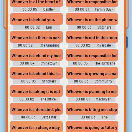
voice
Trim, edit, and
Whoever is at the heart of this Loksat memo is trying to discredi
Whoever is responsible for this
refine audio in the
Record a sample
00:00:05
Castle -
00:00:01
Family Guy -
built-in editor.
and create a voice
Season 8
Season 12
Whoever is behind you.
Whoever is on the phone with Barbi
clone for TTS.
00:00:02
Erin
00:00:03
Stitchers
Brockovich (2000)
(2015) - Season 1
Whoever is in there is naked.
Whoever is not in this room is on t
Viral
Funny
Categories
00:00:02
The Amazing
00:00:02
Riverdale -
World of Gumball - Season 4
Season 1
Whoever is behind my husband's death, why have they gone to all
Whoever is responsible for your pr
00:00:04
Chinatown
00:00:05
The Hurricane
(1974)
(1999)
Whoever is behind this, is crazy good.
Whoever is growing a small patch
00:00:03
Stitchers
00:00:03
Community -
(2015) - Season 2
Season 1
Whoever is taking it is not only insane...
Whoever is planning to meet Katar
00:00:02
The Office -
00:00:01
MacGyver -
Season 9
Season 1
Whoever is interested, please just step out of your cell.
Whoever is biting me, stop it!
00:00:03
Battlestar
00:00:03
The
Galactica (2005) - Season 1
Simpsons - Season 20
Whoever is going to tutor you, thei
Whoever is in charge may be... in a team of women, for example.