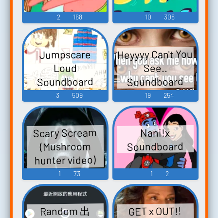
2
168
10
308
Heyyyy Can't You
Jumpscare
See..
Loud
Soundboard
Soundboard
3
509
19
254
Scary Scream
Nani!x
Soundboard
(Mushroom
hunter video)
Soundboard
1
73
1
2
GET x OUT!!
Random 出