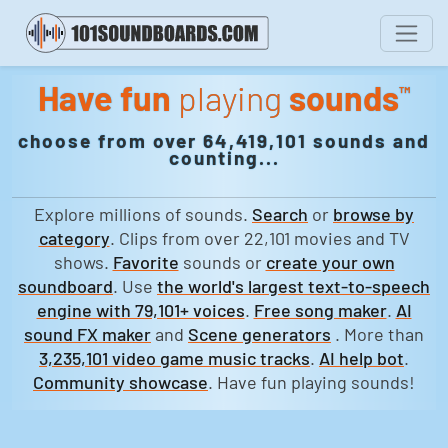
Have fun
playing
sounds
™
choose from over 64,419,101 sounds and
counting...
Explore millions of sounds.
Search
or
browse by
category
. Clips from over 22,101 movies and TV
shows.
Favorite
sounds or
create your own
soundboard
. Use
the world's largest text-to-speech
engine with 79,101+ voices
.
Free song maker
.
AI
sound FX maker
and
Scene generators
. More than
3,235,101 video game music tracks
.
AI help bot
.
Community showcase
. Have fun playing sounds!