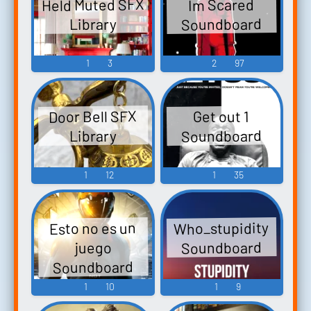
Held Muted SFX
Im Scared
Soundboard
Library
1
3
2
97
Door Bell SFX
Get out 1
Soundboard
Library
1
12
1
35
Who_stupidity
Esto no es un
Soundboard
juego
Soundboard
1
10
1
9