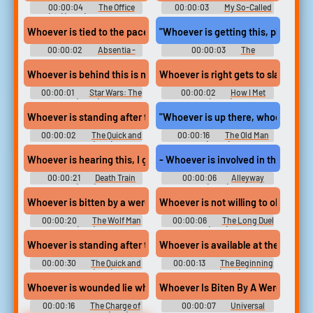
00:00:04
The Office
00:00:03
My So-Called
(UK) (2001) - Season 1
Life - Season 1
Whoever is tied to the pacemaker,
"Whoever is getting this, please do
00:00:02
Absentia -
00:00:03
The
Season 1
Handmaid's Tale - Season 1
Whoever is behind this is no fool.
Whoever is right gets to slap the o
00:00:01
Star Wars: The
00:00:02
How I Met
Clone Wars (2008) - Season 6
Your Mother (2005) - Season 2
Whoever is standing after the draw...
"Whoever is up there, whoever can 
00:00:02
The Quick and
00:00:16
The Old Man
the Dead (1995)
(2022)
Whoever is hearing this, I give you the rest of your life. Yeah, I k
- Whoever is involved in this, they 
00:00:21
Death Train
00:00:06
Alleyway
(1993)
(2021)
Whoever is bitten by a werewolf and lives. becomes a werewolf hi
Whoever is not willing to obey. to 
00:00:20
The Wolf Man
00:00:06
The Long Duel
(1941)
(1967)
Whoever is standing after the draw is the winner. If both men are 
Whoever is available at the time. ta
00:00:30
The Quick and
00:00:13
The Beginning
the Dead (1995)
of Life (2016)
Whoever is wounded lie where he is until a bandsman comes to h
Whoever Is Biten By A Werewolf
00:00:16
The Charge of
00:00:07
Universal