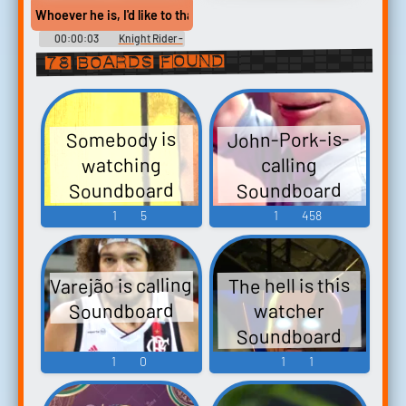
Soundboard
Whoever he is, I'd like to thank him myself
00:00:03
Knight Rider -
Season 2
78 boards found
John-Pork-is-
Somebody is
watching
calling
Soundboard
Soundboard
1
5
1
458
Varejão is calling
The hell is this
Soundboard
watcher
Soundboard
1
0
1
1