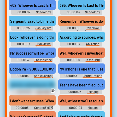
Season 13
Season 1
402. Whoever Is Last Is The Loser!
395. Whoever Is Last Is The Loser!
00:00:02
Schoolboy
00:00:03
Schoolboy
Runaway Full Gamerip - Video
Runaway Full Gamerip - Video
Game Music
Game Music
Sergeant Isaac told me that one of our officers was taken by the
Remember. Whoever is down, give h
00:00:25
January 6th
00:00:06
Rob N Roll
(2022)
(2024)
Look, whoever is doing this, sends a good looking kid to pull off 
According to sources, whoever is b
00:00:07
Pride Jewel
00:00:07
An Action
(2022)
Hero (2022)
My successor will be. whoever is strongest, rakes in the most cash
Well, whoever is investigating Paul'
00:00:13
The Violence
00:00:06
In the Dark
Action (2022)
(2019)
Dodon Pa - VOICE_DOD#55 (voice_dod_startup_2) - Whoever is leadi
My iPhone is one that I use for scho
00:00:06
Sonic Racing:
00:00:33
Gabriel Roland
CrossWorlds (PC): Dodon Pa
Wilson angry Davis
(English) Voice
And he's switching me. Whoever is doing it is switching me to diffe
Teens have been filed, but whoever
🔞
00:00:06
Lady Yeller
00:00:06
Teenage
SuperboardSoundboard
Mutant Ninja Turtles (1990)
Soundboard
I don't want excuses. Whoever is responsible, I want their head.
Well, at least we'll rescue whoever 
00:00:03
Contact (1997)
00:00:03
Madam
Secretary - Season 3
Why don't you call Richard. or whoever is having sex.
And I plan to make damn sure. whoev