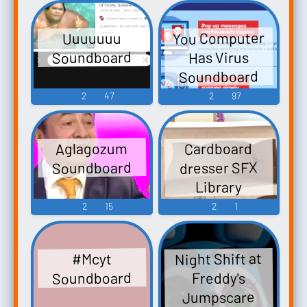
You Computer
Uuuuuuu
Soundboard
Has Virus
Soundboard
2
47
2
97
Aglagozum
Cardboard
Soundboard
dresser SFX
Library
2
15
2
1
Night Shift at
#Mcyt
Soundboard
Freddy's
Jumpscare