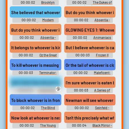
00:00:02
Brooklyn
00:00:02
The Dukes of
Nine-Nine - Season 3
Hazzard (1979) - Season 1
She believed that whoever is behind that door...
But do you think whoever is compr
00:00:02
Modern
00:00:02
Absentia -
Family (2009) - Season 4
Season 3
But do you think whoever is compromising this office
GLOWING EYES 1: Whoever is lickin
00:00:02
Absentia -
00:00:02
Animaniacs
Season 3
(2020) - Season 1
It belongs to whoever is king.
But I believe whoever is calling me
00:00:02
Oz the Great
00:00:03
Frozen II
and Powerful
To kill whoever is messing with me.
Or the tail of whoever is closest to 
00:00:03
Terminator:
00:00:02
Maleficent:
Dark Fate
Mistress of Evil
And I think that whoever is doing it doesn't have very much respe
I'm sure whoever is eaten by lions 
🔞
00:00:02
South Park -
00:00:03
A Series of
Season 6
Unfortunate Events (2017) -
Season 2
To block whoever is in front of you,
Newman will see whoever is willing
00:00:02
The Blind
00:00:02
Seinfeld -
Side (2009)
Season 6
Now look at whoever is next to you.
'Isn't this precisely what whoever is
00:00:02
The Young
00:00:04
Black Mirror -