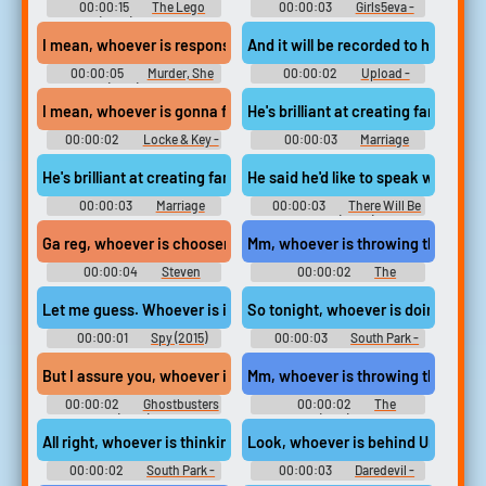
00:00:15
The Lego
00:00:03
Girls5eva -
Movie (2014) Soundboard
Season 1
I mean, whoever is responsible must have followed us onto this c
And it will be recorded to help us 
00:00:05
Murder, She
00:00:02
Upload -
Wrote (1984) - Season 1
Season 2
I mean, whoever is gonna fill in for you is gonna need it.
He's brilliant at creating family ou
00:00:02
Locke & Key -
00:00:03
Marriage
Season 2
Story
He's brilliant at creating family out of whoever is around.
He said he'd like to speak with who
00:00:03
Marriage
00:00:03
There Will Be
Story
Blood (2008)
Ga reg, whoever is choosen for you will be very lucky.
Mm, whoever is throwing this magn
00:00:04
Steven
00:00:02
The
Universe - Season 4
Simpsons - Season 28
Let me guess. Whoever is in your ear
So tonight, whoever is doing this
00:00:01
Spy (2015)
00:00:03
South Park -
Season 20
But I assure you, whoever is responsible for this
Mm, whoever is throwing this magn
00:00:02
Ghostbusters
00:00:02
The
(2016)
Simpsons (1989) - Season 28
All right, whoever is thinking of betraying kyle,
Look, whoever is behind Union Alli
00:00:02
South Park -
00:00:03
Daredevil -