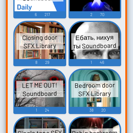
6
217
2
70
Ебать, нихуя
Closing door
ты Soundboard
SFX Library
8
29
1
46
Bedroom door
LET ME OUT!
Soundboard
SFX Library
1
24
38
20
Robin backroom
Single tone SFX