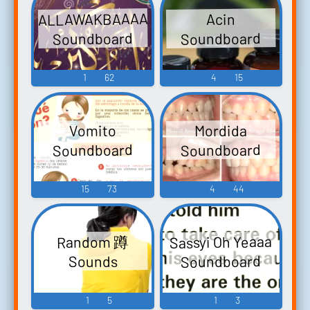
ALLAWAKBAAAAA
Acin
Soundboard
Soundboard
1
62
4
15
Mordida
Vomito
Soundboard
Soundboard
15
73
4
44
Sassyi Oh Yeaaa
Random 蹲
Soundboard
Sounds
1
5
1
3