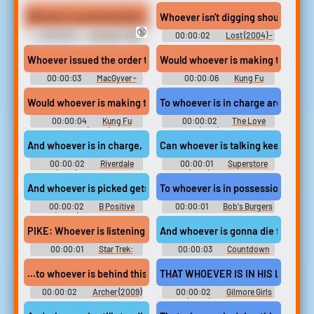
the Light Brigade (1968)
Horror Halloween: Classic
Monsters
Whoever is pressing their erection against me, can they please s
Whoever isn't digging should be cl
🔞
00:00:10
Fiona B - TWS
00:00:02
Lost (2004) -
Season 1
Whoever issued the order tried to anonymize themselves,
Would whoever is making that fla
00:00:03
MacGyver -
00:00:06
Kung Fu
Season 1
Panda Soundboard
Would whoever is making that flapping sound quiet down?!
To whoever is in charge around he
00:00:04
Kung Fu
00:00:02
The Love
Panda (2008)
Boat (1977) - Season 1
And whoever is in charge,
Can whoever is talking keep it do
00:00:02
Riverdale
00:00:01
Superstore
(2017) - Season 5
(2015) - Season 5
And whoever is picked gets the room.
To whoever is in possession of it.
00:00:02
B Positive
00:00:01
Bob's Burgers
(2020) - Season 2
- Season 12
PIKE: Whoever is listening to my voice,
And whoever is gonna die first has t
00:00:01
Star Trek:
00:00:03
Countdown
Discovery - Season 2
...to whoever is behind this foul deed...
THAT WHOEVER IS IN HIS LIFE IS I
00:00:02
Archer (2009)
00:00:02
Gilmore Girls
- Season 2
(2000) - Season 4