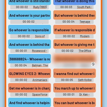
And whoever is still standing at the end...
That whoever is doing this needs t
00:00:02
Rudy (1993)
00:00:03
South Park -
Season 20
And whoever is your partner is going to win.
But whoever is behind these crimes
00:00:02
00:00:04
Teenage
Frankenweenie (2012)
Mutant Ninja Turtles (1990)
So whoever is responsible for killing Donna...
If whoever is responsible doesn't c
00:00:02
Sons of
00:00:02
Modern
Anarchy (2008) - Season 2
Family - Season 1
And whoever is behind that company
But whoever is giving me the 12 Da
00:00:01
Rosewood -
00:00:02
The Office
Season 2
(2005) - Season 6
388688824 - Whoever is responsible for that little science project
I find whoever is doing that, I'll rin
🔞
00:00:04
Batman: The
00:00:04
Kenny
Enemy Within (PC): Bruce
Sounds: The Walking Dead -
Wayne Voice 3
Season 1
GLOWING EYES 2: Whoever is licking my face better keep going
I wanna find out whoever is respon
00:00:02
Animaniacs
00:00:05
Seth Kolbe
(2020) - Season 1
Soundboard (Bully)
Get me whoever is in charge up there.
You march up to whoever is callin
00:00:02
Space Force
00:00:01
Dr. Ken -
(2020) - Season 1
Season 1
And find whoever is helping him in the FBI.
You can bust whoever is bustabIe.