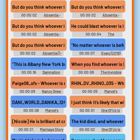
Pope - Season 1
Season 1
But do you think whoever is compromising this office
But do you think whoever is compr
00:00:02
Absentia -
00:00:02
Absentia -
Season 3
Season 3
But do you think whoever is compromising this office
00:00:02
Absentia -
00:00:04
The
Season 3
Godfather (1972)
But do you think whoever is compromising this office
"No matter whoever is before him, 
00:00:02
Absentia () -
00:00:07
Evaru (2019)
Season 3
"This is Albany New York broadcasting it's daily program to whoeve
When you find whoever is killing th
00:00:16
Damnation
00:00:08
The Invisible
Alley (1977)
Guardian (2017)
Paige08_sfx - Whoever is sneaking around up here, don't even try to
RHIN_DV_RHINO_035 - Whoever is he
00:00:09
Nancy Drew:
00:00:05
Marvel's
Warnings of Waverly Academy
Spider-Man (PC): Rhino Voice
(PC): Paige Griffin Voice
DANI_WORLD_DANIKA_124 - Whoever is designing these spider suit
I just think it's likely that whoever i
00:00:08
Marvel's
00:00:01
One Of Us Is
Spider-Man: Miles Morales
Lying - Season 1
(PC): Danika Hart (World) Voice
[Nicole] He is brilliant at creating family out of whoever is arou
The kid died, and whoever is respo
00:00:21
Marriage Story
00:00:02
One Of Us Is
(2019)
Lying - Season 1