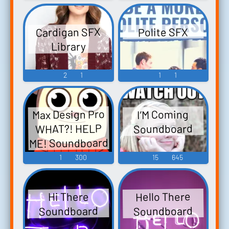
Cardigan SFX
Polite SFX
Library
2
1
1
1
Max Design Pro
I’M Coming
WHAT?! HELP
Soundboard
ME! Soundboard
1
300
15
645
Hello There
Hi There
Soundboard
Soundboard