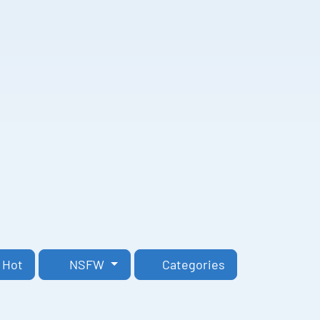
Hot
NSFW
Categories