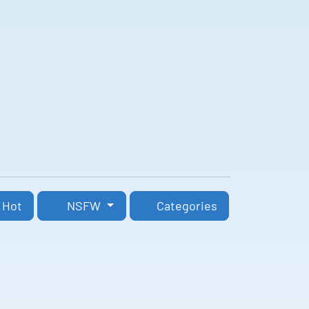
Hot
NSFW
Categories