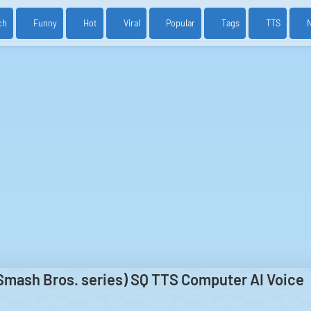
ch
Funny
Hot
Viral
Popular
Tags
TTS
Smash Bros. series) SQ TTS Computer AI Voice