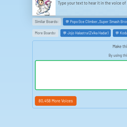
Type your text to hear it in the voice 
Similar Boards:
💬 Popo (Ice Climber_Super Smash Bros
More Boards:
💬 Jojo Halastra (Zvika Hadar)
💬 Kod
Make thi
By using th
80,458 More Voices