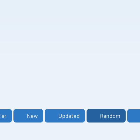
lar
New
Updated
Random