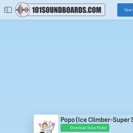
Sear
Popo (Ice Climber-Super 
Download Voice Model