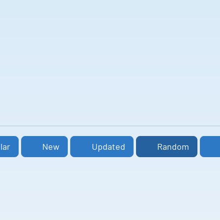
lar
New
Updated
Random