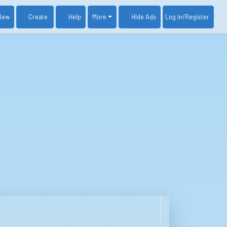
New
Create
Help
More
Log In
/Register
Hide Ads