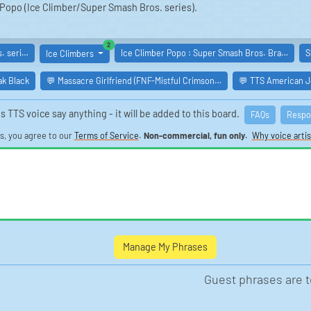
of Popo (Ice Climber/Super Smash Bros. series).
similar boards
2
. seri…
Ice Climber Popo : Super Smash Bros. Bra…
S
Ice Climbers
ak Black
💬 Massacre Girlfriend (FNF-Mistful Crimson…
💬 TTS American Jo
s TTS voice say anything - it will be added to this board.
FAQs
Respo
is, you agree to our
Terms of Service
.
Non-commercial, fun only.
Why voice artis
Manage My Phrases
Guest phrases are 