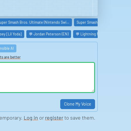
uper Smash Bros. Ultimate (Nintendo Swi…
Super Smash Bros. Melee (GameC
ey [Lil Yoda]
💬 Jordan Peterson (EN)
💬 Lightning McQueen (Cars)

nsible AI
ts are better
Clone My Voice
temporary.
Log in
or
register
to save them.