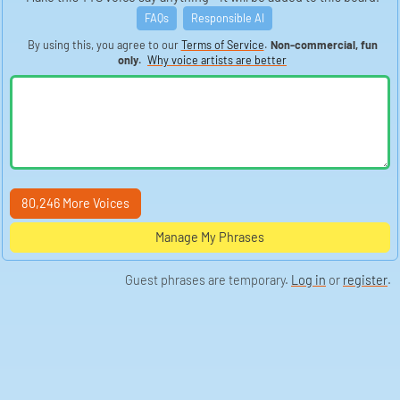
FAQs
Responsible AI
By using this, you agree to our
Terms of Service
.
Non-commercial, fun
only.
Why voice artists are better
80,246 More Voices
Manage My Phrases
Guest phrases are temporary.
Log in
or
register
.