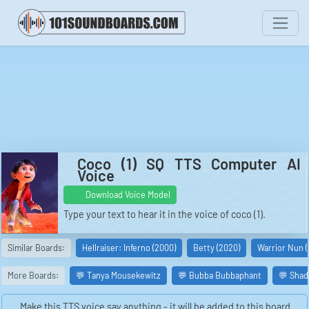
Coco (1) SQ TTS Computer AI
Voice
Download Voice Model
Type your text to hear it in the voice of coco (1).
Similar Boards:
Hellraiser: Inferno (2000)
Betty (2020)
Warrior Nun 
More Boards:
💬 Tanya Mousekewitz
💬 Bubba Bubbaphant
💬 Shad
Make this TTS voice say anything - it will be added to this board.