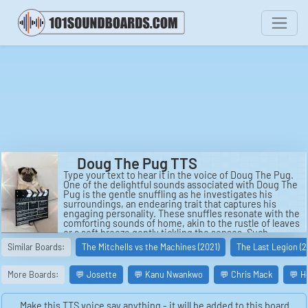
Doug The Pug TTS
Type your text to hear it in the voice of Doug The Pug.
One of the delightful sounds associated with Doug The
Pug is the gentle snuffling as he investigates his
surroundings, an endearing trait that captures his
engaging personality. These snuffles resonate with the
comforting sounds of home, akin to the rustle of leaves
or a soft breeze gently tickling the senses. Such
sounds spur an element of tranquility, drawing fans
Similar Boards:
The Mitchells vs the Machines (2021)
The Last Legion (2
into the warm, cheerful world that Doug inhabits and
effortlessly conveys through his charming presence
and adorable expressions.
More Boards:
💬 Josette
💬 Kanu Nwankwo
💬 Chris Mack
💬 H
Doug's online persona often echoes with the sound of
a thousand giggles, as fans find joy in his antics. He
Make this TTS voice say anything - it will be added to this board.