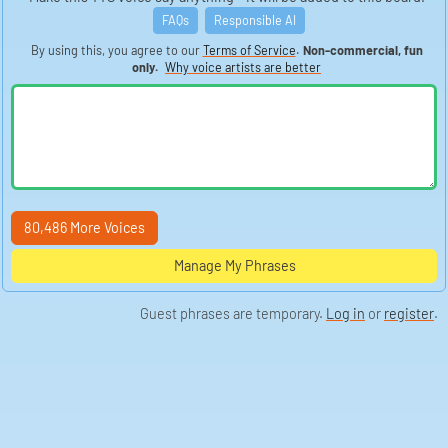
has an uncanny ability to evoke laughter, much like the
infectious laughter of a bubbling brook cascading over
FAQs
Responsible AI
stones. His comedic timing is impeccable, his
reactions pure, prompting an outpouring of chuckles
By using this, you agree to our
Terms of Service
.
Non-commercial, fun
that can be heard resonating across Doug The Pug's
only.
Why voice artists are better
social media platforms. This harmonious blend of
sounds contributes to a symphony of mirth that Doug
conducts with joyful abandon.
Occasionally, a snippet of a Doug The Pug video
captures the distinctive ring of pop culture references,
intertwined with the soundscapes of music and
television. For instance, if Doug were to channel his
inner actor, one might imagine the sound of clapping
from the audience, resembling the applause that
follows performances on shows like *The Office* or
films like *Guardians of the Galaxy* (2014). The audible
80,486 More Voices
tapestry woven into these humorous renditions
becomes a vital aspect of Doug's multifaceted charm.
Manage My Phrases
Moreover, there’s the hushed rustle of costumes being
donned, reminiscent of a bustling backstage before a
performance. Doug's playful impersonations often
Guest phrases are temporary.
Log in
or
register
.
involve dressing up, transforming into characters like
those from *Stranger Things* or even harking back to
earlier times such as *Friends* (1994-2004). These
costumes create a visual and auditory dynamism,
where the whisper of fabric captures the anticipation
and excitement akin to opening night at a theater.
The gentle clangor of tags hitting his food bowl at
mealtime often signifies moments of contentment for