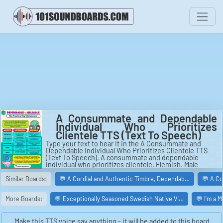
A Consummate and Dependable
Individual Who Prioritizes
Clientele TTS (Text To Speech)
Type your text to hear it in the A Consummate and
Dependable Individual Who Prioritizes Clientele TTS
(Text To Speech). A consummate and dependable
individual who prioritizes clientele. Flemish. Male -
Middle age.
Similar Boards:
💬 A Cordial and Authentic Timbre, Dependab…
💬 A C
More Boards:
💬 Exceptionally Seasoned Swedish Native Vi…
💬 I'm a 
Make this TTS voice say anything - it will be added to this board.