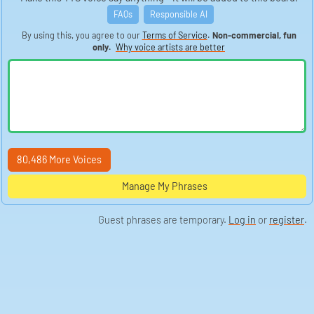
FAQs
Responsible AI
By using this, you agree to our
Terms of Service
.
Non-commercial, fun
only.
Why voice artists are better
80,486 More Voices
Manage My Phrases
Guest phrases are temporary.
Log in
or
register
.