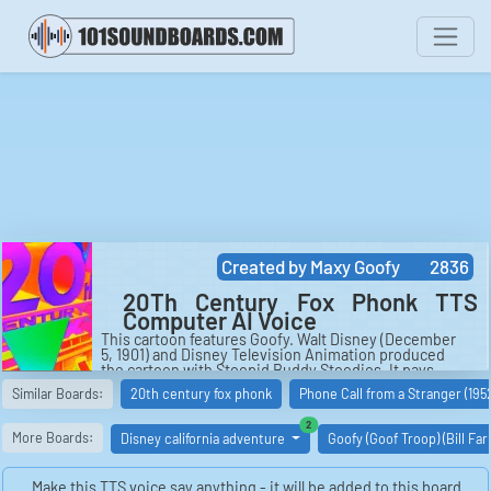
Created by
Maxy Goofy
2836
20Th Century Fox Phonk TTS
Computer AI Voice
This cartoon features Goofy. Walt Disney (December
5, 1901) and Disney Television Animation produced
the cartoon with Stoopid Buddy Stoodios. It pays
tribute to Walt Disney Animation Studios' "Goofy's How
Similar Boards:
20th century fox phonk
Phone Call from a Stranger (195
To" shorts. It is available on Disney Channel, Disney
Junior, and Disney XD.
similar boards
2
More Boards:
Disney california adventure
Goofy (Goof Troop) (Bill Fa
Make this TTS voice say anything - it will be added to this board.