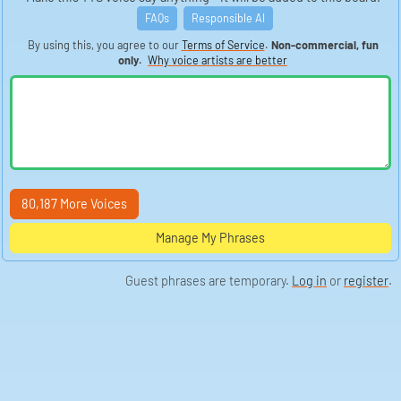
FAQs
Responsible AI
By using this, you agree to our
Terms of Service
.
Non-commercial, fun
only.
Why voice artists are better
80,187 More Voices
Manage My Phrases
Guest phrases are temporary.
Log in
or
register
.