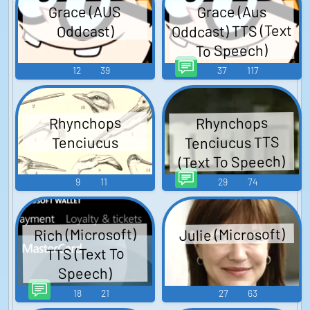
Grace (AUS
Grace (Aus
Oddcast) TTS (Text
Oddcast)
To Speech)
12
39
37
117
Rhynchops
Rhynchops
Tenciucus TTS
Tenciucus
(Text To Speech)
9
11
29
74
Julie (Microsoft)
Rich (Microsoft)
TTS (Text To
Speech)
18
21
27
63