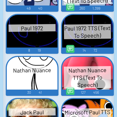
(Text To Speech)
49
40
260
1,399
Paul 1972 TTS (Text
Paul 1972
To Speech)
8
19
14
72
Nathan Nuance
Nathan Nuance
TTS (Text To
Speech)
30
41
127
456
Microsoft Paul TTS
Jack Paul