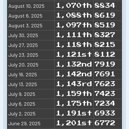
August 10, 2025
1,070th
8834
August 6, 2025
1,088th
8619
August 3, 2025
1,097th
8519
July 30, 2025
1,111th
8327
July 27, 2025
1,118th
8215
July 23, 2025
1,121st
8112
July 20, 2025
1,132nd
7919
July 16, 2025
1,142nd
7691
July 13, 2025
1,143rd
7623
July 9, 2025
1,159th
7423
July 6, 2025
1,175th
7234
July 2, 2025
1,191st
6933
June 29, 2025
1,201st
6772