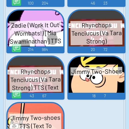
Speech)
100
204
46
23
Zadie (Work It Out
Rhynchops
Tenciucus (Va Tara
Wombats!) [Mia
Swaminathan] TTS
Strong)
(Text To Speech)
214
984
20
72
Jimmy Two-Shoes
Rhynchops
Tenciucus (Va Tara
Strong) TTS (Text
To Speech)
43
67
18
7
Jimmy Two-shoes
TTS (Text To