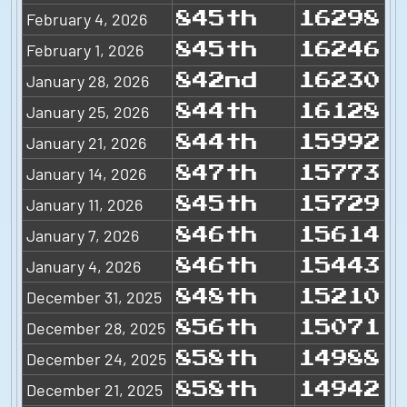
February 4, 2026
845th
16298
February 1, 2026
845th
16246
January 28, 2026
842nd
16230
January 25, 2026
844th
16128
January 21, 2026
844th
15992
January 14, 2026
847th
15773
January 11, 2026
845th
15729
January 7, 2026
846th
15614
January 4, 2026
846th
15443
December 31, 2025
848th
15210
December 28, 2025
856th
15071
December 24, 2025
858th
14988
December 21, 2025
858th
14942