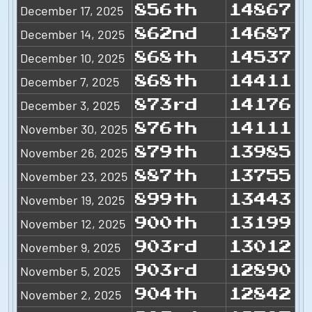
December 17, 2025
856th
14867
December 14, 2025
862nd
14687
December 10, 2025
868th
14537
December 7, 2025
868th
14411
December 3, 2025
873rd
14176
November 30, 2025
876th
14111
November 26, 2025
879th
13985
November 23, 2025
887th
13755
November 19, 2025
899th
13443
November 12, 2025
900th
13199
November 9, 2025
903rd
13012
November 5, 2025
903rd
12890
November 2, 2025
904th
12842