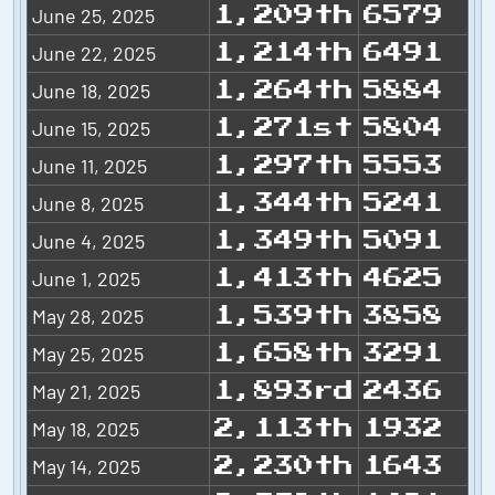
June 25, 2025
1,209th
6579
June 22, 2025
1,214th
6491
June 18, 2025
1,264th
5884
June 15, 2025
1,271st
5804
June 11, 2025
1,297th
5553
June 8, 2025
1,344th
5241
June 4, 2025
1,349th
5091
June 1, 2025
1,413th
4625
May 28, 2025
1,539th
3858
May 25, 2025
1,658th
3291
May 21, 2025
1,893rd
2436
May 18, 2025
2,113th
1932
May 14, 2025
2,230th
1643