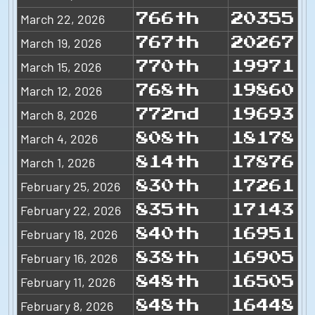
March 22, 2026
766th
20355
March 19, 2026
767th
20267
March 15, 2026
770th
19971
March 12, 2026
768th
19860
March 8, 2026
772nd
19693
March 4, 2026
808th
18178
March 1, 2026
814th
17876
February 25, 2026
830th
17261
February 22, 2026
835th
17143
February 18, 2026
840th
16951
February 16, 2026
838th
16905
February 11, 2026
848th
16505
February 8, 2026
848th
16448