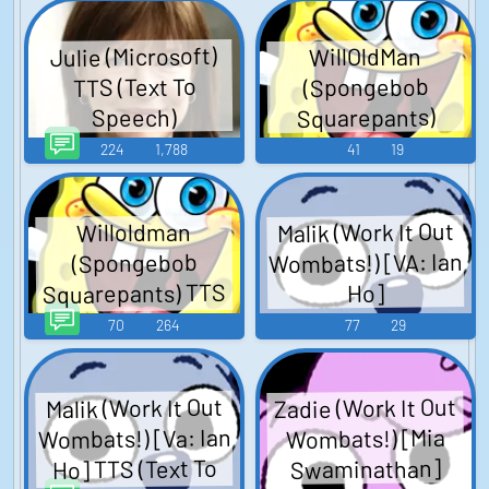
Julie (Microsoft)
WillOldMan
(Spongebob
TTS (Text To
Squarepants)
Speech)
224
1,788
41
19
Malik (Work It Out
Willoldman
Wombats!) [VA: Ian
(Spongebob
Squarepants) TTS
Ho]
(Text To Speech)
70
264
77
29
Zadie (Work It Out
Malik (Work It Out
Wombats!) [Va: Ian
Wombats!) [Mia
Ho] TTS (Text To
Swaminathan]