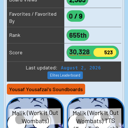
Favorites / Favorited
0
/
9
By
655th
Rank
30,328
Score
523
Last updated:
August 2, 2026
Elites Leaderboard
Yousaf Yousafzai's Soundboards
Malik (Work it Out
Malik (Work It Out
Wombats) TTS
Wombats)