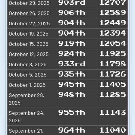
October 29, 2025
903rd
12707
October 26, 2025
906th
12589
October 22, 2025
904th
12449
October 19, 2025
904th
12394
October 15, 2025
919th
12054
October 12, 2025
924th
11925
October 8, 2025
933rd
11798
October 5, 2025
935th
11726
October 1, 2025
945th
11405
September 28,
948th
11285
2025
September 24,
955th
11143
2025
September 21,
964th
11040