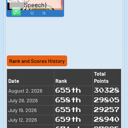
Speech)
10
18
Rank and Scores History
Total
Date
Rank
Points
August 2, 2026
655th
30328
July 26, 2026
658th
29805
July 19, 2026
655th
29257
July 12, 2026
659th
28940