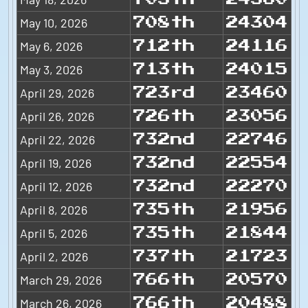
May 10, 2026
708th
24304
May 6, 2026
712th
24116
May 3, 2026
713th
24015
April 29, 2026
723rd
23460
April 26, 2026
726th
23056
April 22, 2026
732nd
22746
April 19, 2026
732nd
22554
April 12, 2026
732nd
22270
April 8, 2026
735th
21956
April 5, 2026
735th
21844
April 2, 2026
737th
21723
March 29, 2026
766th
20570
March 26, 2026
766th
20488