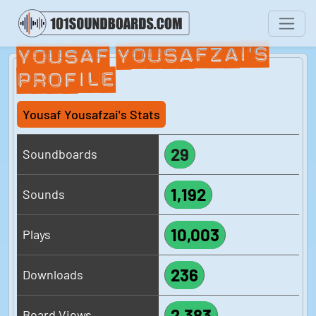
Yousaf Yousafzai's
Profile
Yousaf Yousafzai's Stats
29
Soundboards
1,192
Sounds
10,003
Plays
236
Downloads
2,383
Board Views