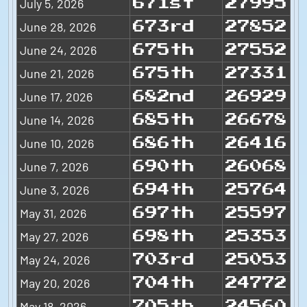
July 5, 2026
671st
27995
June 28, 2026
673rd
27852
June 24, 2026
675th
27552
June 21, 2026
675th
27331
June 17, 2026
682nd
26929
June 14, 2026
685th
26678
June 10, 2026
686th
26416
June 7, 2026
690th
26068
June 3, 2026
694th
25764
May 31, 2026
697th
25597
May 27, 2026
698th
25353
May 24, 2026
703rd
25053
May 20, 2026
704th
24772
May 18, 2026
705th
24560