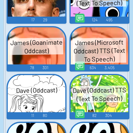
(Text To Speech)
17
29
124
495
James (Goanimate
James (Microsoft
Oddcast) TTS (Text
Oddcast)
To Speech)
78
301
634
3,405
Dave (Oddcast) TTS
Dave (Oddcast)
(Text To Speech)
11
80
82
304