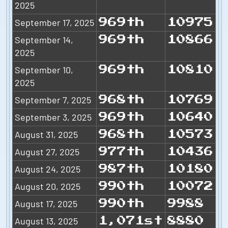
2025
September 17, 2025
969th
10975
September 14,
969th
10866
2025
September 10,
969th
10810
2025
September 7, 2025
968th
10769
September 3, 2025
969th
10640
August 31, 2025
968th
10573
August 27, 2025
977th
10436
August 24, 2025
987th
10180
August 20, 2025
990th
10072
August 17, 2025
990th
9988
August 13, 2025
1,071st
8880