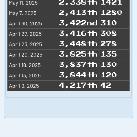
May 11, 2025
2,338th
1421
May 7, 2025
2,413th
1280
April 30, 2025
3,422nd
310
April 27, 2025
3,416th
308
April 23, 2025
3,448th
278
April 20, 2025
3,825th
135
April 18, 2025
3,837th
130
April 13, 2025
3,844th
120
April 9, 2025
4,217th
42