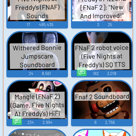
Freddy's (FNAF)
[FNaF 2]: "New
And Improved!"
Sounds
17
485,435
2
25
FNaF 2 robot voice
Withered Bonnie
(Five Nights at
Jumpscare
Freddy's) SQ TTS
Soundboard
Computer AI Voice
24
8,561
162
2,018
Fnaf 2 Soundboard
Mangle (FNaF 2)
(Game, Five Nights
At Freddy's) HiFi
TTS Computer AI
234
2,994
6
2,756
Voice