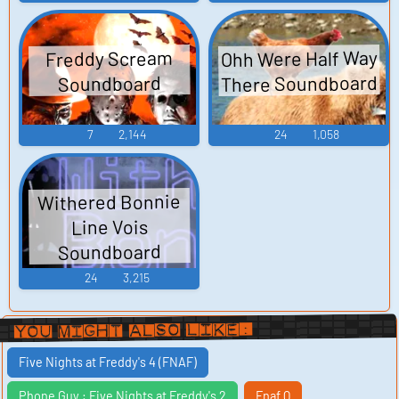
Ohh Were Half Way
Freddy Scream
There Soundboard
Soundboard
7
2,144
24
1,058
Withered Bonnie
Line Vois
Soundboard
24
3,215
You Might Also Like:
Five Nights at Freddy's 4 (FNAF)
Phone Guy : Five Nights at Freddy's 2
Fnaf Q