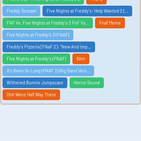
Freddy Scream
Five Nights at Freddy's: Help Wanted 2 (…
FNF Vs. Five Nights at Freddy's 2 FnF Vs…
Fnaf Meme
Five Nights at Freddy’s 3 (FNAF)
Freddy's Pizzeria [FNaF 2]: "New And Imp…
Five Nights at Freddy's (FNAF)
6Am
It's Been So Long (FNAF 2) Big Band Vers…
Withered Bonnie Jumpscare
Horror Sound
Ohh Were Half Way There