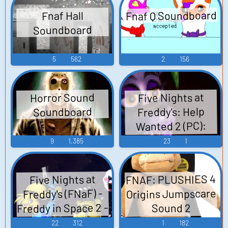
Fnaf Q Soundboard
Fnaf Hall
Soundboard
5
562
2
156
Five Nights at
Horror Sound
Freddy's: Help
Soundboard
Wanted 2 (PC):
Captain Foxy Voice
9
1,385
23
1
FNAF: PLUSHIES 4
Five Nights at
Origins Jumpscare
Freddy's (FNaF) -
Freddy in Space 2 -
Sound 2
Video Game Music
Soundboard
22
312
1
182