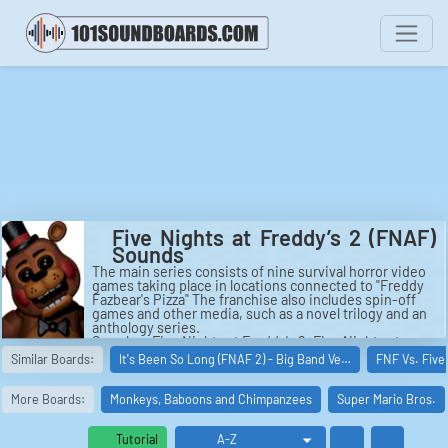
Five Nights at Freddy’s 2 (FNAF)
Sounds
The main series consists of nine survival horror video
games taking place in locations connected to "Freddy
Fazbear's Pizza" The franchise also includes spin-off
games and other media, such as a novel trilogy and an
anthology series.
See also: Five Nights at Freddy's 2, Five Nights at
Freddy's: Security Breach, Five Nights at Freddy's 4,
Similar Boards:
It's Been So Long (FNAF 2) - Big Band Ve…
FNF Vs. Five
Five Nights at Freddy's (video game), Five Nights at
Freddy's: Sister Location, Five Nights at Freddy's 3.
More Boards:
Monkeys, Baboons and Chimpanzees
Super Mario Bros.
Tutorial