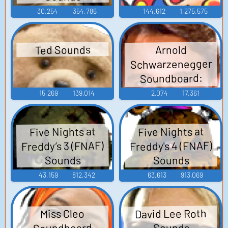
30,254
354,786
144,612
1,275,575
Ted Sounds
Arnold
Schwarzenegger
Soundboard:
Hercules in New
15,269
139,014
2,074
17,361
York
Five Nights at
Five Nights at
Freddy’s 3 (FNAF)
Freddy's 4 (FNAF)
Sounds
Sounds
43,159
812,342
63,613
913,069
David Lee Roth
Miss Cleo
Soundboard
Sounds