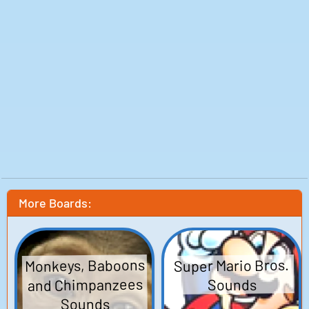
More Boards:
Monkeys, Baboons
Super Mario Bros.
and Chimpanzees
Sounds
Sounds