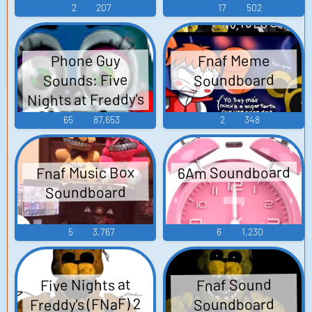
Video Game Music
Nights at Freddy's
2
207
17
502
2 - Video Game
Music
Fnaf Meme
Phone Guy
Sounds: Five
Soundboard
Nights at Freddy's
2
65
87,653
2
348
6Am Soundboard
Fnaf Music Box
Soundboard
5
3,767
6
1,230
Five Nights at
Fnaf Sound
Freddy's (FNaF) 2
Soundboard