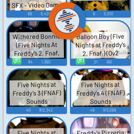
SFX - Video Game
Music
66
5,420
6
5,010
Withered Bonnie
Balloon Boy (Five
Nights at Freddy's
(Five Nights At
Freddy's 2, Fnaf,
2, Fnaf,) (Ov2
Ov2 Super trained)
Super) SQ TTS
84
1,360
21
160
Computer AI Voice
SQ TTS Computer
AI Voice
Five Nights at
Five Nights at
Freddy’s 3 (FNAF)
Freddy's 4 (FNAF)
Sounds
Sounds
40
812,342
49
913,069
Freddy's Pizzeria
Five Nights at