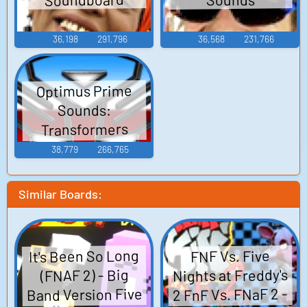
36,198
291,796
36,568
231,766
Optimus Prime
Sounds:
Transformers
(2007)
38,779
266,765
Similar Boards:
It's Been So Long
FNF Vs. Five
Nights at Freddy's
(FNAF 2) - Big
Band Version Five
2 FnF Vs. FNaF 2 -