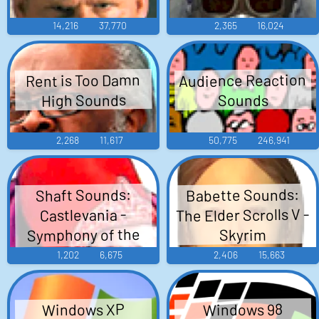
14,216
37,770
2,365
16,024
Audience Reaction
Rent is Too Damn
High Sounds
Sounds
2,268
11,617
50,775
246,941
Babette Sounds:
Shaft Sounds:
The Elder Scrolls V -
Castlevania -
Symphony of the
Skyrim
Night
1,202
6,675
2,406
15,663
Windows XP
Windows 98