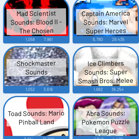
Captain America
Mad Scientist
Sounds: Blood II -
Sounds: Marvel
Super Heroes
The Chosen
1,058
7,961
6,780
29,435
Shockmaster
Ice Climbers
Sounds: Super
Sounds
Smash Bros. Melee
1,052
3,616
1,662
36,254
Toad Sounds: Mario
Abra Sounds:
Pokemon Puzzle
Pinball Land
League