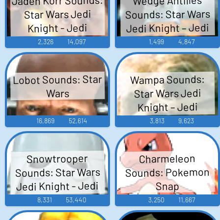
Sounds: Star Wars
Star Wars Jedi
Jedi Knight – Jedi
Knight - Jedi
Academy
Academy
2,326
14,097
1,499
4,847
Lobot Sounds: Star
Wampa Sounds:
Star Wars Jedi
Wars
Knight – Jedi
Academy
16,869
52,614
3,813
9,623
Snowtrooper
Charmeleon
Sounds: Star Wars
Sounds: Pokemon
Jedi Knight - Jedi
Snap
Academy
8,331
53,440
3,250
11,667