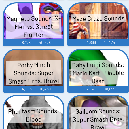
Magneto Sounds: X-
Maze Craze Sounds
Men vs. Street
Fighter
8,178
40,378
4,699
12,474
Baby Luigi Sounds:
Porky Minch
Mario Kart - Double
Sounds: Super
Smash Bros. Brawl
Dash
4,608
16,489
2,040
18,699
Phantasm Sounds:
Galleom Sounds:
Super Smash Bros.
Blood
Brawl