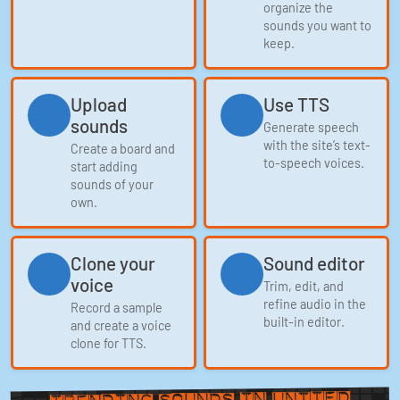
organize the
sounds you want to
keep.
Upload
Use TTS
sounds
Generate speech
with the site’s text-
Create a board and
to-speech voices.
start adding
sounds of your
own.
Clone your
Sound editor
voice
Trim, edit, and
refine audio in the
Record a sample
built-in editor.
and create a voice
clone for TTS.
in United
Trending Sounds