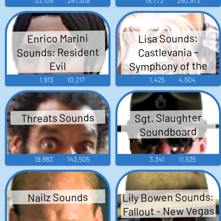
33,105
251,308
19,773
250,972
Enrico Marini
Lisa Sounds:
Sounds: Resident
Castlevania –
Symphony of the
Evil
Night
1,913
10,217
1,425
4,604
Threats Sounds
Sgt. Slaughter
Soundboard
19,983
142,505
3,341
11,535
Lily Bowen Sounds:
Nailz Sounds
Fallout - New Vegas