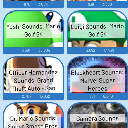
870
3,004
938
3,300
Yoshi Sounds: Mario
Luigi Sounds: Mario
Golf 64
Golf 64
6,381
36,804
3,692
17,439
Blackheart Sounds:
Officer Hernandez
Sounds: Grand
Marvel Super
Theft Auto - San
Heroes
Andreas
2,707
13,032
1,771
5,840
Dr. Mario Sounds:
Gamera Sounds
Super Smash Bros.