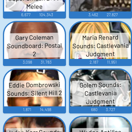
Melee
6,677
104,343
3,462
27,827
Gary Coleman
Maria Renard
Sounds: Castlevania
Soundboard: Postal
Judgment
2
3,098
31,783
2,187
11,951
Eddie Dombrowski
Golem Sounds:
Sounds: Silent Hill 2
Castlevania
Judgment
1,871
14,498
680
3,727
Jaden Korr Sounds:
Wedge Antilles