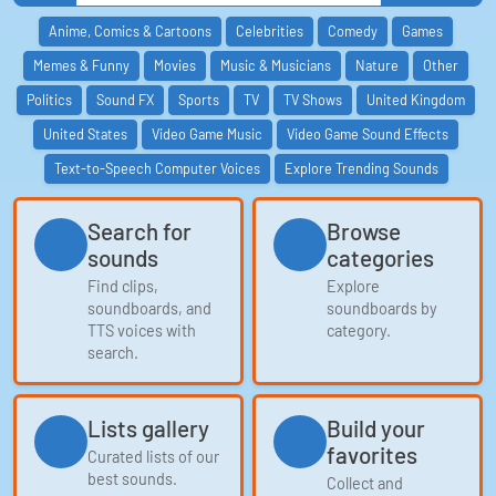
Anime, Comics & Cartoons
Celebrities
Comedy
Games
Memes & Funny
Movies
Music & Musicians
Nature
Other
Politics
Sound FX
Sports
TV
TV Shows
United Kingdom
United States
Video Game Music
Video Game Sound Effects
Text-to-Speech Computer Voices
Explore Trending Sounds
Search for
Browse
sounds
categories
Find clips,
Explore
soundboards, and
soundboards by
TTS voices with
category.
search.
Lists gallery
Build your
favorites
Curated lists of our
best sounds.
Collect and