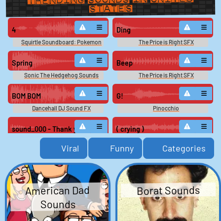
States
4
Ding
Squirtle Soundboard: Pokemon
The Price is Right SFX
Snap
Spring
Beep
Sonic The Hedgehog Sounds
The Price is Right SFX
BOM BOM
G!
Dancehall DJ Sound FX
Pinocchio
sound_000 - Thank you.
( crying )
Microsoft Bob (PC): Scuzz Voice
The SpongeBob SquarePants
Viral
Funny
Categories
Movie
Cancel that
Collapse 2
Bangalore - Apex Legends
Sonic The Hedgehog Sounds
Soundboard
American Dad
Borat Sounds
Ding ding ding
9
Sounds
The Price is Right SFX
Squirtle Soundboard: Pokemon
Snap