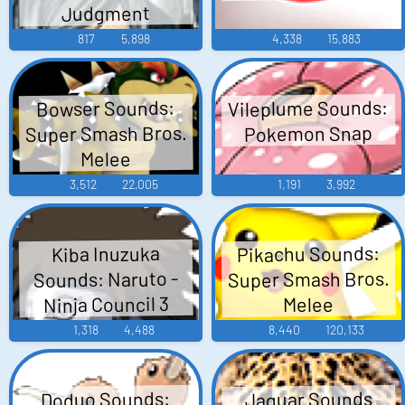
Judgment
817
5,898
4,338
15,883
Vileplume Sounds:
Bowser Sounds:
Super Smash Bros.
Pokemon Snap
Melee
3,512
22,005
1,191
3,992
Pikachu Sounds:
Kiba Inuzuka
Super Smash Bros.
Sounds: Naruto -
Ninja Council 3
Melee
1,318
4,488
8,440
120,133
Doduo Sounds:
Jaguar Sounds