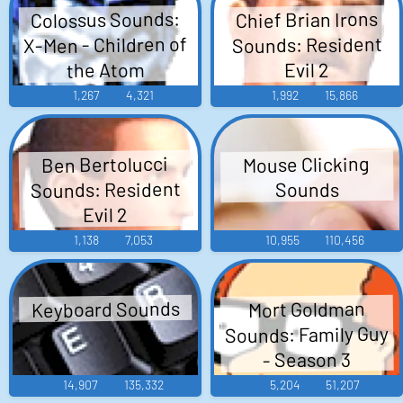
Colossus Sounds:
Chief Brian Irons
X-Men - Children of
Sounds: Resident
the Atom
Evil 2
1,267
4,321
1,992
15,866
Mouse Clicking
Ben Bertolucci
Sounds: Resident
Sounds
Evil 2
1,138
7,053
10,955
110,456
Keyboard Sounds
Mort Goldman
Sounds: Family Guy
- Season 3
14,907
135,332
5,204
51,207