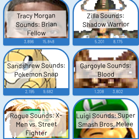
Tracy Morgan
Zilla Sounds:
Shadow Warrior
Sounds: Brian
Fellow
3,896
15,848
5,201
8,175
Sandshrew Sounds:
Gargoyle Sounds:
Pokemon Snap
Blood
2,195
9,682
1,208
3,802
Luigi Sounds: Super
Rogue Sounds: X-
Smash Bros. Melee
Men vs. Street
Fighter