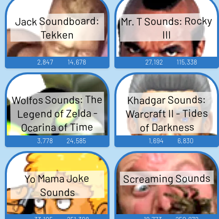
Mr. T Sounds: Rocky
Jack Soundboard:
Tekken
III
2,847
14,678
27,192
115,338
Wolfos Sounds: The
Khadgar Sounds:
Warcraft II - Tides
Legend of Zelda -
Ocarina of Time
of Darkness
3,778
24,585
1,694
6,830
Screaming Sounds
Yo Mama Joke
Sounds