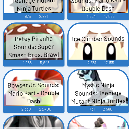
Ninja Turtles
Double Dash
975
2,921
1,624
17,085
Ice Climber Sounds
Petey Piranha
Sounds: Super
Smash Bros. Brawl
1,088
5,643
2,381
17,155
Bowser Jr. Sounds:
Mystic Ninja
Mario Kart - Double
Sounds: Teenage
Mutant Ninja Turtles
Dash
2,330
23,400
731
2,560