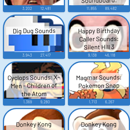
Maggie
3,202
12,481
11,855
89,482
Dig Dug Sounds
Happy Birthday
Caller Sounds:
Silent Hill 3
3,943
27,417
9,138
46,118
Cyclops Sounds: X-
Magmar Sounds:
Men - Children of
Pokemon Snap
the Atom
1,369
9,280
1,713
6,267
Donkey Kong
Donkey Kong