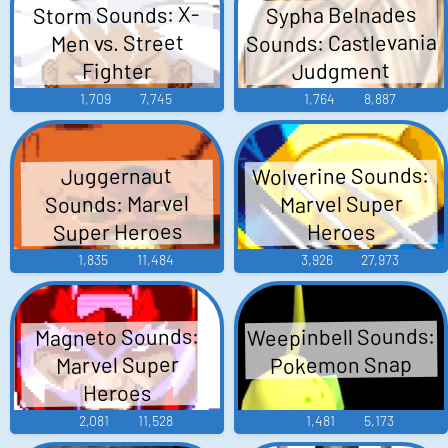
Storm Sounds: X-
Sypha Belnades
Sounds: Castlevania
Men vs. Street
Judgment
Fighter
1,709
7,745
1,764
8,887
Wolverine Sounds:
Juggernaut
Sounds: Marvel
Marvel Super
Super Heroes
Heroes
1,835
11,484
3,926
27,973
Weepinbell Sounds:
Magneto Sounds:
Pokemon Snap
Marvel Super
Heroes
2,081
11,528
1,481
5,173