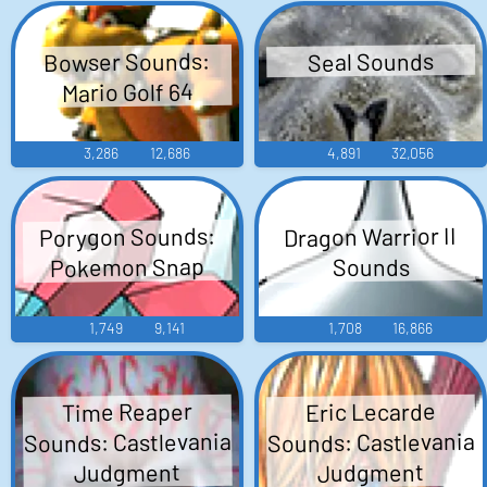
Bowser Sounds:
Seal Sounds
Mario Golf 64
3,286
12,686
4,891
32,056
Porygon Sounds:
Dragon Warrior II
Pokemon Snap
Sounds
1,749
9,141
1,708
16,866
Time Reaper
Eric Lecarde
Sounds: Castlevania
Sounds: Castlevania
Judgment
Judgment