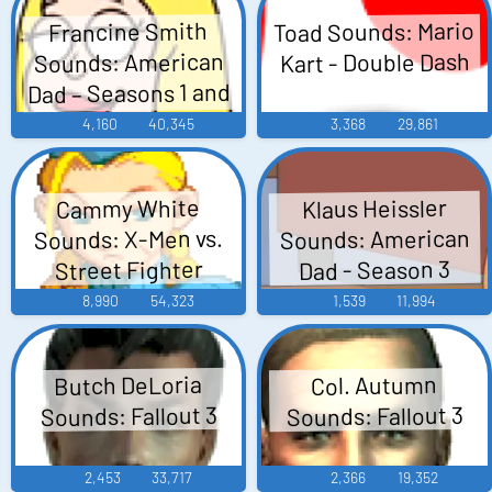
Toad Sounds: Mario
Francine Smith
Kart - Double Dash
Sounds: American
Dad – Seasons 1 and
2
4,160
40,345
3,368
29,861
Klaus Heissler
Cammy White
Sounds: American
Sounds: X-Men vs.
Dad - Season 3
Street Fighter
8,990
54,323
1,539
11,994
Butch DeLoria
Col. Autumn
Sounds: Fallout 3
Sounds: Fallout 3
2,453
33,717
2,366
19,352