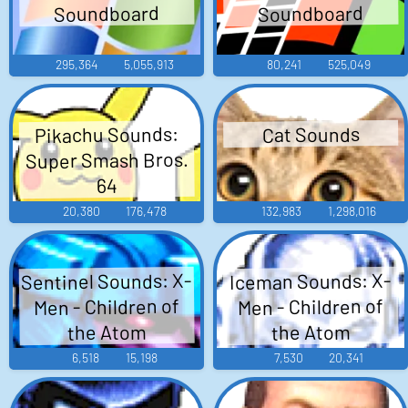
Soundboard
Soundboard
295,364
5,055,913
80,241
525,049
Pikachu Sounds:
Cat Sounds
Super Smash Bros.
64
20,380
176,478
132,983
1,298,016
Sentinel Sounds: X-
Iceman Sounds: X-
Men - Children of
Men - Children of
the Atom
the Atom
6,518
15,198
7,530
20,341