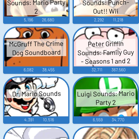
Sounds: Mario Party
Sounds: Punch-
Out!! Wii
2
5,196
26,680
2,292
11,218
McGruff The Crime
Peter Griffin
Sounds: Family Guy
Dog Soundboard
- Seasons 1 and 2
6,082
38,455
32,711
367,560
Luigi Sounds: Mario
Dr. Mario Sounds
Party 2
4,391
10,516
6,559
34,770