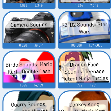
1,988
6,349
1,534
7,049
R2-D2 Sounds: Star
Camera Sounds
Wars
6,226
39,641
186,566
1,747,670
Birdo Sounds: Mario
Dragon Face
Kart - Double Dash
Sounds: Teenage
Mutant Ninja Turtles
1,595
14,169
772
1,281
Quarry Sounds:
Donkey Kong
Sounds: Mario Kart -
Teenage Mutant