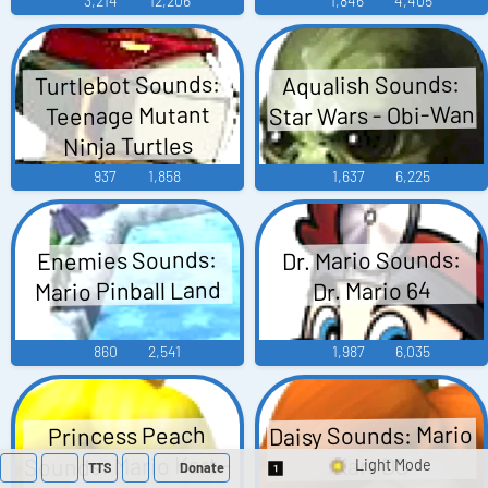
3,214
12,206
1,846
4,405
Turtlebot Sounds:
Aqualish Sounds:
Star Wars - Obi-Wan
Teenage Mutant
Ninja Turtles
937
1,858
1,637
6,225
Enemies Sounds:
Dr. Mario Sounds:
Mario Pinball Land
Dr. Mario 64
860
2,541
1,987
6,035
Daisy Sounds: Mario
Princess Peach
Sounds: Mario Kart -
Kart DS
TTS
Donate
Switch 1-Shot/Multi