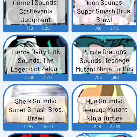
Cornell Sounds:
Duon Sounds:
Super Smash Bros.
Castlevania
Judgment
Brawl
730
3,291
768
3,710
Fierce Deity Link
Purple Dragons
Sounds: Teenage
Sounds: The
Mutant Ninja Turtles
Legend of Zelda -
Majora's Mask
1,205
3,717
709
1,883
Sheik Sounds:
Hun Sounds:
Super Smash Bros.
Teenage Mutant
Ninja Turtles
Brawl
1,284
16,431
648
2,486