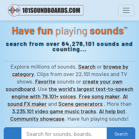
Have fun
playing
sounds
™
search from over 64,278,101 sounds and
counting...
Explore millions of sounds.
Search
or
browse by
category
. Clips from over 22,101 movies and TV
shows.
Favorite
sounds or
create your own
soundboard
. Use
the world's largest text-to-speech
engine with 79,101+ voices
.
Free song maker
.
AI
sound FX maker
and
Scene generators
. More than
3,235,101 video game music tracks
.
AI help bot
.
Community showcase
. Have fun playing sounds!
Search