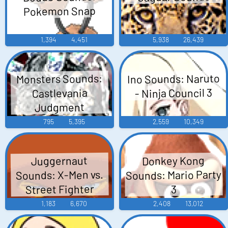
Pokemon Snap
1,394
4,451
5,938
26,439
Ino Sounds: Naruto
Monsters Sounds:
- Ninja Council 3
Castlevania
Judgment
795
5,395
2,559
10,349
Donkey Kong
Juggernaut
Sounds: Mario Party
Sounds: X-Men vs.
Street Fighter
3
1,183
6,670
2,408
13,012