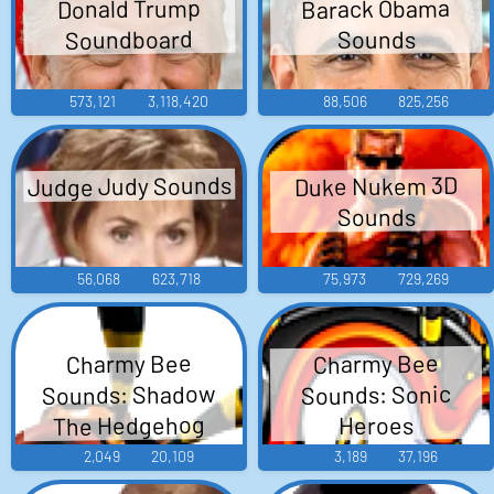
Barack Obama
Donald Trump
Soundboard
Sounds
573,121
3,118,420
88,506
825,256
Judge Judy Sounds
Duke Nukem 3D
Sounds
56,068
623,718
75,973
729,269
Charmy Bee
Charmy Bee
Sounds: Shadow
Sounds: Sonic
The Hedgehog
Heroes
2,049
20,109
3,189
37,196