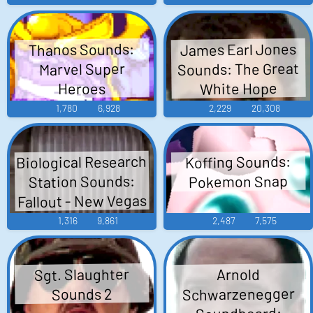
James Earl Jones
Thanos Sounds:
Sounds: The Great
Marvel Super
White Hope
Heroes
1,780
6,928
2,229
20,308
Biological Research
Koffing Sounds:
Station Sounds:
Pokemon Snap
Fallout - New Vegas
1,316
9,861
2,487
7,575
Sgt. Slaughter
Arnold
Schwarzenegger
Sounds 2
Soundboard: