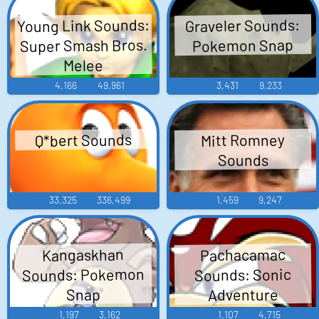
Young Link Sounds:
Graveler Sounds:
Super Smash Bros.
Pokemon Snap
Melee
4,166
49,961
3,431
9,233
Q*bert Sounds
Mitt Romney
Sounds
33,325
336,499
1,459
9,247
Pachacamac
Kangaskhan
Sounds: Pokemon
Sounds: Sonic
Adventure
Snap
1,197
3,162
1,107
4,715