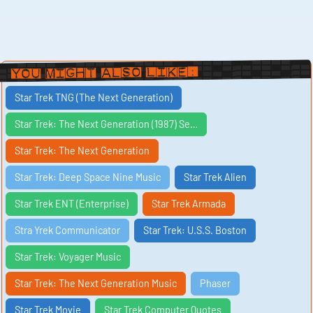
You Might Also Like:
Star Trek TNG (The Next Generation)
Star Trek: The Next Generation (1987) Se…
Star Trek: The Next Generation
Star Trek: Deep Space Nine Music
Star Trek Alien
Star Trek ENT (Enterprise)
Star Trek Armada
Stra Yrek Communicator
Star Trek: U.S.S. Boston
Star Trek: Voyager Music
Star Trek: The Next Generation Music
Phaser
Star Trek Movie
Star Trek Computer Quotes