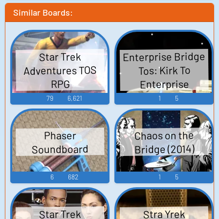
Similar Boards:
Enterprise Bridge
Star Trek
Adventures TOS
Tos: Kirk To
Enterprise
RPG
79
6,621
1
5
Chaos on the
Phaser
Bridge (2014)
Soundboard
6
682
1
5
Star Trek
Stra Yrek