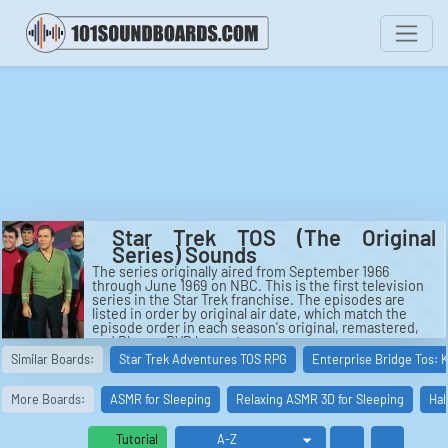
Star Trek TOS (The Original
Series) Sounds
The series originally aired from September 1966
through June 1969 on NBC. This is the first television
series in the Star Trek franchise. The episodes are
listed in order by original air date, which match the
episode order in each season's original, remastered,
and Blu-ray DVD box sets.
See also: Star Trek: The Original Series, Star Trek: The
Similar Boards:
Star Trek Adventures TOS RPG
Enterprise Bridge Tos: 
Original Series (season 1), Star Trek: The Animated
Series, Star Trek: New Voyages, The Apple (Star Trek:
The Original Series), Star Trek Continues.
More Boards:
ASMR for Sleeping
Relaxing ASMR 3D for Sleeping
Hal
Tutorial