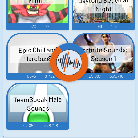
Daytona Beach at
Mimim
Night
520
775
396
185
Fortnite Sounds:
Epic Chill and
HardbasS
Season 1
1,543
8,722
29,987
355,716
TeamSpeak Male
Sounds
42,859
328,018