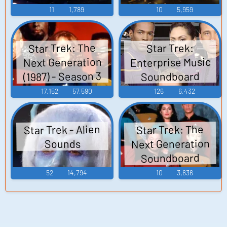
11
1,789
10
5,959
Star Trek: The
Star Trek:
Enterprise Music
Next Generation
(1987) - Season 3
Soundboard
17,152
57,590
126
6,432
Star Trek - Alien
Star Trek: The
Next Generation
Sounds
Soundboard
52
14,794
10
3,636