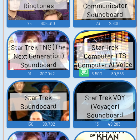
Communicator
Ringtones
Soundboard
75
605,310
23
2,800
Star Trek TNG (The
Star Trek
Next Generation)
Computer TTS
Computer AI Voice
Soundboard
91
307,042
6,500
80,556
Star Trek VOY
Star Trek
Soundboard
(Voyager)
Soundboard
130
98,702
13
49,283