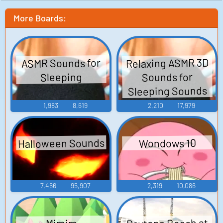
More Boards:
Relaxing ASMR 3D
ASMR Sounds for
Sounds for
Sleeping
Sleeping Sounds
1,983
8,619
2,210
17,979
Halloween Sounds
Wondows 10
7,466
95,907
2,319
10,086