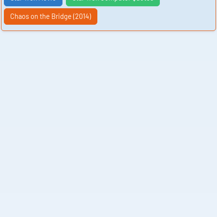
Chaos on the Bridge (2014)