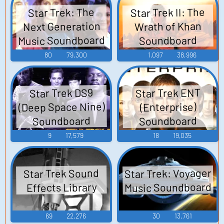
Star Trek II: The
Star Trek: The
Next Generation
Wrath of Khan
Music Soundboard
Soundboard
80
79,300
1,097
38,996
Star Trek ENT
Star Trek DS9
(Deep Space Nine)
(Enterprise)
Soundboard
Soundboard
9
17,579
18
19,035
Star Trek: Voyager
Star Trek Sound
Music Soundboard
Effects Library
69
22,276
30
13,761