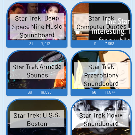
Star Trek: Deep
Star Trek
Space Nine Music
Computer Quotes
Soundboard
31
7,412
11
7,893
Star Trek Armada
Star Trek
Przerobiony
Sounds
Soundboard
69
16,598
56
11,574
Star Trek: U.S.S.
Star Trek Movie
Soundboard
Boston