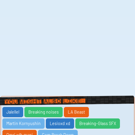
You Might Also Like:
Jalellel
Breaking noises
LA Beast
Martin Kornyushin
Lesioxd xd
Breaking-Glass SFX
Omri wlh mani
Com Break Down