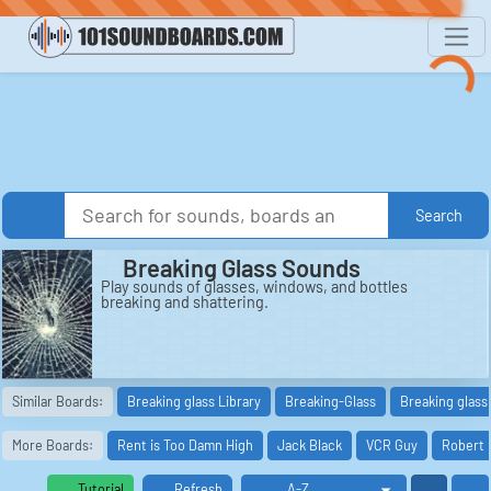
Search
Breaking Glass Sounds
Play sounds of glasses, windows, and bottles
breaking and shattering.
Similar Boards:
Breaking glass Library
Breaking-Glass
Breaking glass 
More Boards:
Rent is Too Damn High
Jack Black
VCR Guy
Robert 
Tutorial
Refresh