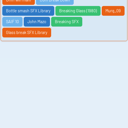
Bottle smash SFX Library
Breaking Glass (1980)
Murq_09
SAIF 10
John Mazo
Breaking SFX
Glass break SFX Library