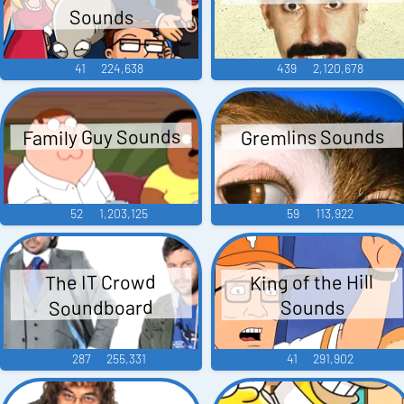
Sounds
41
224,638
439
2,120,678
Family Guy Sounds
Gremlins Sounds
52
1,203,125
59
113,922
King of the Hill
The IT Crowd
Soundboard
Sounds
287
255,331
41
291,902