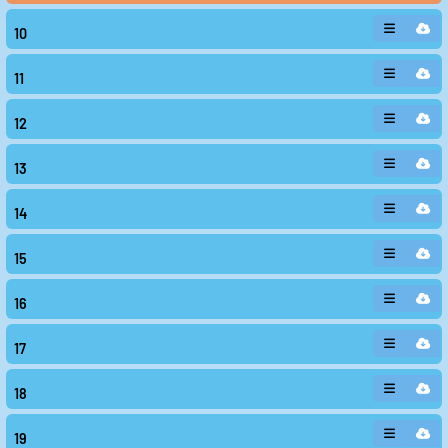
10
11
12
13
14
15
16
17
18
19