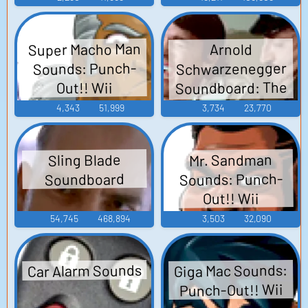
Super Macho Man
Arnold
Schwarzenegger
Sounds: Punch-
Soundboard: The
Out!! Wii
Streets of San
4,343
51,999
3,734
23,770
Francisco
Mr. Sandman
Sling Blade
Sounds: Punch-
Soundboard
Out!! Wii
54,745
468,894
3,503
32,090
Car Alarm Sounds
Giga Mac Sounds:
Punch-Out!! Wii