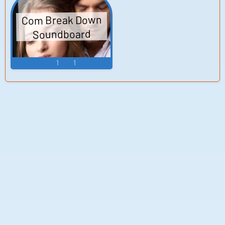
Com Break Down
Soundboard
1
1