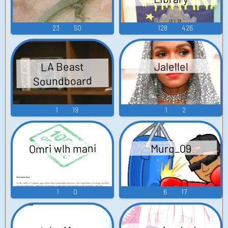
23
50
128
426
LA Beast
Jalellel
Soundboard
1
19
1
2
Omri wlh mani
Murq_09
1
0
6
17