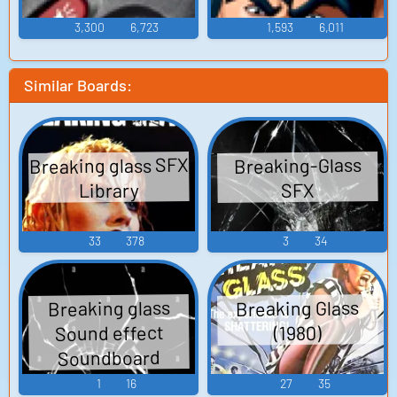
3,300
6,723
1,593
6,011
Similar Boards:
Breaking glass SFX
Breaking-Glass
Library
SFX
33
378
3
34
Breaking Glass
Breaking glass
Sound effect
(1980)
Soundboard
1
16
27
35