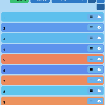
1
2
3
4
5
6
7
8
9