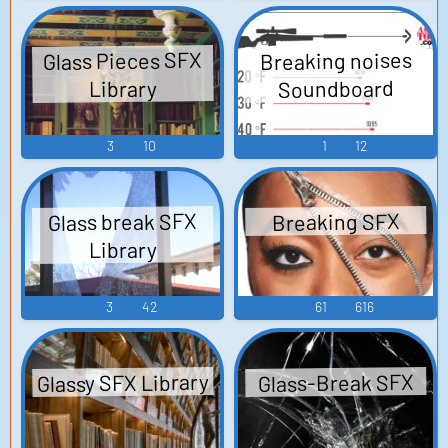
Glass Pieces SFX
Breaking noises
Soundboard
Library
3
10
1
12
Glass break SFX
Breaking SFX
Library
3
42
61
616
Glassy SFX Library
Glass-Break SFX