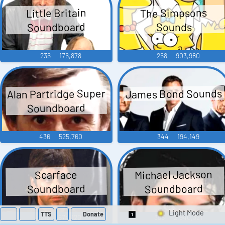
The Simpsons
Little Britain
Soundboard
Sounds
236
176,878
258
903,980
Alan Partridge Super
James Bond Sounds
Soundboard
436
525,760
344
194,149
Michael Jackson
Scarface
Soundboard
Soundboard
TTS
Donate
218
574,120
395
2,940,321
Switch 1-Shot/Mult