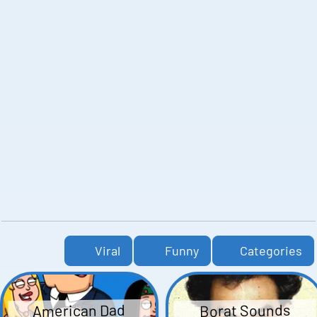
Viral
Funny
Categories
American Dad
Borat Sounds