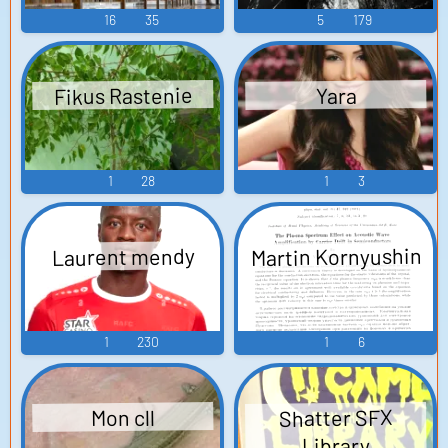
16
35
5
179
Fikus Rastenie
Yara
1
28
1
3
Martin Kornyushin
Laurent mendy
1
230
1
6
Shatter SFX
Mon cll
Library