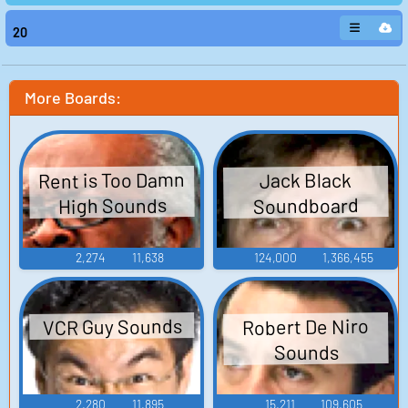
20
More Boards:
Rent is Too Damn
Jack Black
High Sounds
Soundboard
2,274
11,638
124,000
1,366,455
VCR Guy Sounds
Robert De Niro
Sounds
2,280
11,895
15,211
109,605