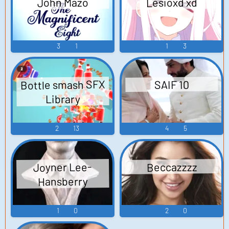
John Mazo
Lesioxd xd
3
1
1
3
Bottle smash SFX
SAIF 10
Library
2
13
4
5
Joyner Lee-
Beccazzzz
Hansberry
1
0
2
0