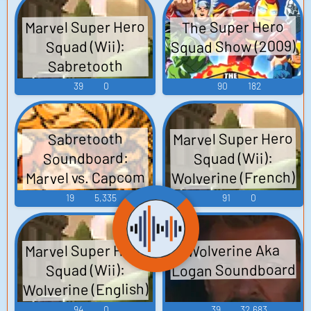
Marvel Super Hero
The Super Hero
Squad Show (2009)
Squad (Wii):
Sabretooth
(Italian) Voice
39
0
90
182
Marvel Super Hero
Sabretooth
Soundboard:
Squad (Wii):
Wolverine (French)
Marvel vs. Capcom
Voice
2
19
5,335
91
0
Marvel Super Hero
Wolverine Aka
Logan Soundboard
Squad (Wii):
Wolverine (English)
Voice
94
0
39
32,683