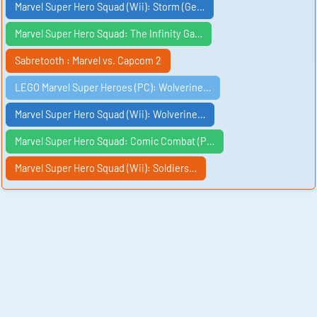
Marvel Super Hero Squad (Wii): Storm (Ge…
Marvel Super Hero Squad: The Infinity Ga…
Sabretooth : Marvel vs. Capcom 2
LEGO Marvel Super Heroes (PC): Wolverine…
Marvel Super Hero Squad (Wii): Wolverine…
Marvel Super Hero Squad: Comic Combat (P…
Marvel Super Hero Squad (Wii): Soldiers…