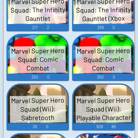
Marvel Super Hero
Marvel Super Hero
Squad: The Infinity
Squad: The Infinity
Gauntlet (Xbox
Gauntlet
360): Wolverine
(PlayStation 3):
217
2
258
0
(Italian) Voice
Wolverine
(Spanish) Voice
Marvel Super Hero
Marvel Super Hero
Squad: Comic
Squad: Comic
Combat
Combat
(PlayStation 3):
(PlayStation 3):
250
0
250
0
Wolverine (Italian)
Wolverine
(Spanish) Voice
Voice
Marvel Super Hero
Marvel Super Hero
Squad (Wii):
Squad (Wii):
Playable Character
Sabretooth
(German) Voice
Sounds Sound
39
0
828
86
Effects