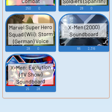
Soldiers (Spanish)
Combat
(PlayStation 3):
Voice
250
0
28
0
Wolverine (Dutch)
Voice
Marvel Super Hero
X-Men (2000)
Squad (Wii): Storm
Soundboard
(German) Voice
28
0
86
2,316
X-Men: Evolution
(TV Show)
Soundboard
25
28