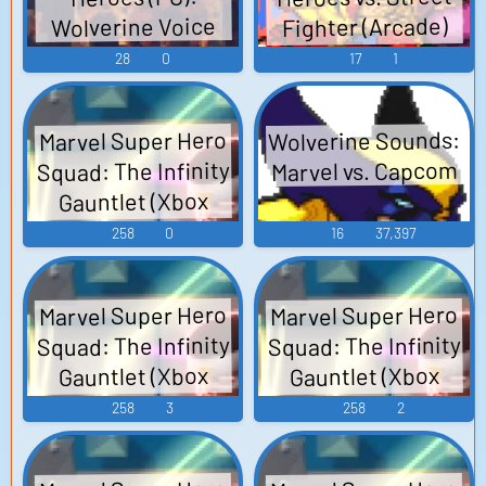
Fighter (Arcade)
Wolverine Voice
Voice
28
0
17
1
Wolverine Sounds:
Marvel Super Hero
Squad: The Infinity
Marvel vs. Capcom
Gauntlet (Xbox
360): Wolverine
258
0
16
37,397
(French) Voice
Marvel Super Hero
Marvel Super Hero
Squad: The Infinity
Squad: The Infinity
Gauntlet (Xbox
Gauntlet (Xbox
360): Wolverine
360): Wolverine
258
3
258
2
(German) Voice
(English) Voice