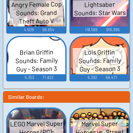
Angry Female Cop
Lightsaber
Sounds: Star Wars
Sounds: Grand
Theft Auto V
4,509
66,654
118,589
955,895
Brian Griffin
Lois Griffin
Sounds: Family
Sounds: Family
Guy - Season 3
Guy - Season 3
5,353
71,822
5,292
69,471
Similar Boards:
LEGO Marvel Super
Marvel Super
Heroes vs. Street
Heroes (PC):