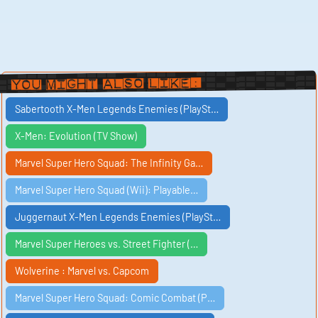
You Might Also Like:
Sabertooth X-Men Legends Enemies (PlaySt…
X-Men: Evolution (TV Show)
Marvel Super Hero Squad: The Infinity Ga…
Marvel Super Hero Squad (Wii): Playable…
Juggernaut X-Men Legends Enemies (PlaySt…
Marvel Super Heroes vs. Street Fighter (…
Wolverine : Marvel vs. Capcom
Marvel Super Hero Squad: Comic Combat (P…