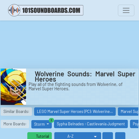
Wolverine Sounds: Marvel Super
Heroes
Play all of the fighting sounds from Wolverine, of
Marvel Super Heroes.
Similar Boards:
LEGO Marvel Super Heroes (PC): Wolverine…
Marvel Sup
similar boards
2
More Boards:
Sypha Belnades : Castlevania Judgment
Psy
Storm
Tutorial