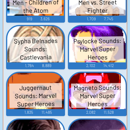
Men - Children of
Men vs. Street
the Atom
Fighter
919
3,626
1,709
7,745
Psylocke Sounds:
Sypha Belnades
Marvel Super
Sounds:
Castlevania
Heroes
Judgment
1,764
8,889
2,102
14,412
Magneto Sounds:
Juggernaut
Sounds: Marvel
Marvel Super
Super Heroes
Heroes
1,835
11,485
2,082
11,528