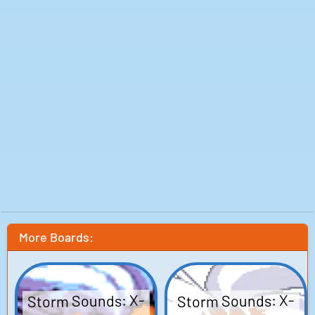
More Boards:
Storm Sounds: X-
Storm Sounds: X-