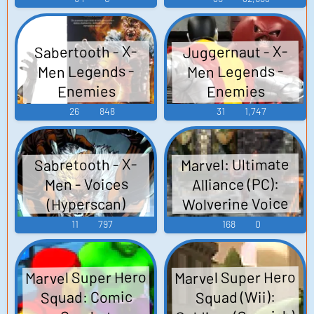
Juggernaut - X-
Sabertooth - X-
Men Legends -
Men Legends -
Enemies
Enemies
(PlayStation 2)
(PlayStation 2)
26
848
31
1,747
Marvel: Ultimate
Sabretooth - X-
Alliance (PC):
Men - Voices
Wolverine Voice
(Hyperscan)
11
797
168
0
Marvel Super Hero
Marvel Super Hero
Squad: Comic
Squad (Wii):