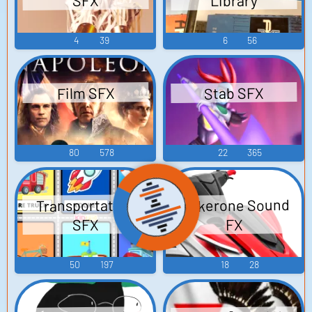
Library
SFX
4
39
6
56
Stab SFX
Film SFX
80
578
22
365
Wakerone Sound
Transportation
SFX
FX
50
197
18
28