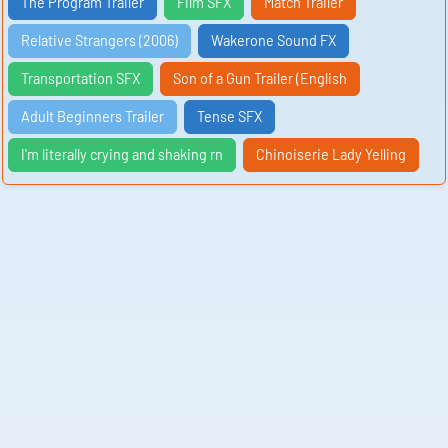
The Program Trailer
Film SFX
Match Trailer
Relative Strangers (2006)
Wakerone Sound FX
Transportation SFX
Son of a Gun Trailer (English
Adult Beginners Trailer
Tense SFX
I'm literally crying and shaking rn
Chinoiserie Lady Yelling