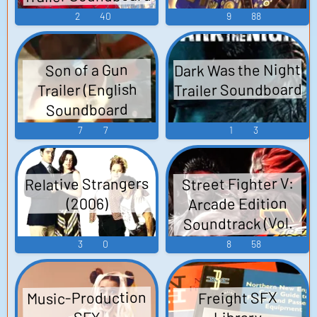
2
40
9
88
Dark Was the Night
Son of a Gun
Trailer Soundboard
Trailer (English
Soundboard
7
7
1
3
Relative Strangers
Street Fighter V:
Arcade Edition
(2006)
Soundtrack (Vol.
90) Album Xuân
3
0
8
58
Của Yêu Thương
(Ryu AI Cover) -
Music-Production
Freight SFX
Đàm Vĩnh Hưng