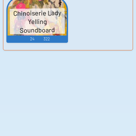
Chinoiserie Lady
Yelling
Soundboard
24
322