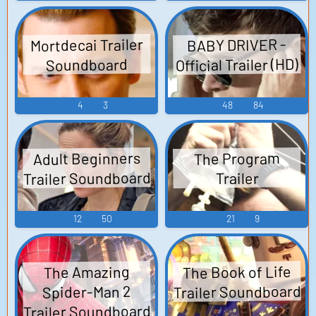
Mortdecai Trailer
BABY DRIVER -
Official Trailer (HD)
Soundboard
4
3
48
84
Adult Beginners
The Program
Trailer Soundboard
Trailer
12
50
21
9
The Book of Life
The Amazing
Trailer Soundboard
Spider-Man 2
Trailer Soundboard