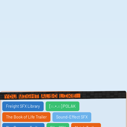
You Might Also Like:
Freight SFX Library
[::.+.::] POLAK
The Book of Life Trailer
Sound-Effect SFX