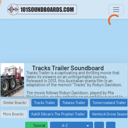
Tracks Trailer Soundboard
Tracks Trailer is a captivating and thrilling movie that
takes its viewers on an unforgettable journey.
Released in 2013, this Australian drama film is an
adaptation of the memoir "Tracks" by Robyn Davidson.
The movie follows Robyn Davidson, played by Mia
Wasikowska, as she embarks on an ambitious quest to
trek across 1,700 miles of the Australian desert from
Similar Boards:
Tracks Trailer
Tokarev Trailer
Tomorrowland Trailer
Alice Springs to the Indian Ocean. Determined to test
her limits and find solace in solitude, Robyn sets out
on this arduous journey accompanied by only her loyal
More Boards:
Kahlil Gibran's The Prophet Trailer
Hemlock Grove Season 
dog and four camels.
Directed by John Curran, Tracks Trailer is filled with
Tutorial