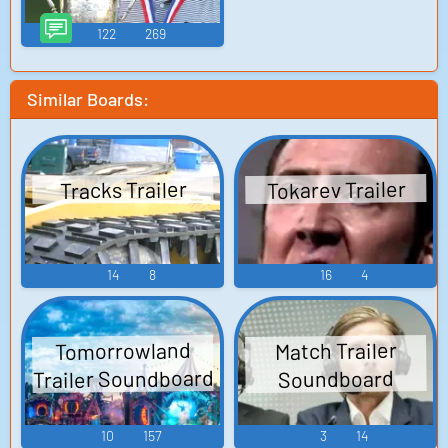
122
269
Similar Boards:
Tokarev Trailer
Tracks Trailer
14
8
16
4
Tomorrowland
Match Trailer
Trailer Soundboard
Soundboard
10
157
3
14