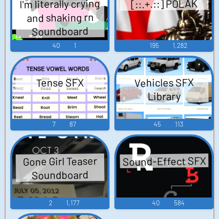
I'm literally crying
[::.+.::] POLAK
and shaking rn
Soundboard
40
1
195
1,282
Vehicles SFX
Tense SFX
Library
7
87
45
113
Sound-Effect SFX
Gone Girl Teaser
Soundboard
2
1,177
40
584