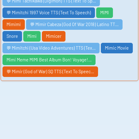
💬 Mimi Tachikawa (Digimon) TTS (Text To Sp…
💬 Mimitchi 1997 Voice TTS (Text To Speech)
MIMI
Mimimi
💬 Mimir Cabeza (God Of War 2018) Latino TT…
Snore
Mimi
Mimicer
💬 Mimitchi (Usa Video Adventures) TTS (Tex…
Mimic Movie
Mimi Meme MIMI Best Album Bon! Voyage!…
💬 Mimir (God of War) SQ TTS (Text To Speec…