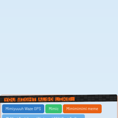
You Might Also Like:
Mimiyuuuh Waze GPS
Mimic
Mimimimimi meme