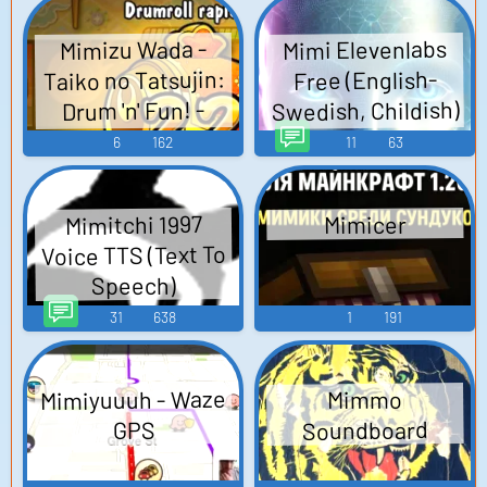
Mimi Elevenlabs
Mimizu Wada -
Taiko no Tatsujin:
Free (English-
Swedish, Childish)
Drum 'n' Fun! -
TTS (Text To
Playable
6
162
11
63
Characters
Speech)
(Nintendo Switch)
Mimitchi 1997
Mimicer
Voice TTS (Text To
Speech)
31
638
1
191
Mimiyuuuh - Waze
Mimmo
Soundboard
GPS