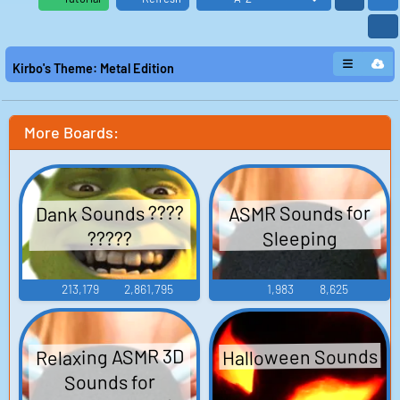
Kirbo's Theme: Metal Edition
More Boards:
Dank Sounds ????
ASMR Sounds for
Sleeping
?????
213,179
2,861,795
1,983
8,625
Halloween Sounds
Relaxing ASMR 3D
Sounds for