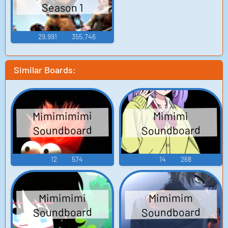
Season 1
29,991
355,746
Similar Boards:
Mimimimimi
Mimimi
Soundboard
Soundboard
12
574
14
268
Mimimimi
Mimimim
Soundboard
Soundboard