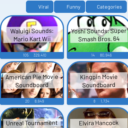
Viral
Funny
Categories
Yoshi Sounds: Super
Waluigi Sounds:
Smash Bros. 64
Mario Kart Wii
105
329,410
14
80,946
American Pie Movie
Kingpin Movie
Soundboard
Soundboard
20
8,649
8
1,734
Unreal Tournament
Elvira Hancock