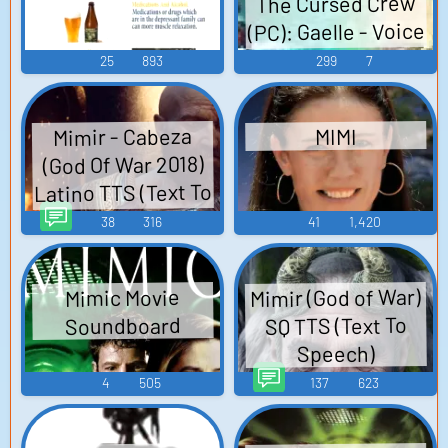
The Cursed Crew
(PC): Gaelle - Voice
Lines
25
893
299
7
Mimir - Cabeza
MIMI
(God Of War 2018)
Latino TTS (Text To
Speech)
38
316
41
1,420
Mimir (God of War)
Mimic Movie
SQ TTS (Text To
Soundboard
Speech)
4
505
137
623