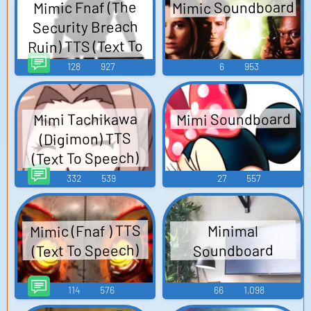
Mimic Soundboard
Mimic Fnaf (The
Security Breach
Ruin) TTS (Text To
Speech)
128
927
6
953
Mimi Soundboard
Mimi Tachikawa
(Digimon) TTS
(Text To Speech)
332
539
27
557
Mimic (Fnaf ) TTS
Minimal
(Text To Speech)
Soundboard
114
576
66
1,098