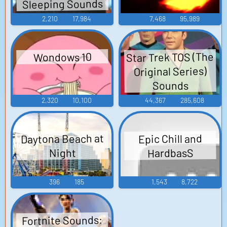
Sleeping Sounds
2,210
17,984
7,468
95,989
Star Trek TOS (The
Wondows 10
Original Series)
Sounds
2,320
10,100
44,367
285,608
Daytona Beach at
Epic Chill and
HardbasS
Night
396
185
1,543
8,722
Fortnite Sounds: