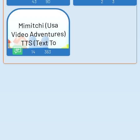
43
90
2
3
Mimitchi (Usa
Video Adventures)
TTS (Text To
Speech)
14
363