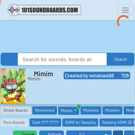
Search
Mimim
Created by
windows98
726
Mimim
similar boards
2
Similar Boards:
Mimimimimi
Mimimimi
Mimimim
Mimi
Mimimi
More Boards:
Dank ???? ?????
ASMR for Sleeping
Relaxing ASMR 3D f
Tutorial
Refresh