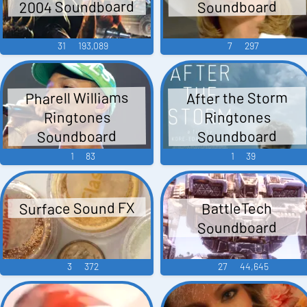
2004 Soundboard
Soundboard
31
193,089
7
297
Pharell Williams
After the Storm
Ringtones
Ringtones
Soundboard
Soundboard
1
83
1
39
Surface Sound FX
BattleTech
Soundboard
3
372
27
44,645