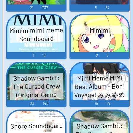
21
737
5
67
Mimimimimi meme
Mimimi
Soundboard
1
12
2
7
Shadow Gambit:
Mimi Meme MIMI
Best Album - Bon!
The Cursed Crew
Voyage! みみめめ
(Original Game
MIMI ベストアル
Soundtrack) -
60
148
15
14
Video Game Music
バム「Bon!
Voyage!」 - Video
Snore Soundboard
Shadow Gambit:
Game Music