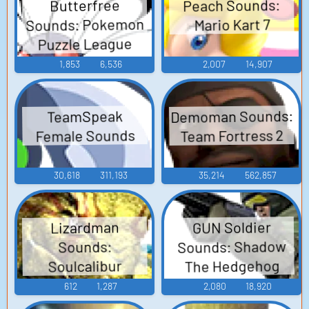
Peach Sounds:
Butterfree
Sounds: Pokemon
Mario Kart 7
Puzzle League
1,853
6,536
2,007
14,907
Demoman Sounds:
TeamSpeak
Team Fortress 2
Female Sounds
30,618
311,193
35,214
562,857
GUN Soldier
Lizardman
Sounds: Shadow
Sounds:
The Hedgehog
Soulcalibur
612
1,287
2,080
18,920