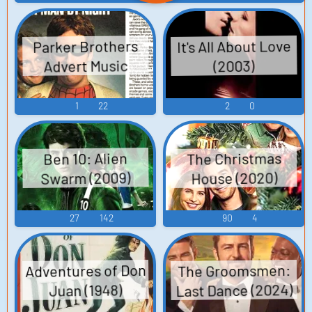
It's All About Love
Parker Brothers
Advert Music
(2003)
1
22
2
0
The Christmas
Ben 10: Alien
Swarm (2009)
House (2020)
27
142
90
4
Adventures of Don
The Groomsmen:
Last Dance (2024)
Juan (1948)