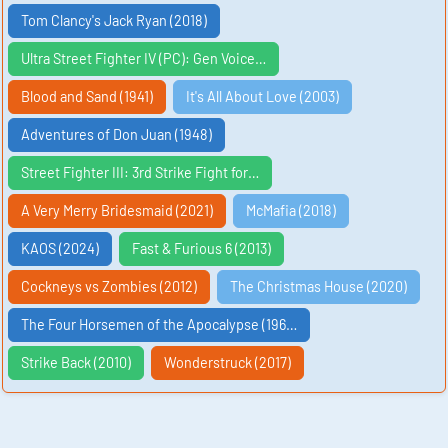
Tom Clancy's Jack Ryan (2018)
Ultra Street Fighter IV (PC): Gen Voice…
Blood and Sand (1941)
It's All About Love (2003)
Adventures of Don Juan (1948)
Street Fighter III: 3rd Strike Fight for…
A Very Merry Bridesmaid (2021)
McMafia (2018)
KAOS (2024)
Fast & Furious 6 (2013)
Cockneys vs Zombies (2012)
The Christmas House (2020)
The Four Horsemen of the Apocalypse (196…
Strike Back (2010)
Wonderstruck (2017)