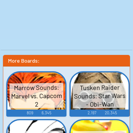
More Boards:
Marrow Sounds:
Tusken Raider
Sounds: Star Wars
Marvel vs. Capcom
- Obi-Wan
2
809
6,345
2,197
20,345