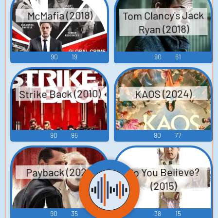
Tom Clancy's Jack
McMafia (2018)
Ryan (2018)
90
19
90
61
Strike Back (2010)
KAOS (2024)
90
95
90
77
Do You Believe?
Payback (2021)
(2015)
90
35
38
15