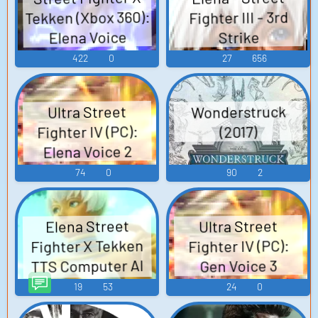
Tekken (Xbox 360):
Fighter III - 3rd
Elena Voice
Strike
422
0
27
656
Wonderstruck
Ultra Street
Fighter IV (PC):
(2017)
Elena Voice 2
74
0
90
2
Elena Street
Ultra Street
Fighter X Tekken
Fighter IV (PC):
TTS Computer AI
Gen Voice 3
Voice
19
53
24
0