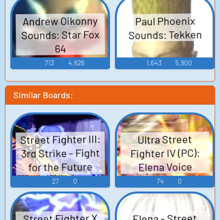
Andrew Oikonny
Paul Phoenix
Sounds: Star Fox
Sounds: Tekken
64
713
4,626
1,643
5,900
Similar Boards:
Street Fighter III:
Ultra Street
3rd Strike - Fight
Fighter IV (PC):
for the Future
Elena Voice
(PlayStation 2):
27
0
74
0
Elena Voice
Street Fighter X
Elena - Street