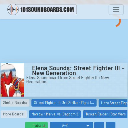
Elena Sounds: Street Fighter III -
New Generation
Elena Soundboard from Street Fighter III: New
Generation.
Similar Boards:
Street Fighter III: 3rd Strike - Fight f…
Ultra Street Figh
More Boards:
Marrow : Marvel vs. Capcom 2
Tusken Raider : Star Wars 
Tutorial