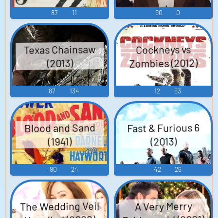
87
11
90
0
Texas Chainsaw
Cockneys vs
Zombies (2012)
(2013)
87
134
12
53
Fast & Furious 6
Blood and Sand
(2013)
(1941)
90
24
42
26
The Wedding Veil
A Very Merry