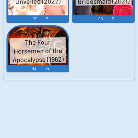
Bridesmaid (2021)
Unveiled (2022)
90
5
90
5
The Four
Horsemen of the
Apocalypse (1962)
63
34