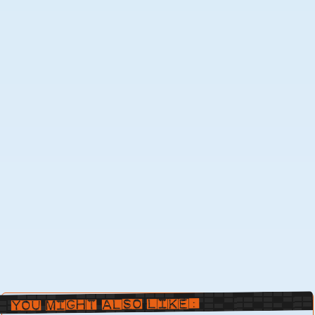
You Might Also Like: