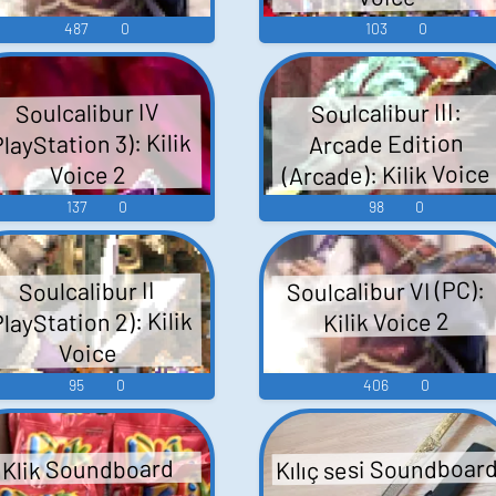
487
0
103
0
Soulcalibur III:
Soulcalibur IV
PlayStation 3): Kilik
Arcade Edition
(Arcade): Kilik Voice
Voice 2
137
0
98
0
Soulcalibur VI (PC):
Soulcalibur II
PlayStation 2): Kilik
Kilik Voice 2
Voice
95
0
406
0
Kılıç sesi Soundboar
Klik Soundboard