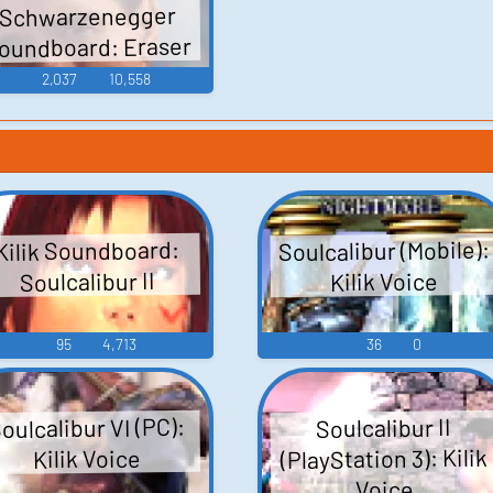
Schwarzenegger
oundboard: Eraser
2,037
10,558
Soulcalibur (Mobile):
Kilik Soundboard:
Soulcalibur II
Kilik Voice
95
4,713
36
0
oulcalibur VI (PC):
Soulcalibur II
(PlayStation 3): Kilik
Kilik Voice
Voice