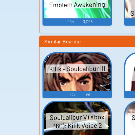
Emblem Awakening
S
444
3,096
Similar Boards:
Kilik - Soulcalibur III
137
199
Soulcalibur V (Xbox
S
360): Kilik Voice 2