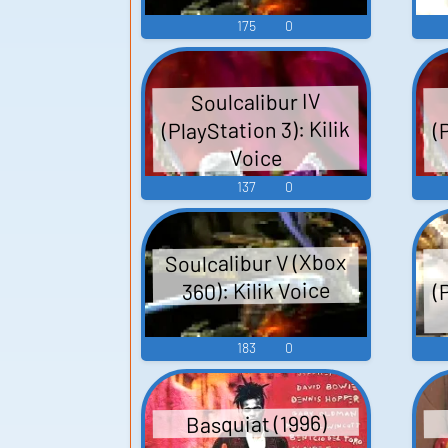
175
0
Soulcalibur IV
(PlayStation 3): Kilik
(
Voice
137
0
Soulcalibur V (Xbox
(
360): Kilik Voice
183
0
Basquiat (1996)