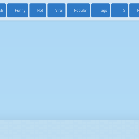
ch
Funny
Hot
Viral
Popular
Tags
TTS