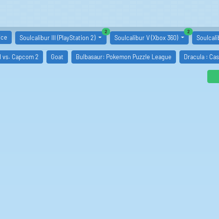
similar boards
similar boards
2
2
ice
Soulcalibur III (PlayStation 2)
Soulcalibur V (Xbox 360)
Soulcali
l vs. Capcom 2
Goat
Bulbasaur: Pokemon Puzzle League
Dracula : Ca