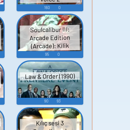
160
0
Soulcalibur III:
Arcade Edition
(Arcade): Kilik
(Japanese) Voice
95
0
Law & Order (1990)
90
93
d
Kılıç sesi 3