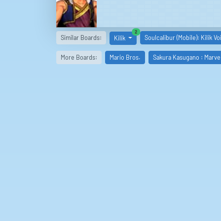
similar boards
2
Similar Boards:
Soulcalibur (Mobile): Kilik Vo
Kilik
More Boards:
Mario Bros.
Sakura Kasugano : Marve