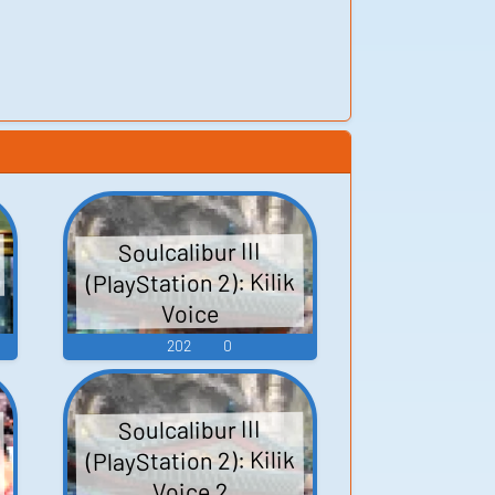
Soulcalibur III
(PlayStation 2): Kilik
Voice
202
0
Soulcalibur III
(PlayStation 2): Kilik
Voice 2