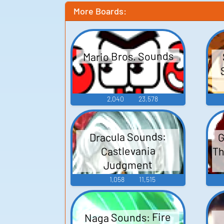
More Boards:
Mario Bros. Sounds
2,040
23,578
G
Dracula Sounds:
Th
Castlevania
Judgment
1,058
11,515
Naga Sounds: Fire