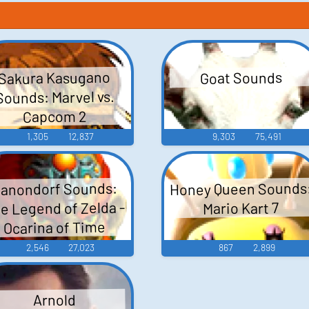
Sakura Kasugano
Goat Sounds
Sounds: Marvel vs.
Capcom 2
1,305
12,837
9,303
75,491
Honey Queen Sounds
anondorf Sounds:
e Legend of Zelda -
Mario Kart 7
Ocarina of Time
2,546
27,023
867
2,899
Arnold