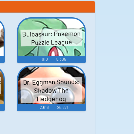
Bulbasaur: Pokemon
Puzzle League
910
5,305
:
Dr. Eggman Sounds:
Shadow The
Hedgehog
2,618
25,271