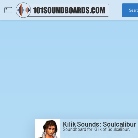
Sear
Kilik Sounds: Soulcalibur
Soundboard for Kilik of Soulcalibur.