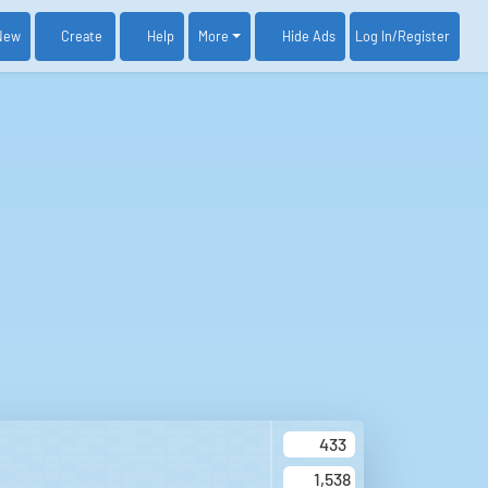
New
Create
Help
More
Log In
/Register
Hide Ads
433
1,538