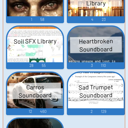
Library
1
58
4
23
Soil SFX Library
Heartbroken
Soundboard
28
55
3
110
Sad Trumpet
Carros
Soundboard
Soundboard
12
460
2
129