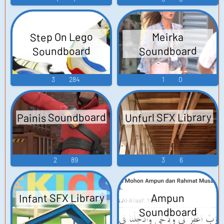
Step On Lego
Meirka
Soundboard
Soundboard
3
284
1
0
Painis Soundboard
Unfurl SFX Library
2
89
3
6
Infant SFX Library
Ampun
Soundboard