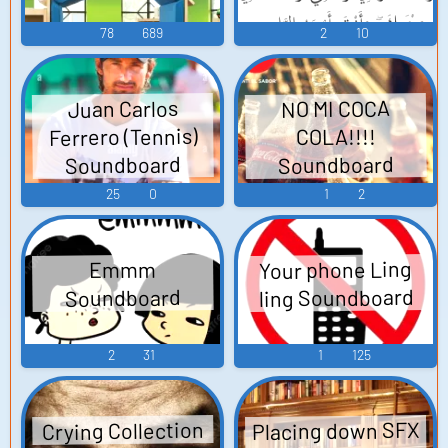
78
689
2
10
Juan Carlos
NO MI COCA
Ferrero (Tennis)
COLA!!!!
Soundboard
Soundboard
25
0
1
2
Your phone Ling
Emmm
ling Soundboard
Soundboard
2
31
1
125
Placing down SFX
Crying Collection