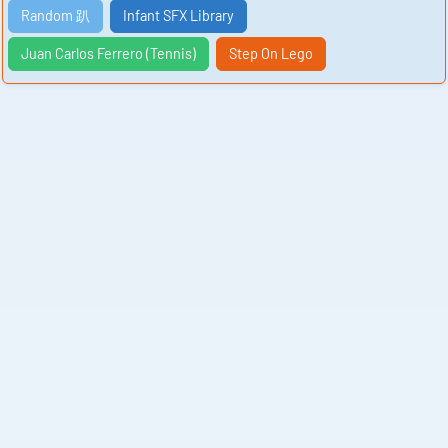
Random 趴
Infant SFX Library
Juan Carlos Ferrero (Tennis)
Step On Lego