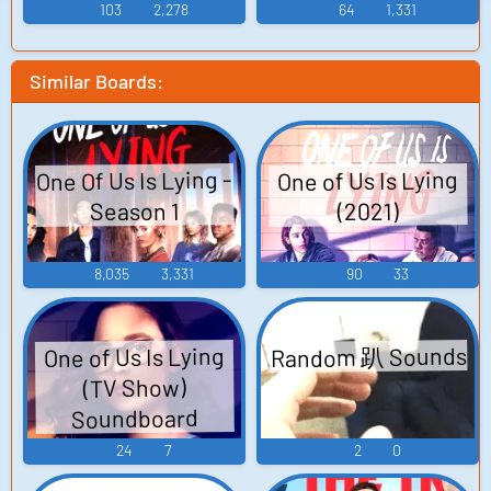
103
2,278
64
1,331
Similar Boards:
One Of Us Is Lying -
One of Us Is Lying
Season 1
(2021)
8,035
3,331
90
33
Random 趴 Sounds
One of Us Is Lying
(TV Show)
Soundboard
24
7
2
0