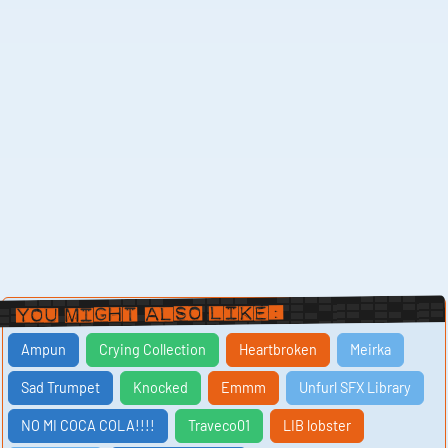
You Might Also Like:
Ampun
Crying Collection
Heartbroken
Meirka
Sad Trumpet
Knocked
Emmm
Unfurl SFX Library
NO MI COCA COLA!!!!
Traveco01
LIB lobster