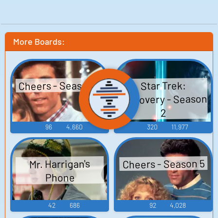
More Boards:
Cheers - Season 4
Star Trek:
Discovery - Season
2
96
4,660
320
11,977
Cheers - Season 5
Mr. Harrigan's
Phone
42
686
92
4,028