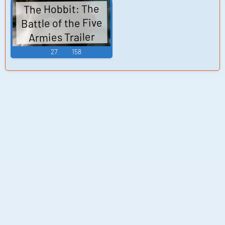
The Hobbit: The
Battle of the Five
Armies Trailer
27
158