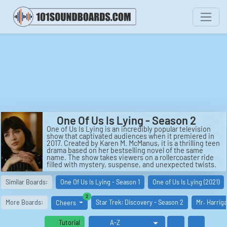
One Of Us Is Lying - Season 2
One of Us Is Lying is an incredibly popular television
show that captivated audiences when it premiered in
2017. Created by Karen M. McManus, it is a thrilling teen
drama based on her bestselling novel of the same
name. The show takes viewers on a rollercoaster ride
filled with mystery, suspense, and unexpected twists.
In One of Us Is Lying - Season 2, the story continues to
Similar Boards:
One Of Us Is Lying - Season 1
One of Us Is Lying (2021)
follow a group of high school students as they navigate
through a series of shocking events. The show is set in
similar boards
2
Bayview High, where five students with diverse
More Boards:
Star Trek: Discovery - Season 2
Mr. Harrig
Cheers
backgrounds find themselves together in detention.
However, this detention takes a sinister turn when one
of them dies under mysterious circumstances.
Tutorial