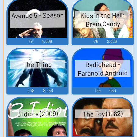
Avenue 5 - Season
Kids in the Hall:
Brain Candy
1
79
4,506
78
2,328
Radiohead -
The Thing
Paranoid Android
348
8,356
139
463
3 Idiots (2009)
The Toy (1982)