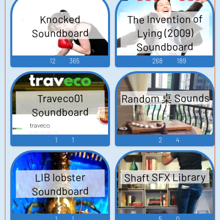
The Invention of
Knocked
Soundboard
Lying (2009)
Soundboard
12
365
268
189
Random 桌 Sounds
Traveco01
Soundboard
1
1
2
4
Shaft SFX Library
LIB lobster
Soundboard
1
1
5
0