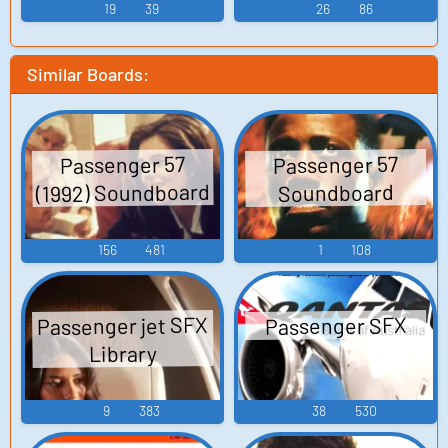
Here No More
19
39
26
86
Similar Boards:
Passenger 57
Passenger 57
(1992) Soundboard
Soundboard
156
481
1
108
Passenger jet SFX
Passenger SFX
Library
9
383
38
530