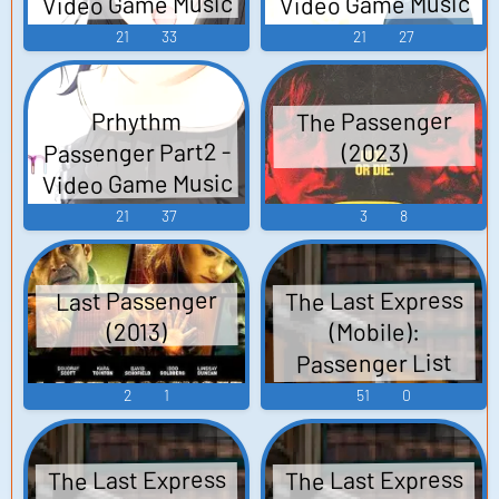
Video Game Music
Video Game Music
21
33
21
27
The Passenger
Prhythm
Passenger Part2 -
(2023)
Video Game Music
21
37
3
8
The Last Express
Last Passenger
(Mobile):
(2013)
Passenger List
Voices (Spanish)
2
1
51
0
Voices
The Last Express
The Last Express