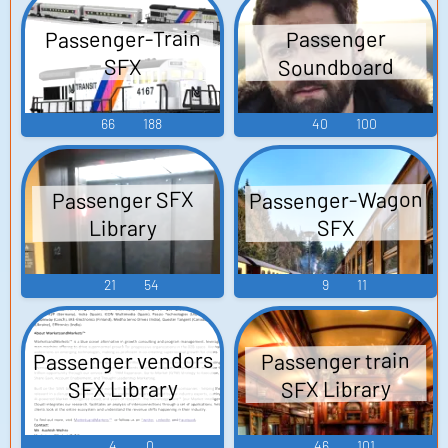
Passenger-Train
Passenger
Soundboard
SFX
66
188
40
100
Passenger-Wagon
Passenger SFX
Library
SFX
21
54
9
11
Passenger vendors
Passenger train
SFX Library
SFX Library
4
0
46
101