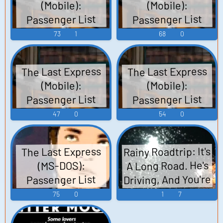
(Mobile):
(Mobile):
Passenger List
Passenger List
Voices (English)
Voices (French)
73
1
68
0
Voices
Voices
The Last Express
The Last Express
(Mobile):
(Mobile):
Passenger List
Passenger List
Voices (German)
Voices (Italian)
47
0
54
0
Voices
Voices
Rainy Roadtrip: It's
The Last Express
A Long Road. He's
(MS-DOS):
Driving, And You're
Passenger List
Sitting Calmly In
Voices
75
0
1
7
The Passenger
Seat.