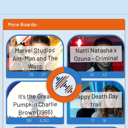
More Boards:
Natti Natasha x
Marvel Studios'
Ant-Man and The
Ozuna - Criminal
Wasp
25
27
24
42
Happy Death Day
It's the Great
Pumpkin Charlie
trail
Brown (1966)
281
5,352
17
18