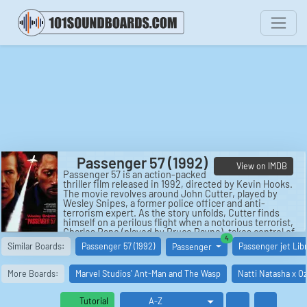
Passenger 57 (1992)
View on IMDB
Passenger 57 is an action-packed
thriller film released in 1992, directed by Kevin Hooks.
The movie revolves around John Cutter, played by
Wesley Snipes, a former police officer and anti-
terrorism expert. As the story unfolds, Cutter finds
himself on a perilous flight when a notorious terrorist,
Charles Rane (played by Bruce Payne), takes control of
similar boards
4
the plane. With his cunning intelligence and combat
Similar Boards:
Passenger 57 (1992)
Passenger jet Lib
Passenger
skills, Cutter becomes a reluctant hero as he battles
against Rane and his henchmen to protect the
passengers aboard.
More Boards:
Marvel Studios' Ant-Man and The Wasp
Natti Natasha x Oz
This intense and suspenseful film offers a thrilling ride
from start to finish, with Snipes delivering a powerful
Tutorial