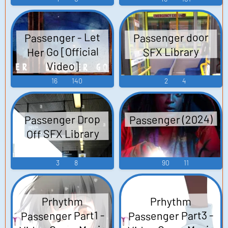
Passenger - Let
Passenger door
Her Go [Official
SFX Library
Video]
16
140
2
4
Passenger (2024)
Passenger Drop
Off SFX Library
3
8
90
11
Prhythm
Prhythm
Passenger Part3 -
Passenger Part1 -