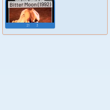
Bitter Moon (1992)
21
3