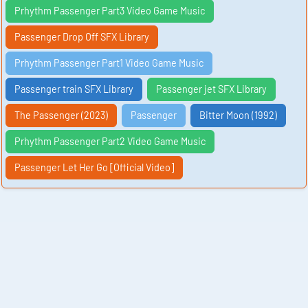
Prhythm Passenger Part3 Video Game Music
Passenger Drop Off SFX Library
Prhythm Passenger Part1 Video Game Music
Passenger train SFX Library
Passenger jet SFX Library
The Passenger (2023)
Passenger
Bitter Moon (1992)
Prhythm Passenger Part2 Video Game Music
Passenger Let Her Go [Official Video]