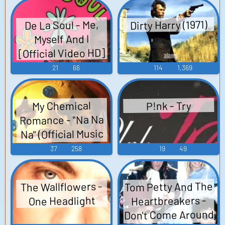
Dirty Harry (1971)
De La Soul - Me,
Myself And I
[Official Video HD]
21
66
114
1,369
My Chemical
P!nk - Try
Romance - "Na Na
Na" (Official Music
Video)
37
258
19
49
Tom Petty And The
The Wallflowers -
Heartbreakers -
One Headlight
Don't Come Around