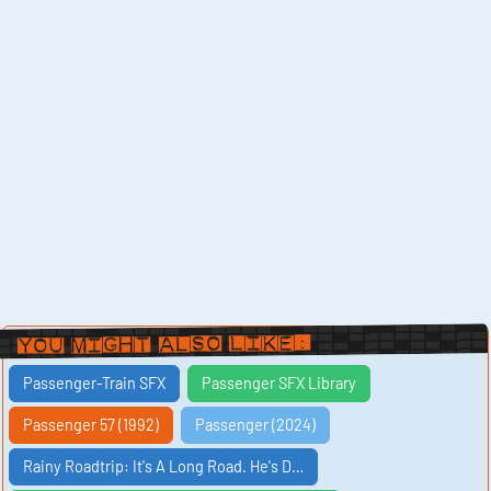
You Might Also Like:
Passenger-Train SFX
Passenger SFX Library
Passenger 57 (1992)
Passenger (2024)
Rainy Roadtrip: It's A Long Road. He's D…