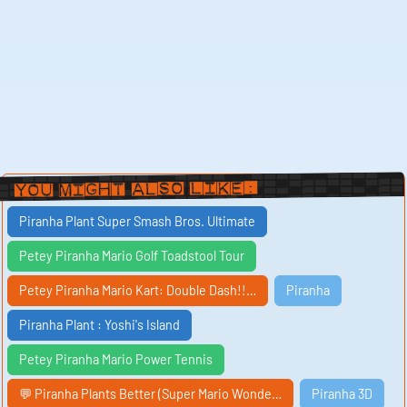
You Might Also Like:
Piranha Plant Super Smash Bros. Ultimate
Petey Piranha Mario Golf Toadstool Tour
Petey Piranha Mario Kart: Double Dash!!…
Piranha
Piranha Plant : Yoshi's Island
Petey Piranha Mario Power Tennis
💬 Piranha Plants Better (Super Mario Wonde…
Piranha 3D