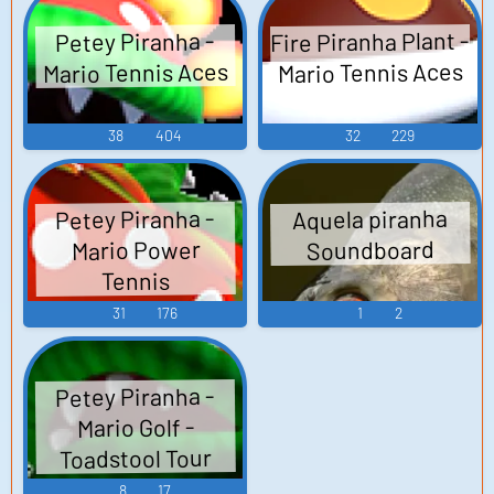
Fire Piranha Plant -
Petey Piranha -
Mario Tennis Aces
Mario Tennis Aces
38
404
32
229
Petey Piranha -
Aquela piranha
Mario Power
Soundboard
Tennis
31
176
1
2
Petey Piranha -
Mario Golf -
Toadstool Tour
8
17