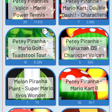
Petey Piranha -
Petey Piranha's
Mario Kart: Double
Voice - Mario
Dash!! - Characters
Power Tennis -
Character Voices
(GameCube)
29
17,612
7
2,682
(GameCube)
Petey Piranha -
Petey Piranha -
Yakuman DS -
Mario Golf:
Character Voices
Toadstool Tour -
(DS - DSi)
Voices
16
6,269
5
550
(GameCube)
Petey Piranha -
Melon Piranha
Plant - Super Mario
Mario Kart 8
Bros Wonder
1
70
82
947