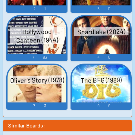
2
1
5
0
Shardlake (2024)
Hollywood
Canteen (1944)
7
93
4
5
Oliver's Story (1978)
The BFG (1989)
7
3
9
9
Similar Boards: