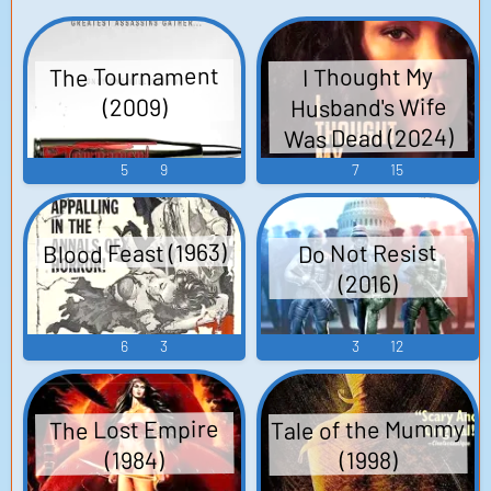
The Tournament
I Thought My
Husband's Wife
(2009)
Was Dead (2024)
5
9
7
15
Blood Feast (1963)
Do Not Resist
(2016)
6
3
3
12
Tale of the Mummy
The Lost Empire
(1984)
(1998)