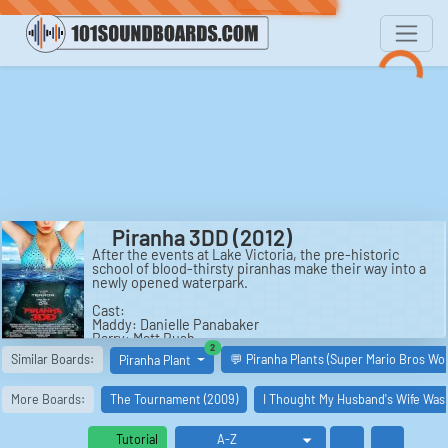
Piranha 3DD (2012)
After the events at Lake Victoria, the pre-historic
school of blood-thirsty piranhas make their way into a
newly opened waterpark.
Cast:
Maddy: Danielle Panabaker
Barry: Matt Bush
similar boards
2
Shelby: Katrina Bowden
Similar Boards:
💬 Piranha Plants (Super Mario Bros Wo
Piranha Plant
Josh: Jean-Luc Bilodeau
Chet: David Koechner
Kyle: Chris Zylka
More Boards:
The Tournament (2009)
I Thought My Husband's Wife Was
Big Dave: Adrian Martinez
Travis: Paul James Jordan
Ashley: Meagan Tandy
Tutorial