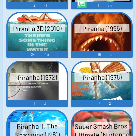
TTS Computer AI
3
61
1
75
Voice
Piranha 3D (2010)
Piranha (1995)
24
45
16
3
Piranha (1972)
Piranha (1978)
1
0
7
2
Super Smash Bros.
Piranha II: The
Ultimate (Nintendo
Spawning (1981)