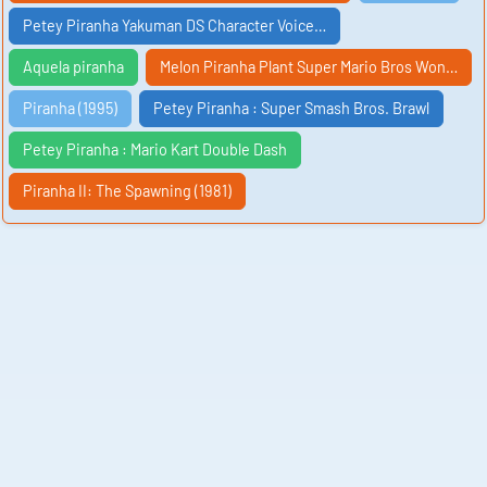
Petey Piranha Yakuman DS Character Voice…
Aquela piranha
Melon Piranha Plant Super Mario Bros Won…
Piranha (1995)
Petey Piranha : Super Smash Bros. Brawl
Petey Piranha : Mario Kart Double Dash
Piranha II: The Spawning (1981)