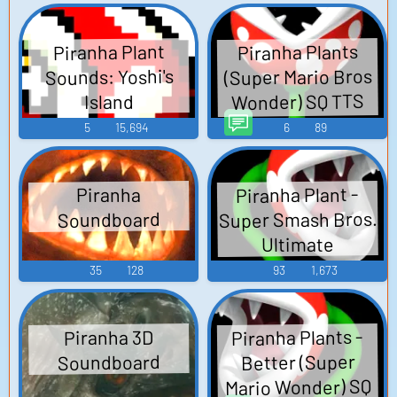
Piranha Plants
Piranha Plant
(Super Mario Bros
Sounds: Yoshi's
Wonder) SQ TTS
Island
Computer AI Voice
5
15,694
6
89
Piranha Plant -
Piranha
Super Smash Bros.
Soundboard
Ultimate
35
128
93
1,673
Piranha Plants -
Piranha 3D
Better (Super
Soundboard
Mario Wonder) SQ