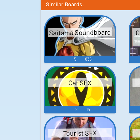
Similar Boards:
Saitama Soundboard
G
5
836
Caf SFX
2
14
Tourist SFX