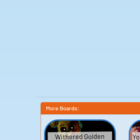
More Boards:
Yo
Withered Golden