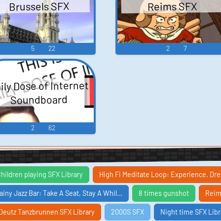
Brussels SFX
Reims SFX
5
22
2
7
ily Dose of Internet
Soundboard
2
62
hildren playing SFX Library
High Fi Meditate Loop: Experience. D
ainy Jazz Bar: Take A Seat, Stay A Whil…
8 times gunshot
Reim
Deutz Tanzbrunnen SFX Library
2000S SFX
Night time SFX Libr