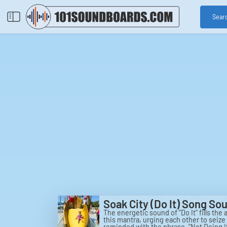
Sear
Soak City (Do It) Song S
The energetic sound of "Do It" fills the
this mantra, urging each other to seiz
reminded with the phrase, "Not Doing I