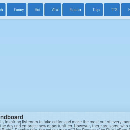
ch
Funny
Hot
Viral
Popular
Tags
TTS
oundboard
 air, inspiring listeners to take action and make the most out of every m
e the day and embrace new opportunities. However, there are some who are
t Right". Despite this, the catchy tune of "Aisa Deewana" by Shia LaBeou