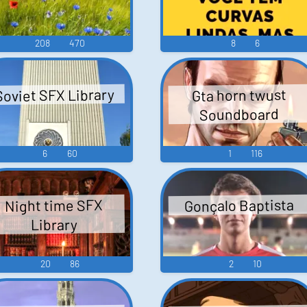
208
470
8
6
Soviet SFX Library
Gta horn twust
Soundboard
6
60
1
116
Gonçalo Baptista
Night time SFX
Library
20
86
2
10