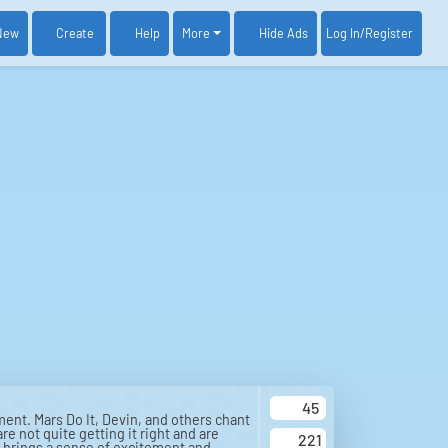
New
Create
Help
More
Log In
/Register
Hide Ads
45
oment. Mars Do It, Devin, and others chant
 not quite getting it right and are
221
f brings a sense of excitement and