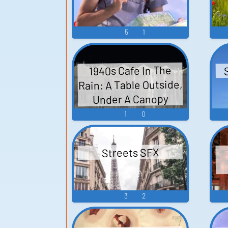
5
1
1940s Cafe In The
Rain: A Table Outside,
Under A Canopy
1
0
Streets SFX
3
2