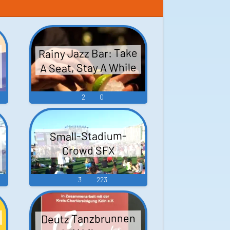
Rainy Jazz Bar: Take
A Seat, Stay A While
2
0
Small-Stadium-
Crowd SFX
3
223
d
Deutz Tanzbrunnen