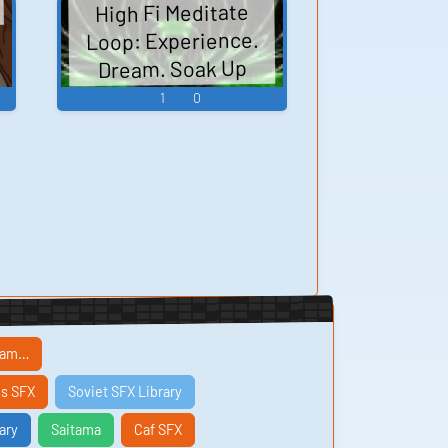
High Fi Meditate
Loop: Experience.
Dream. Soak Up
Reality.
1
0
ream…
s SFX
Soviet SFX Library
ary
Saitama
Caf SFX