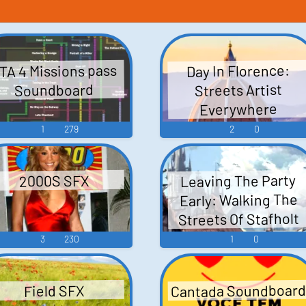
TA 4 Missions pass
Day In Florence:
Streets Artist
Soundboard
Everywhere
1
279
2
0
Leaving The Party
2000S SFX
Early: Walking The
Streets Of Stafholt
3
230
1
0
Cantada Soundboar
Field SFX