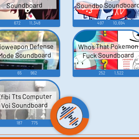
Soundbo Soundboar
Soundboard
672
11,348
497
10,694
Whos That Pokemon
ioweapon Defense
Mode Soundboard
Fuck Soundboard
65
962
252
1,522
fibi Tts Computer
Voi Soundboard
187
775