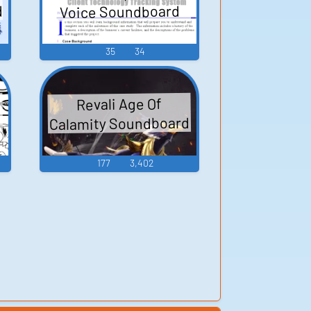
d
Voice Soundboard
35
34
Revali Age Of
Calamity Soundboard
177
3,402