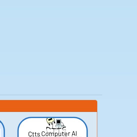
Ctts Computer Al