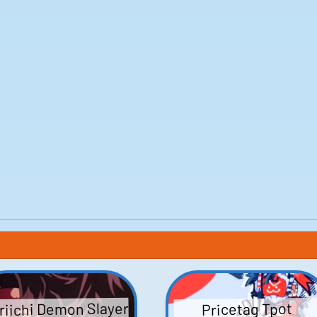
riichi Demon Slayer
Pricetag Tpot