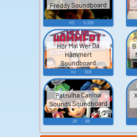
Freddy Soundboard
412
5,328
B
Hör Mal Wer Da
Hämmert
Soundboard
141
609
X
Patrulha Canina
Sounds Soundboard
28
88