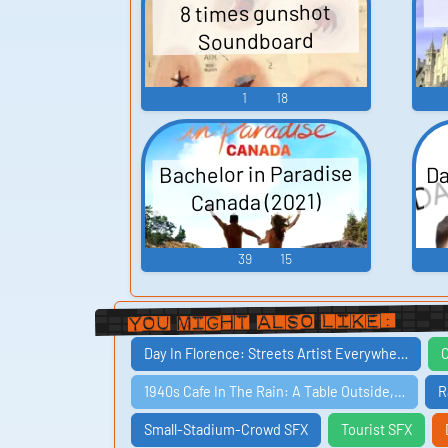
8 times gunshot
Soundboard
1
18
Da
Bachelor in Paradise
Canada (2021)
39
15
You Might Also Like:
Day In Florence: Streets Artist Everywhe…
C
1940s Cafe In The Rain: A Table Outside,…
R
Small-Stadium-Crowd SFX
Tourist SFX