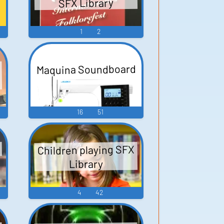
SFX Library
1
2
Maquina Soundboard
16
51
Children playing SFX
Library
4
42