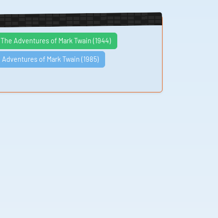
The Adventures of Mark Twain (1944)
 Adventures of Mark Twain (1985)