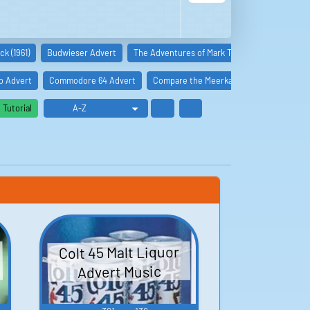
k (1961)
Budwieser Advert
The Adventures of Mark Twain (1944)
The A
o Advert
Commodore 64 Advert
Compare the Meerkat Advert
Ian Wri
Tutorial
Colt 45 Malt Liquor
Advert Music