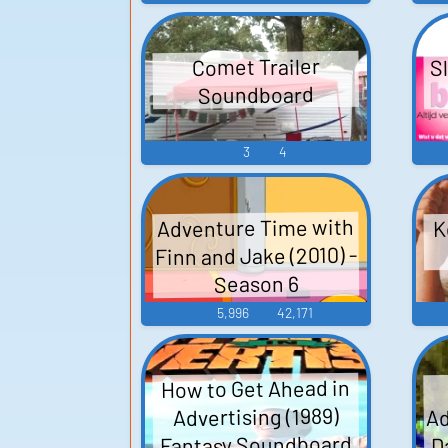
Sl
Comet Trailer
Soundboard
3
4
Adventure Time with
K
Finn and Jake (2010) -
Season 6
5,996
42,171
How to Get Ahead in
Ad
Advertising (1989)
Fantasy Soundboard
D