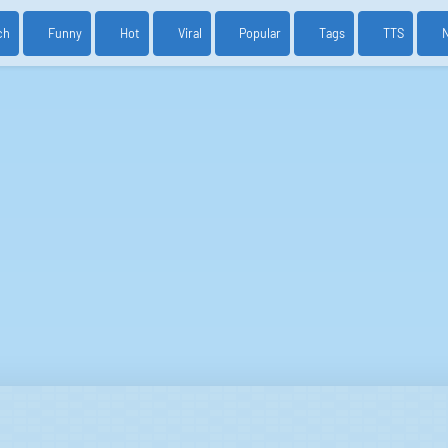
ch
Funny
Hot
Viral
Popular
Tags
TTS