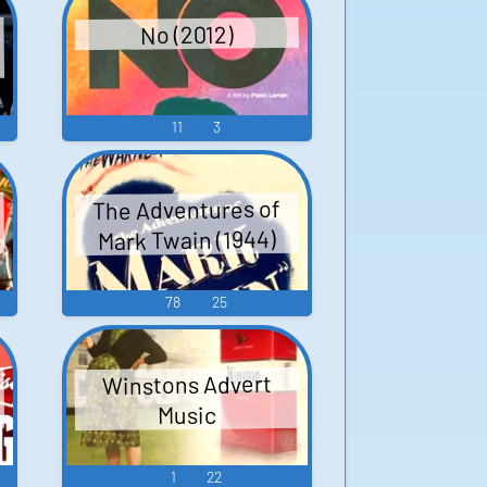
No (2012)
11
3
The Adventures of
Mark Twain (1944)
78
25
Winstons Advert
Music
1
22