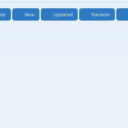
lar
New
Updated
Random