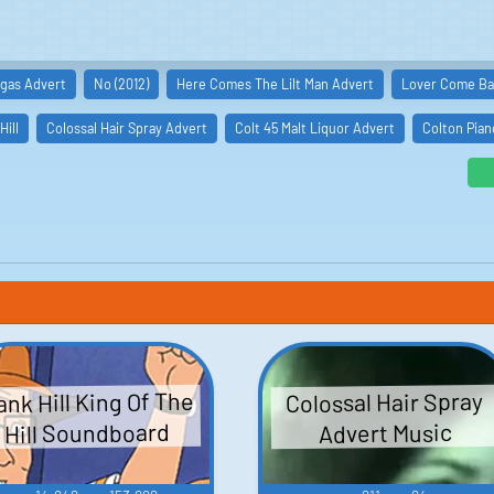
gas Advert
No (2012)
Here Comes The Lilt Man Advert
Lover Come Bac
Hill
Colossal Hair Spray Advert
Colt 45 Malt Liquor Advert
Colton Pian
nk Hill King Of The
Colossal Hair Spray
Hill Soundboard
Advert Music