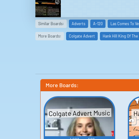
Similar Boards:
Adverts
A-120
Las Comes To Ve
More Boards:
Colgate Advert
Hank Hill King Of The 
More Boards:
Colgate Advert Music
Ha