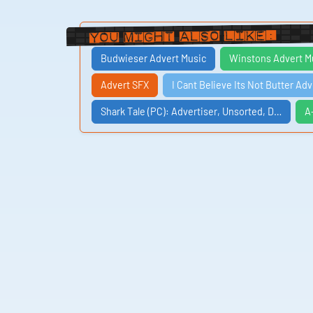
You Might Also Like:
Budwieser Advert Music
Winstons Advert M
Advert SFX
I Cant Believe Its Not Butter Ad
Shark Tale (PC): Advertiser, Unsorted, D…
A