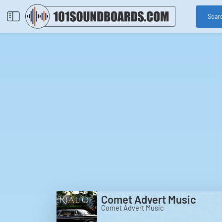
Sear
Comet Advert Music
Comet Advert Music