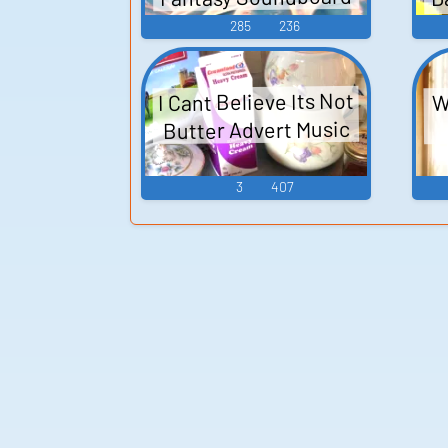
285
236
P
I Cant Believe Its Not
W
Butter Advert Music
3
407