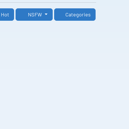
Hot
NSFW
Categories