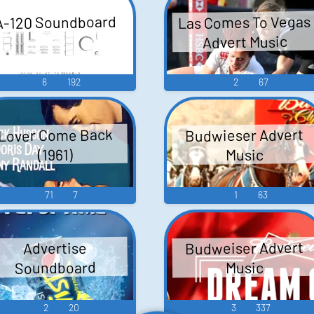
Las Comes To Vegas
A-120 Soundboard
Advert Music
6
192
2
67
Budwieser Advert
Lover Come Back
Music
(1961)
71
7
1
63
Budweiser Advert
Advertise
Soundboard
Music
2
20
3
337