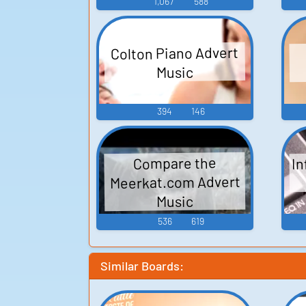
1,067
588
Colton Piano Advert
Music
394
146
In
Compare the
Meerkat.com Advert
Music
536
619
Similar Boards: