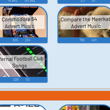
14,842
153,892
211
24
Compare the Meerka
Commodore 64
Advert Music
Advert Music
305
224
755
401
fernal Football Club
Songs
229
112