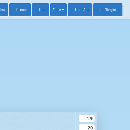
New
Create
Help
More
Log In
/Register
Hide Ads
176
20