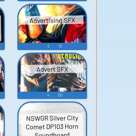
Advertising SFX
2
10
Advert SFX
4
60
NSWGR Silver City
Comet DP103 Horn
Soundboard