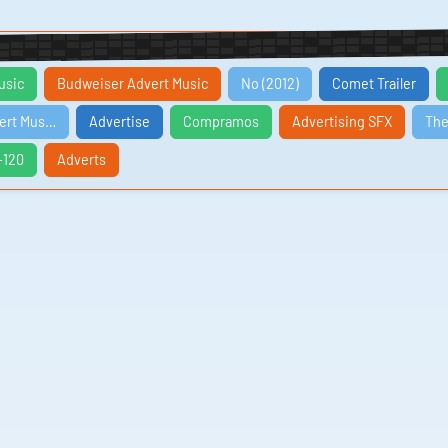
usic
Budweiser Advert Music
No (2012)
Comet Trailer
vert Mus…
Advertise
Compramos
Advertising SFX
The
-120
Adverts