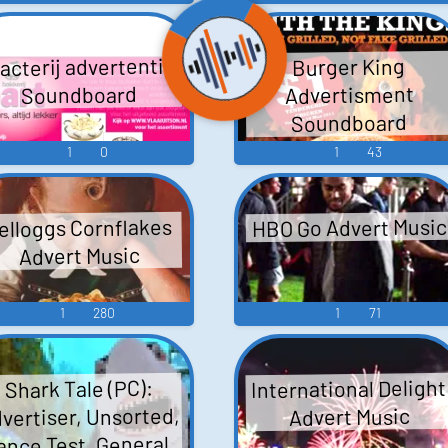
acterij advertentie
Burger King
Advertisment
Soundboard
Soundboard
1
0
1
43
HBO Go Advert Music
elloggs Cornflakes
Advert Music
1
280
1
71
International Delight
Shark Tale (PC):
vertiser, Unsorted,
Advert Music
ance Test, General,