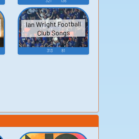
321
136
t
Ian Wright Football
Club Songs
313
81