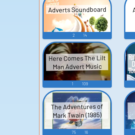
Adverts Soundboard
2
14
Here Comes The Lilt
Man Advert Music
1
109
The Adventures of
Mark Twain (1985)
75
16