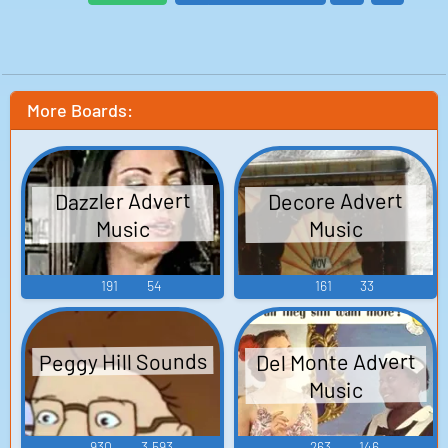
More Boards:
Dazzler Advert
Decore Advert
Music
Music
191
54
161
33
Peggy Hill Sounds
Del Monte Advert
Music
930
3,593
263
146