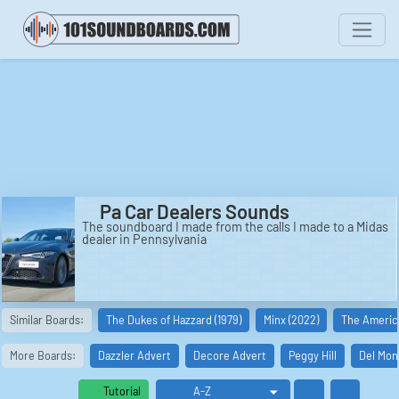
Pa Car Dealers Sounds
The soundboard I made from the calls I made to a Midas
dealer in Pennsylvania
Similar Boards:
The Dukes of Hazzard (1979)
Minx (2022)
The America
More Boards:
Dazzler Advert
Decore Advert
Peggy Hill
Del Mon
Tutorial