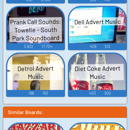
Prank Call Sounds:
Dell Advert Music
Towelie - South
Park Soundboard
3,822
17,704
409
512
Diet Coke Advert
Detrol Advert
Music
Music
198
193
403
300
Similar Boards: