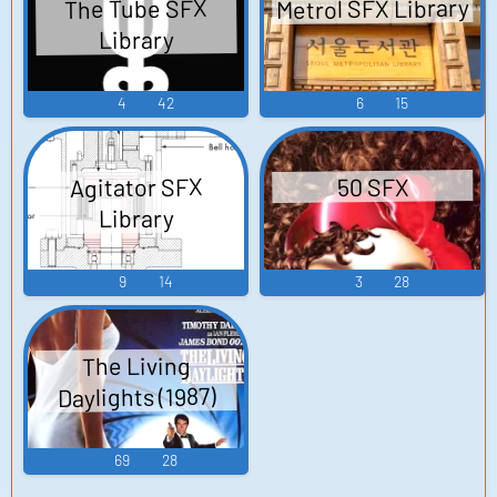
Metrol SFX Library
The Tube SFX
Library
4
42
6
15
Agitator SFX
50 SFX
Library
9
14
3
28
The Living
Daylights (1987)
69
28