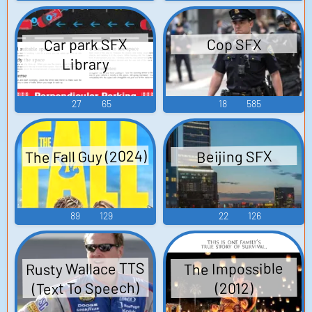
Car park SFX
Cop SFX
Library
27
65
18
585
The Fall Guy (2024)
Beijing SFX
89
129
22
126
Rusty Wallace TTS
The Impossible
(Text To Speech)
(2012)