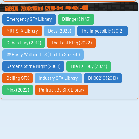
You Might Also Like:
Emergency SFX Library
Dillinger (1945)
MRT SFX Library
Devs (2020)
The Impossible (2012)
Cuban Fury (2014)
The Lost King (2022)
💬 Rusty Wallace TTS (Text To Speech)
Gardens of the Night (2008)
The Fall Guy (2024)
Beijing SFX
Industry SFX Library
BH90210 (2019)
Minx (2022)
Pa Truck By SFX Library