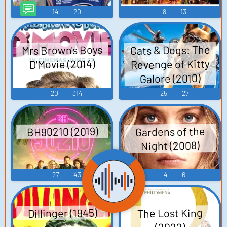
14
20
8
13
Mrs Brown's Boys
Cats & Dogs: The
Revenge of Kitty
D'Movie (2014)
Galore (2010)
20
314
25
27
BH90210 (2019)
Gardens of the
Night (2008)
27
43
4
6
Dillinger (1945)
The Lost King