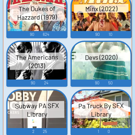
The Dukes of
Minx (2022)
Hazzard (1979)
90
624
90
10
The Americans
Devs (2020)
(2013)
90
24
90
50
Pa Truck By SFX
Subway PA SFX
Library
Library
2
25
1
0