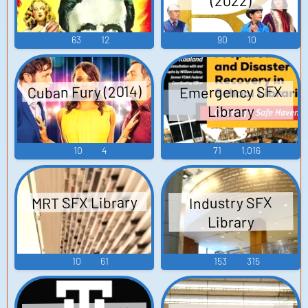
(2022)
63
12
90
10
Cuban Fury (2014)
Emergency SFX
Library
10
4
71
1,016
MRT SFX Library
Industry SFX
Library
10
61
153
315