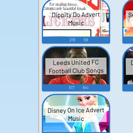
S
Dippity Do Advert
Music
219
59
Leeds United FC
Football Club Songs
517
641
Disney On Ice Advert
Music