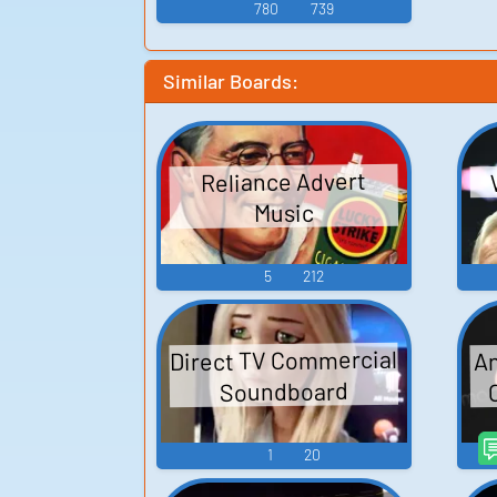
780
739
Similar Boards:
Reliance Advert
Music
5
212
Direct TV Commercial
An
Soundboard
1
20