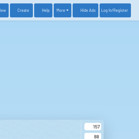
New
Create
Help
More
Log In
/Register
Hide Ads
157
88