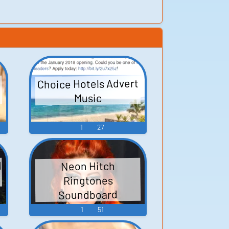
Choice Hotels Advert
Music
1
27
d
Neon Hitch
Ringtones
Soundboard
1
51