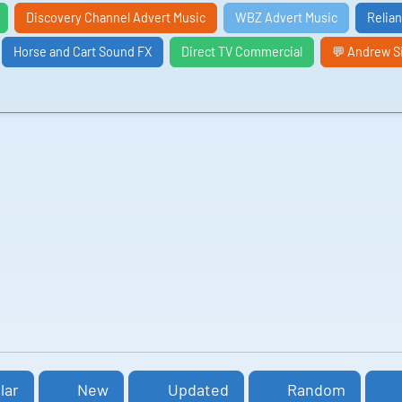
Discovery Channel Advert Music
WBZ Advert Music
Relia
Horse and Cart Sound FX
Direct TV Commercial
💬 Andrew S
lar
New
Updated
Random