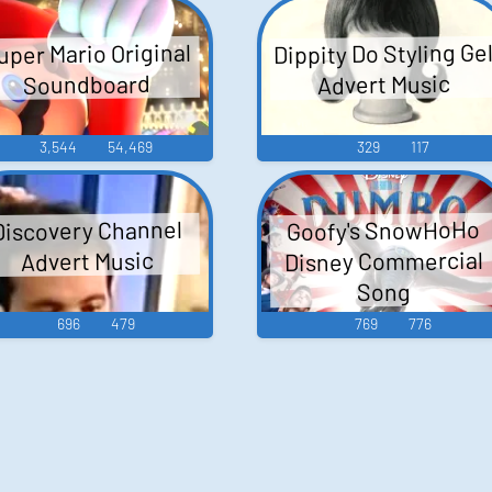
Dippity Do Styling Ge
uper Mario Original
Advert Music
Soundboard
3,544
54,469
329
117
Goofy's SnowHoHo
Discovery Channel
Disney Commercial
Advert Music
Song
696
479
769
776