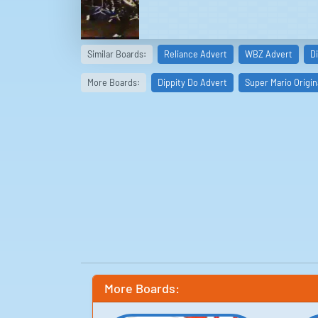
Similar Boards:
Reliance Advert
WBZ Advert
D
More Boards:
Dippity Do Advert
Super Mario Origin
More Boards: