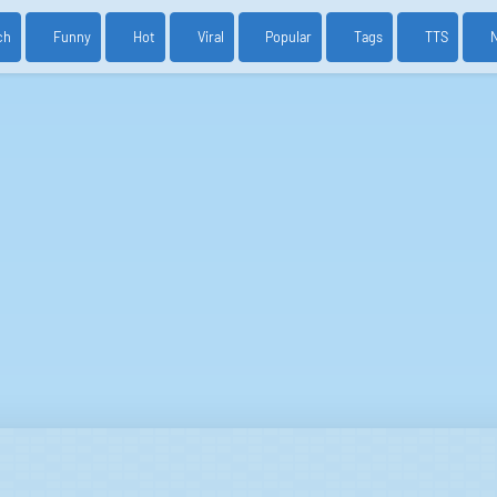
ch
Funny
Hot
Viral
Popular
Tags
TTS