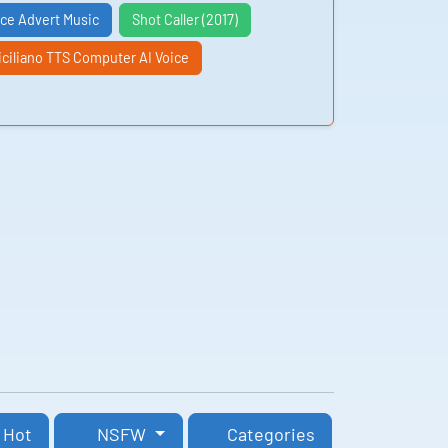
nce Advert Music
Shot Caller (2017)
iciliano TTS Computer AI Voice
Hot
NSFW
Categories