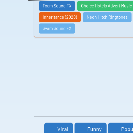
Foam Sound FX
Choice Hotels Advert Music
Inheritance (2020)
Neon Hitch Ringtones
Swim Sound FX
Viral
Funny
Popu