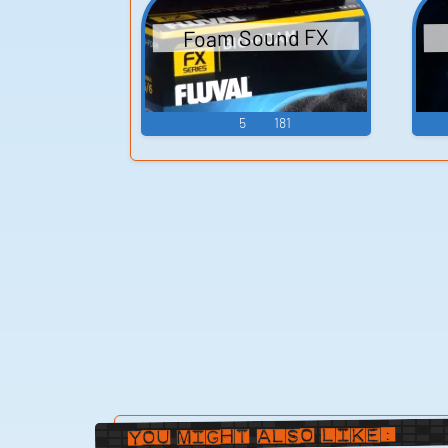
Foam Sound FX
5
181
You Might Also Like: