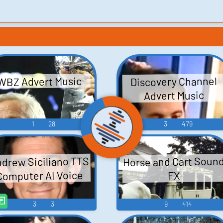
Discovery Channel
WBZ Advert Music
Advert Music
1
28
3
479
Horse and Cart Soun
drew Siciliano TTS
Computer AI Voice
FX
3
3
9
414