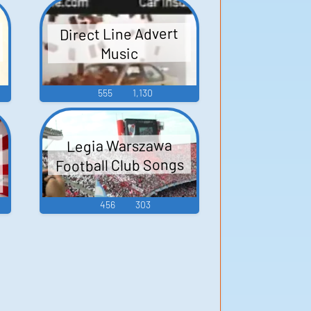
l
Direct Line Advert
Music
555
1,130
Legia Warszawa
Football Club Songs
456
303