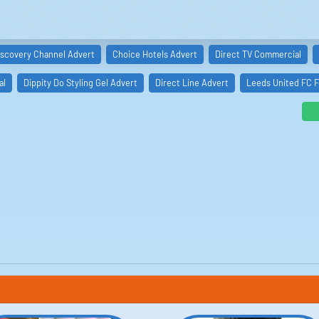
iscovery Channel Advert
Choice Hotels Advert
Direct TV Commercial
al
Dippity Do Styling Gel Advert
Direct Line Advert
Leeds United FC F