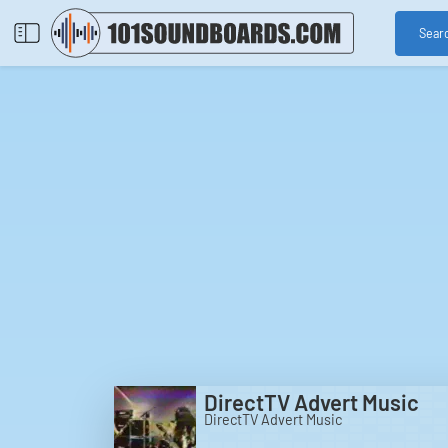
Sear
DirectTV Advert Music
DirectTV Advert Music