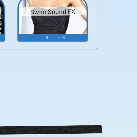
Swim Sound FX
10
436