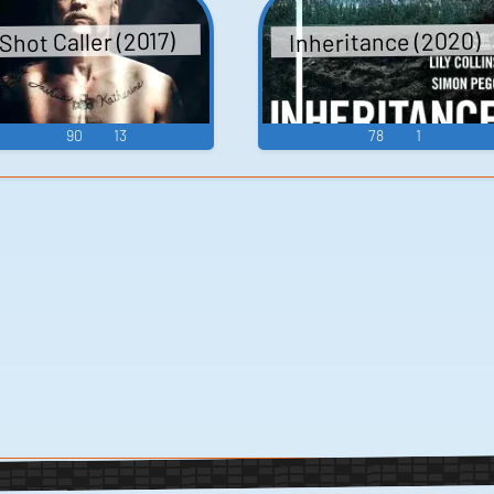
Inheritance (2020)
Shot Caller (2017)
90
13
78
1