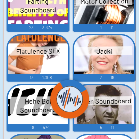
Motor Collection
Farting
Soundboard
23
3,374
1
11
Flatulence SFX
Jacki
13
1,008
2
19
Dillen Soundboard
Hehe Boi
Soundboard
8
574
5
11