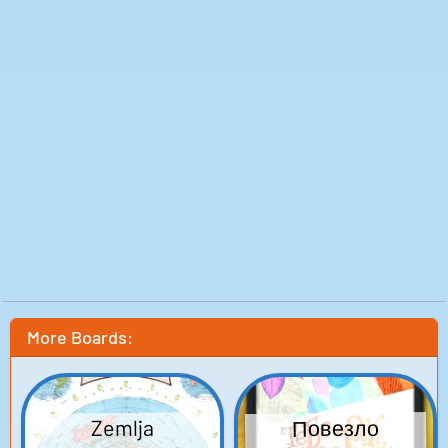
sounds here, from the very loud to the downright
outrageous. So sit back, relax, and let the symphony of
fart noises envelop you in all its glory. Enjoy!
More Boards:
Повезло
Zemlja