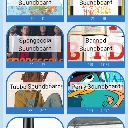
Soundboard
Soundboard
11
0
21
19
Spongecola
Banned
Soundboard
Soundboard
14
17
116
1,061
Tubbo Soundboard
Perry Soundboard
88
344
190
1,274