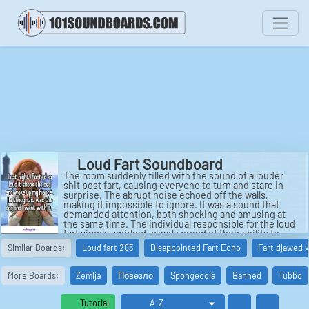
Loud Fart Soundboard
The room suddenly filled with the sound of a louder
shit post fart, causing everyone to turn and stare in
surprise. The abrupt noise echoed off the walls,
making it impossible to ignore. It was a sound that
demanded attention, both shocking and amusing at
the same time. The individual responsible for the loud
fart simply smirked, clearly proud of their ability to
make such a booming noise.
Similar Boards:
Loud fart 203
Disappointed Fart Echo
Fart djawed x
Next came a fart so loud that it seemed to reverberate
through the entire building. The echo of the loud fart
More Boards:
Zemlja
Повезло
Spongecola
Banned
Tubbo
lingered in the air, almost like a ghost haunting the
room. It was a sound that seemed to grow in intensity
with each passing second, leaving those present
Tutorial