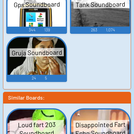
Tank Soundboard
Gps Soundboard
344
139
263
1,074
Gruja Soundboard
24
5
Similar Boards:
Disappointed Fart
Loud fart 203
Echo Soundboard
Soundboard