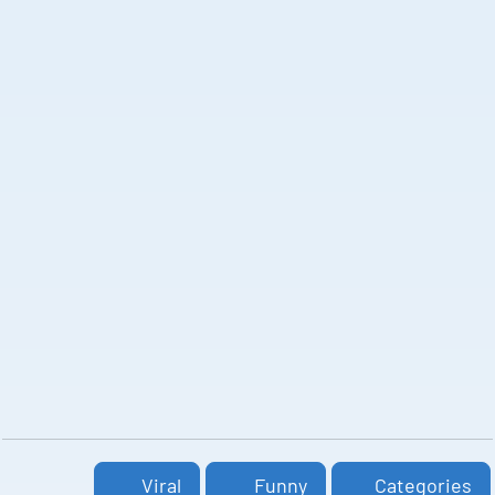
Viral
Funny
Categories