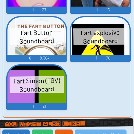
1
37
1
15
Fart explosive
Fart Button
Soundboard
Soundboard
6
8,364
1
70
Fart Simon (TGV)
Soundboard
1
21
You Might Also Like: