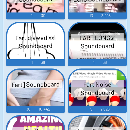
1
30
13
3,995
Fart djawed xxl
FART LONGsr
Soundboard
Soundboard
1
38
1
36
Fart] Soundboard
Fart Noise
Soundboard
30
10,442
9
2,026