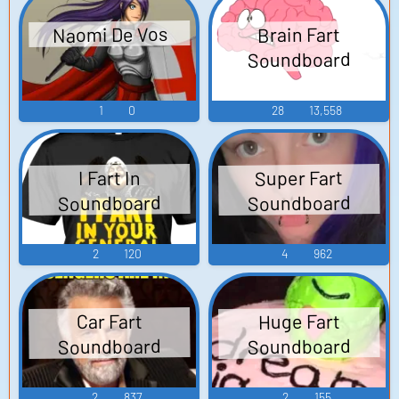
Naomi De Vos
Brain Fart
Soundboard
1
0
28
13,558
Super Fart
I Fart In
Soundboard
Soundboard
2
120
4
962
Huge Fart
Car Fart
Soundboard
Soundboard
2
837
2
155