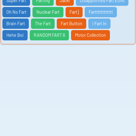
Super Fart
Farting
Jacki
Disappointed Fart Echo
Oh No Fart
Nuclear Fart
Fart]
Fartttttttttttt
Brain Fart
The Fart
Fart Button
I Fart In
Hehe Boi
RANDOM FART 6
Motor Collection