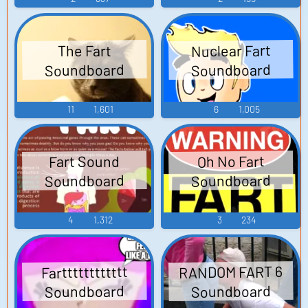
Nuclear Fart
The Fart
Soundboard
Soundboard
11
1,601
6
1,005
Fart Sound
Oh No Fart
Soundboard
Soundboard
4
1,312
3
234
RANDOM FART 6
Fartttttttttttt
Soundboard
Soundboard