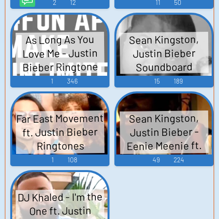
TTS Computer AI
2
12
11
50
Voice
Sean Kingston,
As Long As You
Love Me - Justin
Justin Bieber
Bieber Ringtone
Soundboard
1
346
15
189
Far East Movement
Sean Kingston,
ft. Justin Bieber
Justin Bieber -
Eenie Meenie ft.
Ringtones
Justin Bieber
Soundboard
1
108
49
224
DJ Khaled - I'm the
One ft. Justin