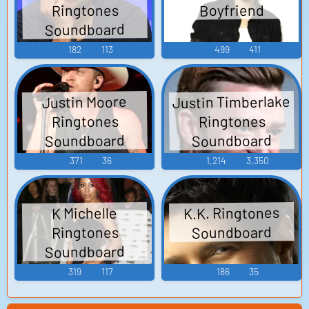
Ringtones
Boyfriend
Soundboard
182
113
499
411
Justin Timberlake
Justin Moore
Ringtones
Ringtones
Soundboard
Soundboard
371
36
1,214
3,350
K.K. Ringtones
K Michelle
Soundboard
Ringtones
Soundboard
319
117
186
35