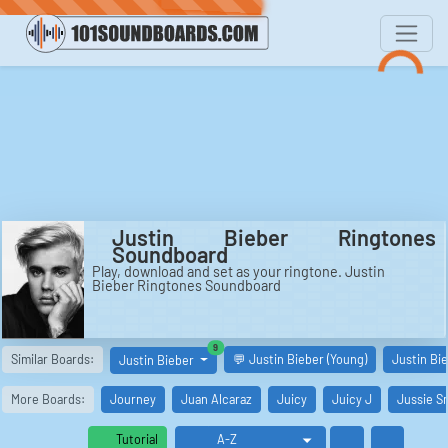
Justin Bieber Ringtones
Soundboard
Play, download and set as your ringtone. Justin
Bieber Ringtones Soundboard
similar boards
9
Similar Boards:
💬 Justin Bieber (Young)
Justin Bi
Justin Bieber
More Boards:
Journey
Juan Alcaraz
Juicy
Juicy J
Jussie S
Tutorial