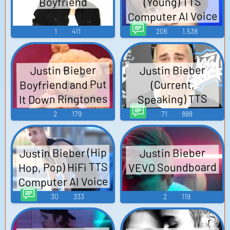
(Young) TTS
Boyfriend
Computer AI Voice
1
411
206
1,538
Justin Bieber
Justin Bieber
Boyfriend and Put
(Current,
It Down Ringtones
Speaking) TTS
Computer AI Voice
Soundboard
2
179
71
888
Justin Bieber (Hip
Justin Bieber
Hop, Pop) HiFi TTS
VEVO Soundboard
Computer AI Voice
30
333
2
119