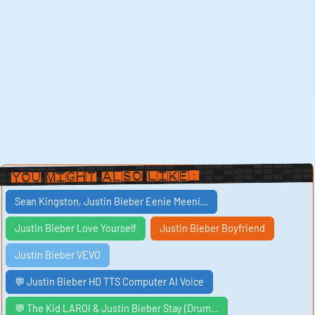
You Might Also Like:
Sean Kingston, Justin Bieber Eenie Meeni…
Justin Bieber Love Yourself
Justin Bieber Boyfriend
Justin Bieber VEVO
💬 Justin Bieber HD TTS Computer AI Voice
💬 The Kid LAROI & Justin Bieber Stay (Drum…