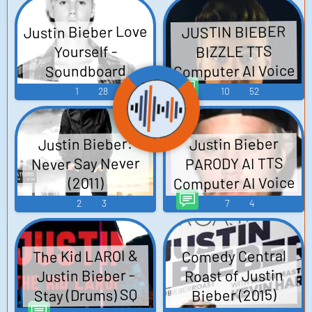
Justin Bieber Love
JUSTIN BIEBER
BIZZLE TTS
Yourself -
Computer AI Voice
Soundboard
1
28
10
52
Justin Bieber:
Justin Bieber
Never Say Never
PARODY AI TTS
Computer AI Voice
(2011)
2
3
7
4
The Kid LAROI &
Comedy Central
Roast of Justin
Justin Bieber -
Stay (Drums) SQ
Bieber (2015)