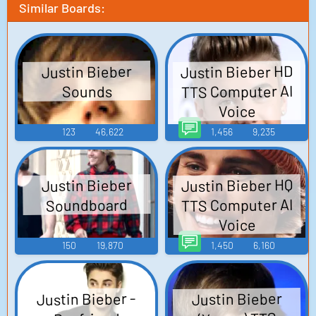
Similar Boards:
Justin Bieber HD
Justin Bieber
TTS Computer AI
Sounds
Voice
123
46,622
1,456
9,235
Justin Bieber HQ
Justin Bieber
TTS Computer AI
Soundboard
Voice
150
19,870
1,450
6,160
Justin Bieber -
Justin Bieber