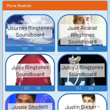
More Boards:
Journey Ringtones
Juan Alcaraz
Soundboard
Ringtones
Soundboard
552
1,205
161
100
Juicy J Ringtones
Juicy Ringtones
Soundboard
Soundboard
201
115
243
263
Jussie Smollett
Justin Bieber -