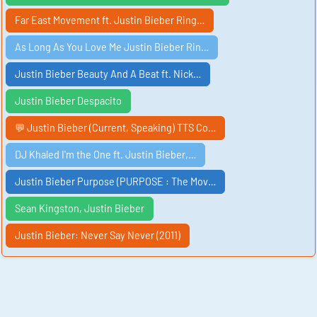
Far East Movement ft. Justin Bieber Ring…
As Long As You Love Me Justin Bieber Rin…
Justin Bieber Beauty And A Beat ft. Nick…
Justin Bieber Despacito
💬 Justin Bieber (Current, Speaking) TTS Co…
DJ Khaled I'm the One ft. Justin Bieber,…
Justin Bieber Purpose (PURPOSE : The Mov…
Sean Kingston, Justin Bieber
Justin Bieber: Never Say Never (2011)