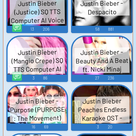
Justin Bieber -
Justin Bieber
(Justice) SQ TTS
Despacito
Computer AI Voice
13
206
58
881
Justin Bieber -
Justin Bieber
Beauty And A Beat
(Mangio Crepe) SQ
TTS Computer AI
ft. Nicki Minaj
Voice
3
86
27
236
Justin Bieber -
Justin Bieber
Purpose (PURPOSE
Peaches Endless
: The Movement)
Karaoke OST -
Video Game Music
16
69
3
20