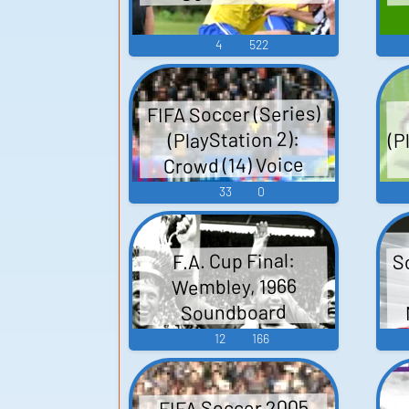
4
522
FIFA Soccer (Series)
(P
(PlayStation 2):
Crowd (14) Voice
33
0
S
F.A. Cup Final:
Wembley, 1966
Soundboard
12
166
FIFA Soccer 2005