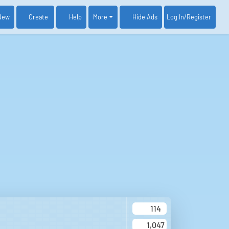
New
Create
Help
More
Log In
/Register
Hide Ads
114
1,047