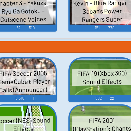
Kevin - Blue Ranger -
hapter 3 - Yakuza -
Ryu Ga Gotoku -
Saban's Power
Cutscene Voices
Rangers Super
Samurai - Character
(PlayStation 2)
62
510
151
770
Voices (Samurai
Rangers) (Xbox 360)
FIFA '19 (Xbox 360)
FIFA Soccer 2005
GameCube): Player
Sound Effects
Calls (Announcer)
Voice
6,310
11
502
22
occer (NES) Sound
FIFA 2001
(PlayStation): Chant
Effects