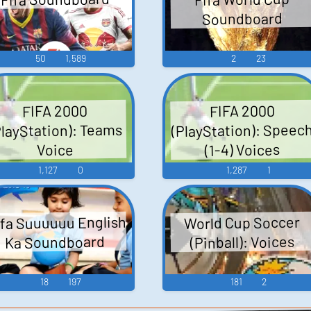
Soundboard
50
1,589
2
23
FIFA 2000
FIFA 2000
(PlayStation): Speec
PlayStation): Teams
(1-4) Voices
Voice
1,127
0
1,287
1
fa Suuuuuu English
World Cup Soccer
(Pinball): Voices
Ka Soundboard
18
197
181
2