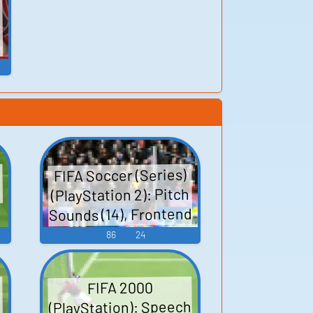
FIFA Soccer (Series)
(PlayStation 2): Pitch
Sounds (14), Frontend
(14), Frontend (2001),
86
24
Heckles (14), Sound
Effects (14),
FIFA 2000
Uncategorized (14)
(PlayStation): Speech
s
Sounds