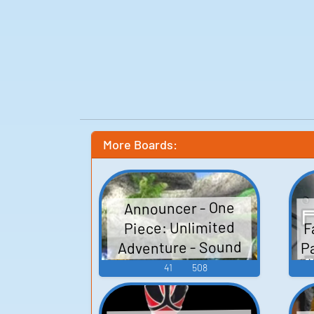
More Boards:
Announcer - One
F
Piece: Unlimited
P
Adventure - Sound
Effects (Wii)
41
508