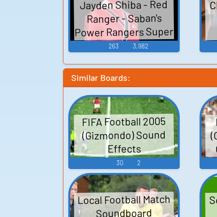
C
Jayden Shiba - Red
Ranger - Saban's
Power Rangers Super
Samurai - Character
263
3,982
Voices (Samurai
Rangers) (Xbox 360)
Similar Boards:
FIFA Football 2005
(
(Gizmondo) Sound
Effects
30
2
Local Football Match
S
Soundboard