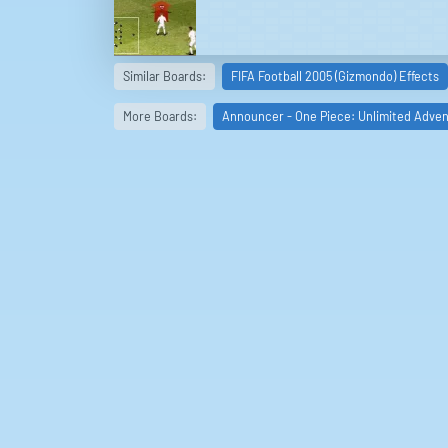
Similar Boards:
FIFA Football 2005 (Gizmondo) Effects
More Boards:
Announcer - One Piece: Unlimited Adve