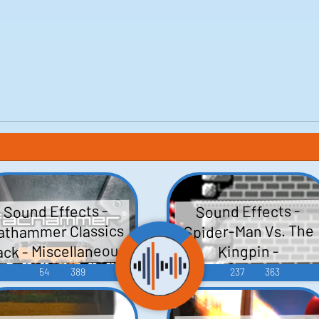
Sound Effects -
Sound Effects -
athammer Classics
Spider-Man Vs. The
ack - Miscellaneous
Kingpin -
Miscellaneous
(Gizmondo)
54
389
237
363
(Master System)