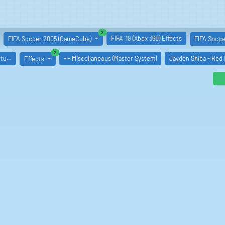
similar boards
2
FIFA '19 (Xbox 360) Effects
FIFA Soccer 2005 (GameCube)
FIFA Soccer
similar boards
2
ntu…
- - Miscellaneous (Master System)
Jayden Shiba - Red
Effects