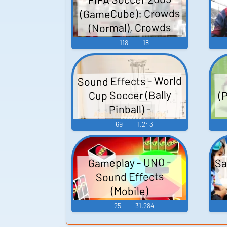
(GameCube): Crowds
(Normal), Crowds
(Stadium Version),
118
18
Frontend, Pitch
Sounds, Rain,
Sound Effects - World
Uncatgorised Sound
(
Cup Soccer (Bally
Effects
Pinball) -
Miscellaneous
69
1,243
(Arcade)
Sa
Gameplay - UNO -
Sound Effects
(Mobile)
25
31,284