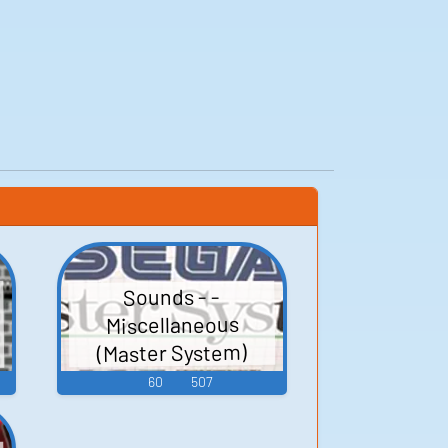
Sounds - -
Miscellaneous
(Master System)
60
507