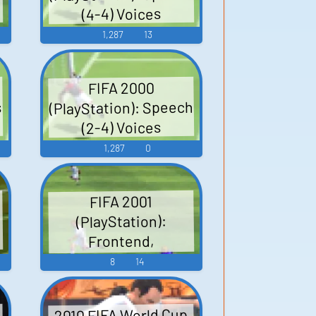
(4-4) Voices
1,287
13
FIFA 2000
(PlayStation): Speech
s
(2-4) Voices
1,287
0
FIFA 2001
(PlayStation):
Frontend,
Miscellaneous Sound
8
14
Effects
2010 FIFA World Cup