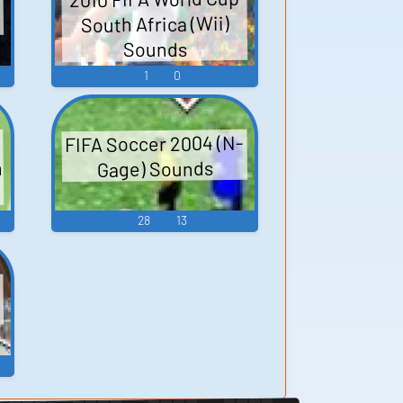
South Africa (Wii)
Sounds
1
0
FIFA Soccer 2004 (N-
h
Gage) Sounds
28
13