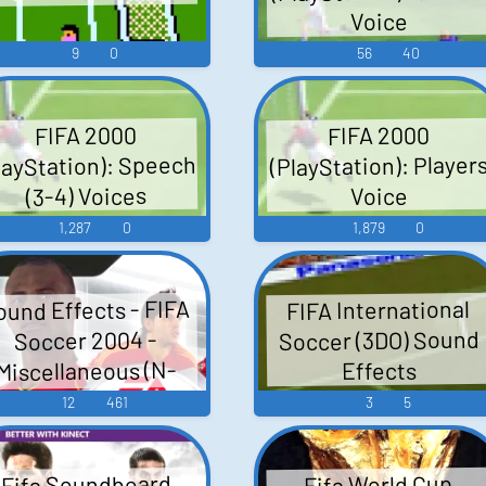
Voice
9
0
56
40
FIFA 2000
FIFA 2000
layStation): Speech
(PlayStation): Player
(3-4) Voices
Voice
1,287
0
1,879
0
ound Effects - FIFA
FIFA International
Soccer (3DO) Sound
Soccer 2004 -
Miscellaneous (N-
Effects
Gage)
12
461
3
5
Fifa Soundboard
Fifa World Cup