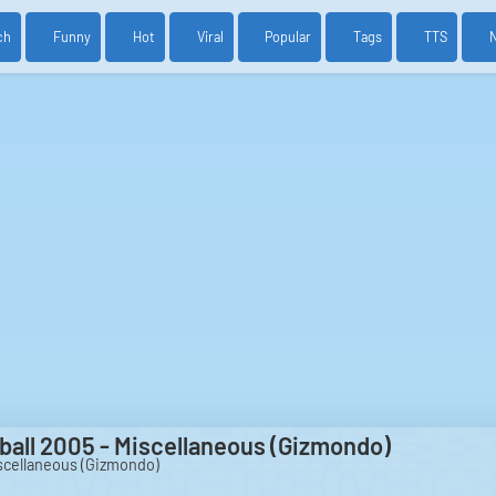
ch
Funny
Hot
Viral
Popular
Tags
TTS
tball 2005 - Miscellaneous (Gizmondo)
iscellaneous (Gizmondo)