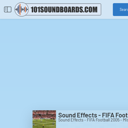
Sear
Sound Effects - FIFA Foo
Sound Effects - FIFA Football 2005 - M