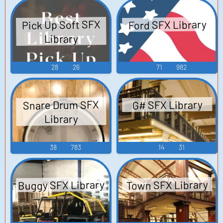
Touhou Eiyashou ~
ルバム Street
Fighter II Rap
Imperishable
Pick Up Soft SFX
Ford SFX Library
Night. Touhou
Album - Video
Library
Youyoumu ~
Game Music
Perfect Cherry
28
26
71
982
Blossom. Touhou
Koumakyou ~ the
Embodiment of
Snare Drum SFX
G# SFX Library
Scarlet Devil....
Library
38
783
14
31
Buggy SFX Library
Town SFX Library