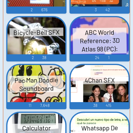
2
676
3
42
Bicycle-Bell SFX
ABC World
Reference: 3D
Atlas 98 (PC):
Narrator (German)
2
38
24
1
Voice
Pac Man Doodle
4Chan SFX
Soundboard
11
7,648
38
415
Whatsapp De
Calculator