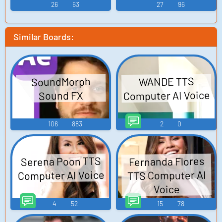
26
63
27
96
Similar Boards:
SoundMorph
WANDE TTS
Computer AI Voice
Sound FX
106
883
2
0
Serena Poon TTS
Fernanda Flores
Computer AI Voice
TTS Computer AI
Voice
4
52
15
78