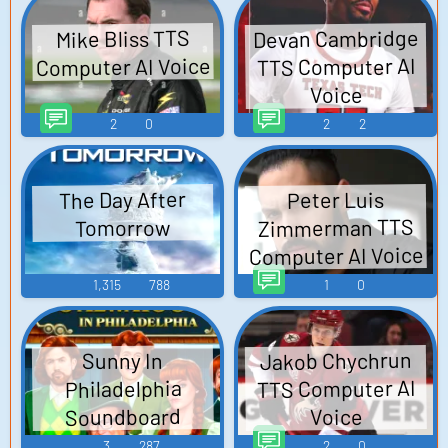
Devan Cambridge
Mike Bliss TTS
Computer AI Voice
TTS Computer AI
Voice
2
0
2
2
The Day After
Peter Luis
Zimmerman TTS
Tomorrow
Computer AI Voice
1,315
788
1
0
Jakob Chychrun
Sunny In
TTS Computer AI
Philadelphia
Soundboard
Voice
3
287
2
0