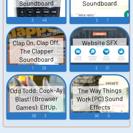
Soundboard
Soundboard
3
46
2
7
Clap On, Clap Off,
Website SFX
The Clapper
Soundboard
1
29
3
31
Odd Todd: Cook-Ay
The Way Things
Work (PC) Sound
Blast! (Browser
Games): ElfUp,
Effects
Mep, Roscoe,
38
3
96
0
General Sound
Effects Sounds