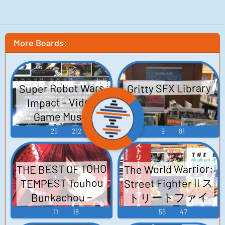
More Boards:
Super Robot Wars
Gritty SFX Library
Impact - Video
Game Music
26
212
9
81
THE BEST OF TOHO
The World Warrior:
Street Fighter II ス
TEMPEST Touhou
トリートファイ
Bunkachou ~
ターII ラップ・ア
Shoot the Bullet.
11
18
56
47