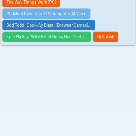
The Way Things Work (PC)
💬 Jakob Chychrun TTS Computer AI Voice
Odd Todd: Cook-Ay Blast! (Browser Games)…
Epic Mickey (Wii): Great Guns, Mad Docto…
Dj Splash