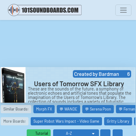
Created by
Bardman
6
Users of Tomorrow SFX Library
These are the sounds of the future, a symphony of
electronic echoes and artificial tones that populate the
imagination of the Users of Tomorrow's Library. The
collection of sounds includes a variety of futuristic
effects, from the crisp crackle of "Static The Angry Bot
Similar Boards:
Morph FX
💬 WANDE
💬 Serena Poon
💬 Fernan
02" to the gentle hum of "Open Small Interface 16." Each
sound serves as a building block in the auditory
landscape of tomorrow's digital world, where
More Boards:
Super Robot Wars Impact - Video Game
Gritty Library
technology reigns supreme and innovation knows no
bounds. You can play and download these sounds on
our website, immersing yourself in the futuristic
Tutorial
melodies that await within.