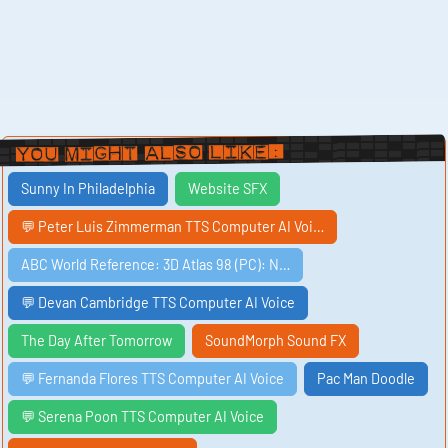
You Might Also Like:
Sunny In Philadelphia
Website SFX
💬 Peter Luis Zimmerman TTS Computer AI Voi…
ABC World Reference: 3D Atlas 98 (PC): N…
💬 Devan Cambridge TTS Computer AI Voice
The Day After Tomorrow
SoundMorph Sound FX
💬 Fernanda Flores TTS Computer AI Voice
Pac Man Doodle
💬 Serena Poon TTS Computer AI Voice