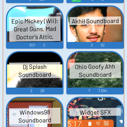
Akhil Soundboard
Epic Mickey (Wii):
Great Guns, Mad
Doctor's Attic,
Henrietta, User
501
2
3
92
Interface,
Tomorrow City
Ohio Goofy Ahh
Dj Splash
Lagoon, Pirates,
Soundboard
Soundboard
Three Towers
Sounds
2
28
7
7,694
Widget SFX
Windows98
Soundboard