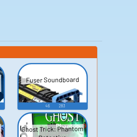
Fuser Soundboard
46
283
Ghost Trick: Phantom