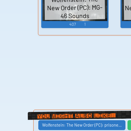
Ne
New Order (PC): MG-
46 Sounds
407
1
You Might Also Like:
Wolfenstein: The New Order (PC): prisone…