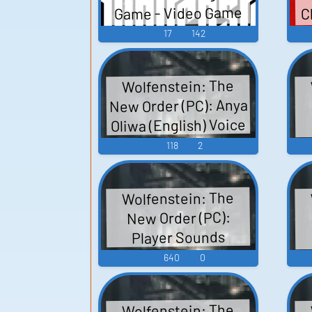
C
Game - Video Game
s
Music
17
142
Wolfenstein: The
New Order (PC): Anya
Oliwa (English) Voice
118
2
Wolfenstein: The
New Order (PC):
Player Sounds
R
640
0
Wolfenstein: The