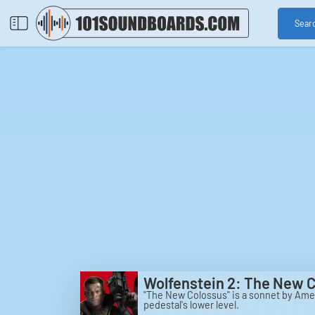
Sear
Wolfenstein 2: The New 
"The New Colossus" is a sonnet by Ame
pedestal's lower level.