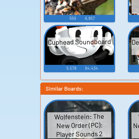
559
6,857
De
Cuphead Soundboard
5,578
64,434
Similar Boards:
Wolfenstein: The
Ne
New Order (PC):
Player Sounds 2