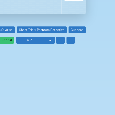
s Of Arise
Ghost Trick: Phantom Detective
Cuphead
Def Jam: Fight Fo
Tutorial