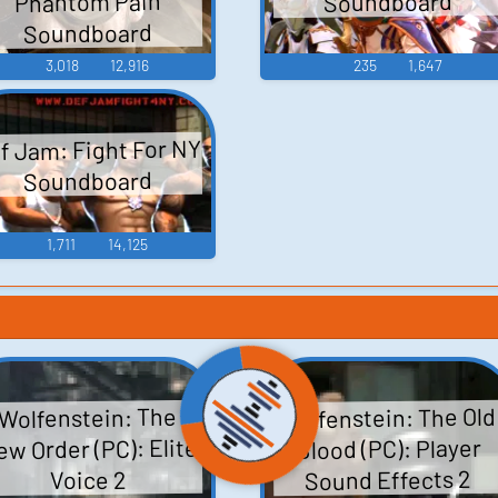
Phantom Pain
Soundboard
Soundboard
3,018
12,916
235
1,647
f Jam: Fight For NY
Soundboard
1,711
14,125
Wolfenstein: The Old
Wolfenstein: The
w Order (PC): Elite
Blood (PC): Player
Sound Effects 2
Voice 2