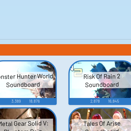
nster Hunter World
Risk Of Rain 2
Soundboard
Soundboard
3,389
18,876
2,878
16,845
Metal Gear Solid V:
Tales Of Arise