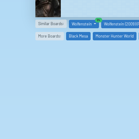
similar boards
24
Similar Boards:
Wolfenstein
Wolfenstein (2009) (
More Boards:
Black Mesa
Monster Hunter World