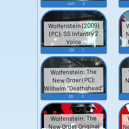
440
0
Wolfenstein (2009)
W
N
(PC): SS Infantry 2
Voice
136
1
Wolfenstein: The
N
New Order (PC):
Wilhelm "Deathshead"
e
Strasse (English)
60
0
Voice
Wolfenstein: The
Ne
New Order Original