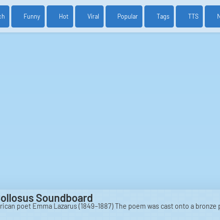
ch
Funny
Hot
Viral
Popular
Tags
TTS
Collosus Soundboard
rican poet Emma Lazarus (1849–1887) The poem was cast onto a bronze 