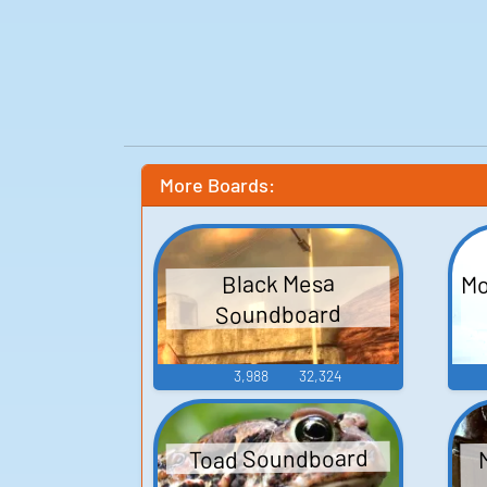
More Boards:
Mo
Black Mesa
Soundboard
3,988
32,324
Toad Soundboard