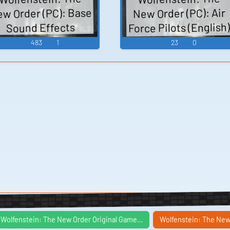
room guy dialogue,
w Order (PC): Base
New Order (PC): Air
the knife dialogue,
Force Pilots (English
Sound Effects
milo dialogue,
Voice
483
1
23
0
kampfhund sounds,
mdh device sounds
Wolfenstein: The New Order Original Game…
Wolfenstein: The New