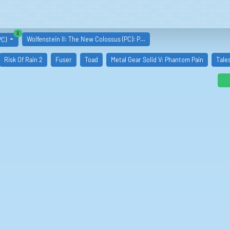
similar boards
2
Wolfenstein II: The New Colossus (PC): P…
PC)
Risk Of Rain 2
Fuser
Toad
Metal Gear Solid V: Phantom Pain
Tale