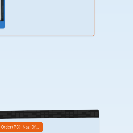
helicopter sounds,
ar-46 weapon
)
sounds, heavy robot
laser, ar-60 weapon
sounds, post kreisau
voic Sound
 Order (PC): Nazi Of…