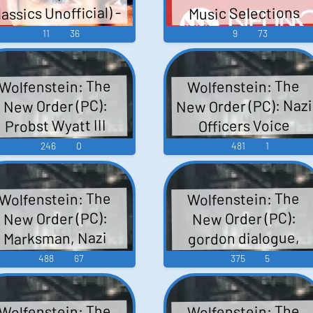
lassics Unofficial) -
Music Selections
ounds, nazi officer
(English), Post
Video Game Music
Wolfenstein: The
11
36
9
73
stefan dialogue,
Kreisau Sounds
New Order Die
private benson di
Einzigartige
Sound
Wolfenstein: The
Wolfenstein: The
Sammlung Mit Den
New Order (PC): Nazi
New Order (PC):
Grössten
Probst Wyatt III
Officers Voice
Gassenhauern
(English) Voice
246
0
481
1
Extraits De La Band
Originale Featured
Music Selections -...
Wolfenstein: The
Wolfenstein: The
New Order (PC):
New Order (PC):
gordon dialogue,
Marksman, Nazi
obot Sound Effects
base sounds, bitzy
488
67
375
5
dialogue, randall
dialogue, waiting
Wolfenstein: The
Wolfenstein: The