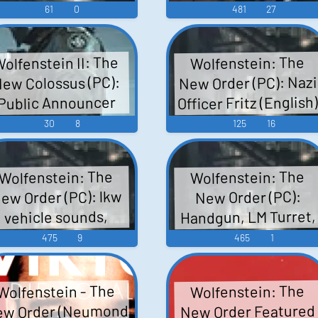
61
0
481
27
olfenstein II: The
Wolfenstein: The
New Order (PC): Nazi
ew Colossus (PC):
Officer Fritz (English
Public Announcer
Voice
Voice
30
8
125
16
Wolfenstein: The
Wolfenstein: The
ew Order (PC): lkw
New Order (PC):
Handgun, LM Turret,
vehicle sounds,
scape car vehicle,
Laser Projectile,
475
9
465
1
planes, player car
Placeholder
(Unused), Others,
vehicle, grandpa
Wolfenstein - The
Wolfenstein: The
Breakable Brick Wall
truck vehicle,
w Order (Neumond
New Order Featured
handgun weapon
Bobby Bram