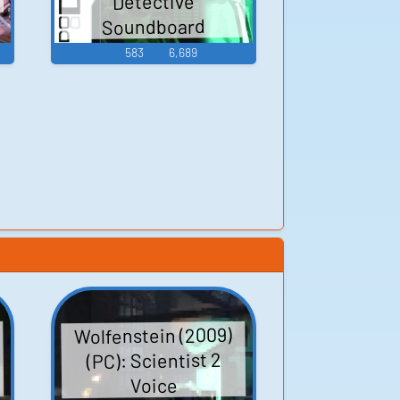
Detective
Soundboard
583
6,689
Wolfenstein (2009)
(PC): Scientist 2
Voice