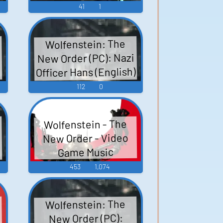
41
1
Wolfenstein: The
New Order (PC): Nazi
Officer Hans (English)
)
Voice
112
0
Wolfenstein - The
New Order - Video
Game Music
453
1,074
Wolfenstein: The
,
New Order (PC):