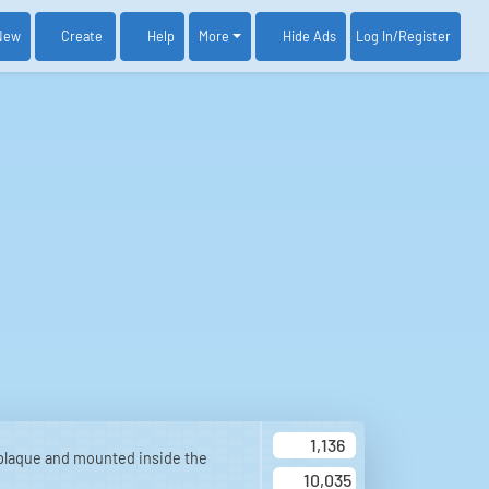
New
Create
Help
More
Log In
/Register
Hide Ads
1,136
plaque and mounted inside the
10,035