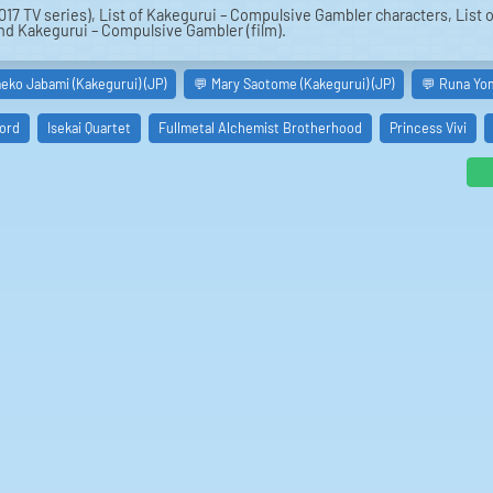
017 TV series), List of Kakegurui – Compulsive Gambler characters, List
and Kakegurui – Compulsive Gambler (film).
eko Jabami (Kakegurui) (JP)
💬 Mary Saotome (Kakegurui) (JP)
💬 Runa Yom
ord
Isekai Quartet
Fullmetal Alchemist Brotherhood
Princess Vivi