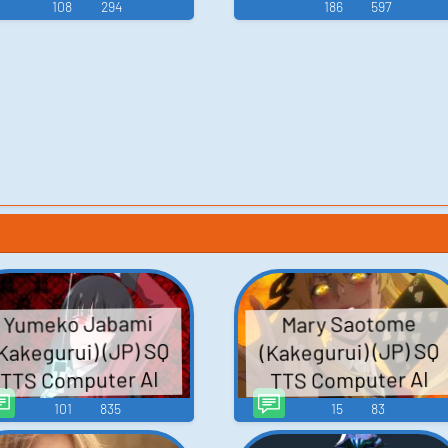
108
294
186
597
Yumeko Jabami
Mary Saotome
Kakegurui) (JP) SQ
(Kakegurui) (JP) SQ
TTS Computer AI
TTS Computer AI
Voice
Voice
101
835
15
83