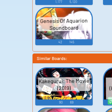
1,177
5,120
Genesis Of Aquarion
Soundboard
42
145
Similar Boards:
Kakegurui: The Movie
(
(2019)
90
69