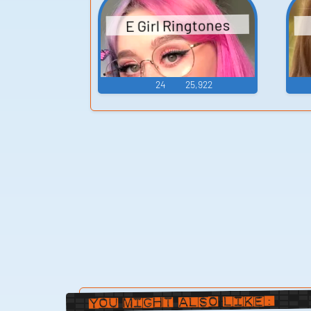
E Girl Ringtones
24
25,922
You Might Also Like: