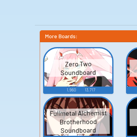
More Boards:
Zero Two
Soundboard
1,960
13,717
Fullmetal Alchemist
Brotherhood
Soundboard