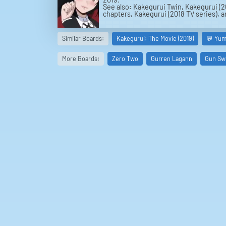
See also: Kakegurui Twin, Kakegurui (2
chapters, Kakegurui (2018 TV series), 
Similar Boards:
Kakegurui: The Movie (2019)
💬 Yum
More Boards:
Zero Two
Gurren Lagann
Gun Sw