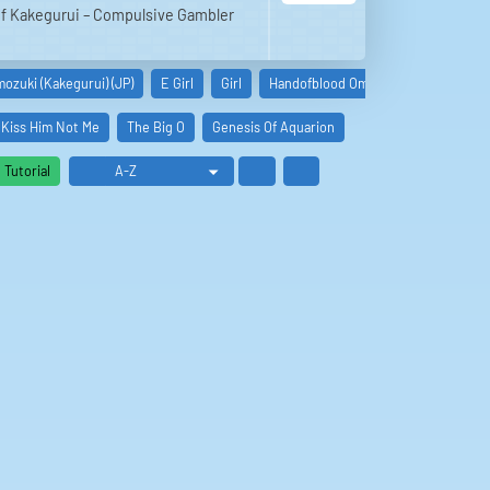
 of Kakegurui – Compulsive Gambler
ozuki (Kakegurui) (JP)
E Girl
Girl
Handofblood Omen Zerst
Lullaby
Kiss Him Not Me
The Big O
Genesis Of Aquarion
Tutorial