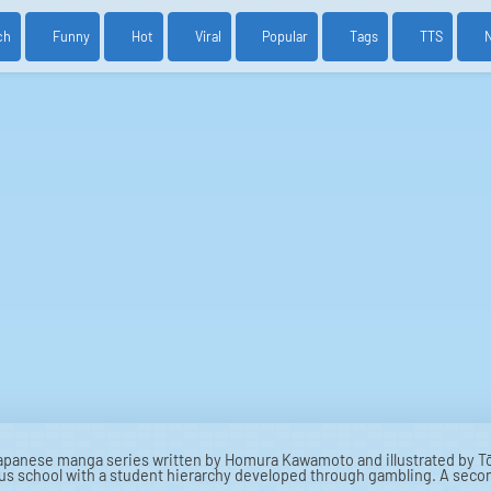
ch
Funny
Hot
Viral
Popular
Tags
TTS
apanese manga series written by Homura Kawamoto and illustrated by Tō
us school with a student hierarchy developed through gambling. A seco