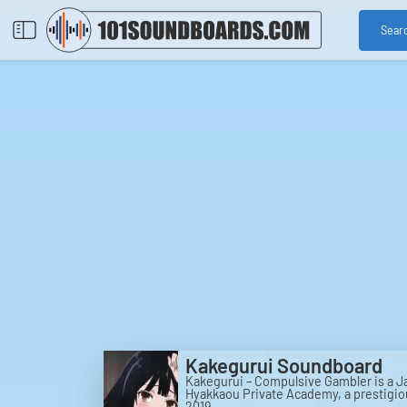
Sear
Kakegurui Soundboard
Kakegurui – Compulsive Gambler is a J
Hyakkaou Private Academy, a prestigio
2019.