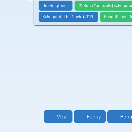
Girl Ringtones
💬 Runa Yomozuki (Kakegurui
Kakegurui: The Movie (2019)
Handofblood O
Viral
Funny
Popu