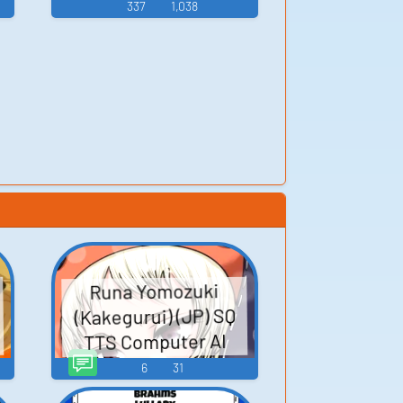
337
1,038
Runa Yomozuki
(Kakegurui) (JP) SQ
TTS Computer AI
Voice
6
31