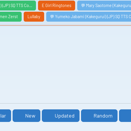
) (JP) SQ TTS Co…
E Girl Ringtones
💬 Mary Saotome (Kakeguru
men Zerst
Lullaby
💬 Yumeko Jabami (Kakegurui) (JP) SQ TTS 
lar
New
Updated
Random