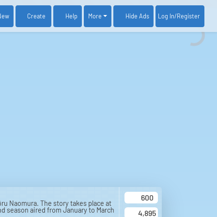
New
Create
Help
More
Log In
/Register
Hide Ads
600
ru Naomura. The story takes place at
nd season aired from January to March
4,895