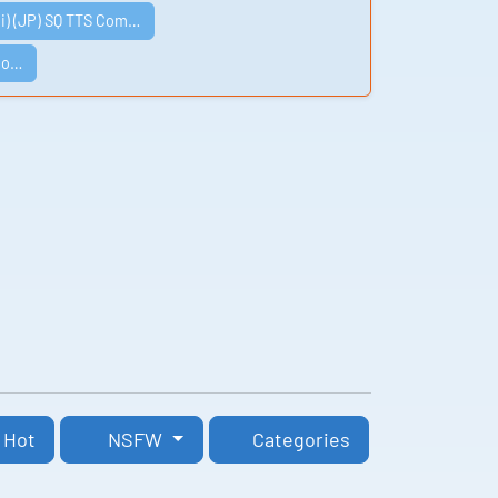
i) (JP) SQ TTS Com…
Co…
Hot
NSFW
Categories