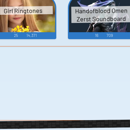
Handofblood Omen
Girl Ringtones
Zerst Soundboard
25
14,371
16
709