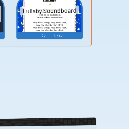
Lullaby Soundboard
38
1,728