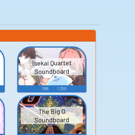
Isekai Quartet
Soundboard
288
1,250
The Big O
Soundboard