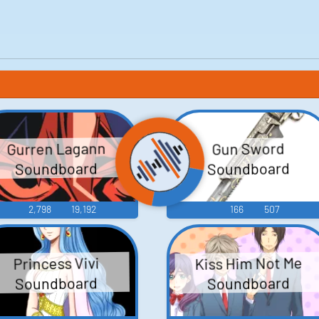
Gurren Lagann
Gun Sword
Soundboard
Soundboard
2,798
19,192
166
507
Kiss Him Not Me
Princess Vivi
Soundboard
Soundboard