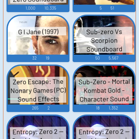
1,000
10,335
5
51
G I Jane (1997)
Sub-zero Vs
Scorpion
Soundboard
32
19
50
5,567
Sub-Zero - Mortal
Zero Escape: The
Nonary Games (PC)
Kombat Gold -
Character Sound
Sound Effects
Effects
265
2
18
1,352
(Dreamcast)
Entropy: Zero 2 —
Entropy: Zero 2 —