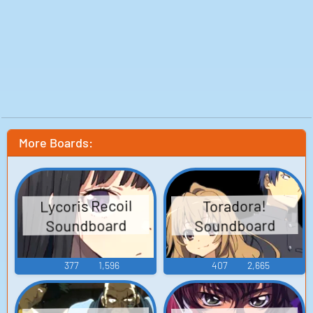
More Boards:
Lycoris Recoil
Toradora!
Soundboard
Soundboard
377
1,596
407
2,665