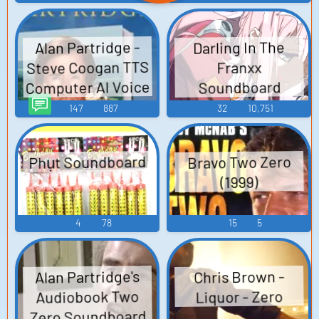
Alan Partridge -
Darling In The
Steve Coogan TTS
Franxx
Computer AI Voice
Soundboard
147
887
32
10,751
Phụt Soundboard
Bravo Two Zero
(1999)
4
78
15
5
Alan Partridge's
Chris Brown -
Audiobook Two
Liquor - Zero
Zero Soundboard