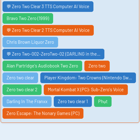
💬 Zero Two Clear 3 TTS Computer AI Voice
Bravo Two Zero (1999)
💬 Zero Two Clear 2 TTS Computer AI Voice
Chris Brown Liquor Zero
💬 Zero Two-002-ZeroTwo-02 (DARLING in the…
Alan Partridge's Audiobook Two Zero
Zero two
Zero two clear
Player Kingdom: Two Crowns (Nintendo Sw…
Zero two clear 2
Mortal Kombat X (PC): Sub-Zero's Voice
Darling In The Franxx
Zero two clear 1
Phụt
Zero Escape: The Nonary Games (PC)