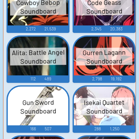
Cowboy Bebop
Code Geass
Soundboard
Soundboard
2,272
21,539
2,345
20,383
Alita: Battle Angel
Gurren Lagann
Soundboard
Soundboard
112
489
2,798
19,192
Isekai Quartet
Gun Sword
Soundboard
Soundboard
166
507
288
1,250