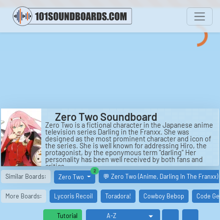
Zero Two Soundboard
Zero Two is a fictional character in the Japanese anime
television series Darling in the Franxx. She was
designed as the most prominent character and icon of
the series. She is well known for addressing Hiro, the
protagonist, by the eponymous term "darling" Her
personality has been well received by both fans and
critics.
similar boards
2
See also: Moon Zero Two, Bravo Two Zero, Bravo Two
Similar Boards:
💬 Zero Two (Anime, Darling In The Franxx)
Zero Two
Zero (film), Bravo Two Zero (novel), ZeroZeroZero, and
Digimon Adventure 02.
More Boards:
Lycoris Recoil
Toradora!
Cowboy Bebop
Code Ge
Tutorial