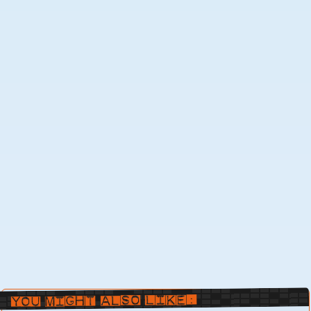
You Might Also Like: