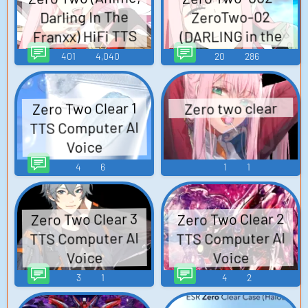
Darling In The
ZeroTwo-02
Franxx) HiFi TTS
(DARLING in the
Computer AI Voice
FRANXX) (JP) SQ
401
4,040
20
286
TTS Computer AI
Voice
Zero Two Clear 1
Zero two clear
TTS Computer AI
Voice
4
6
1
1
Zero Two Clear 2
Zero Two Clear 3
TTS Computer AI
TTS Computer AI
Voice
Voice
3
1
4
2