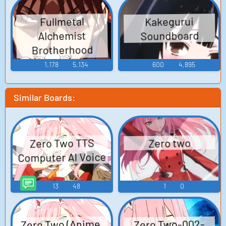
Kakegurui
Fullmetal
Soundboard
Alchemist
Brotherhood
Soundboard
1,178
5,134
600
4,895
Similar Boards:
Zero Two TTS
Zero two
Computer AI Voice
13
48
1
0
Zero Two (Anime,
Zero Two-002-