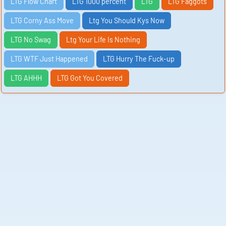
LTG Flow Chart
LTG 1000 percent
LTG
LTG Faggots
LTG Corny Ass Move
Ltg You Should Kys Now
LTG No Swag
Ltg Your Life Is Nothing
LTG WTF Just Happened
LTG Hurry The Fuck-up
LTG AHHH
LTG Got You Covered