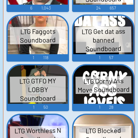
6
1,043
24
657
LTG Get dat ass
LTG Faggots
Soundboard
banned
Soundboard
1
118
1
57
LTG Corny Ass
LTG GTFO MY
Move Soundboard
LOBBY
Soundboard
1
50
1
28
LTG Worthless N
LTG Blocked