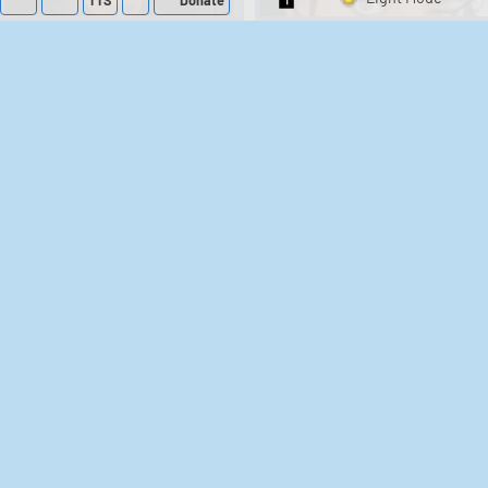
TTS
Donate
Switch 1-Shot/Mult
218
574,733
395
2,942,288
Barack Obama
Donald Trump
Soundboard
Sounds
666
3,124,356
191
826,004
Chris Morris - Brass
G.I. Joe Official
Meme Soundboard
Eye Sounds
183
196,818
522
165,562
Judge Judy Sounds
The Room (2003)