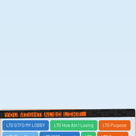
You Might Also Like:
LTG GTFO MY LOBBY
LTG How Am I Losing
LTG Purpose