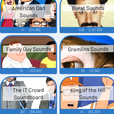
American Dad
Borat Sounds
Sounds
41
224,985
439
2,121,555
Family Guy Sounds
Gremlins Sounds
52
1,203,822
59
113,963
King of the Hill
The IT Crowd
Soundboard
Sounds
287
255,550
41
292,200