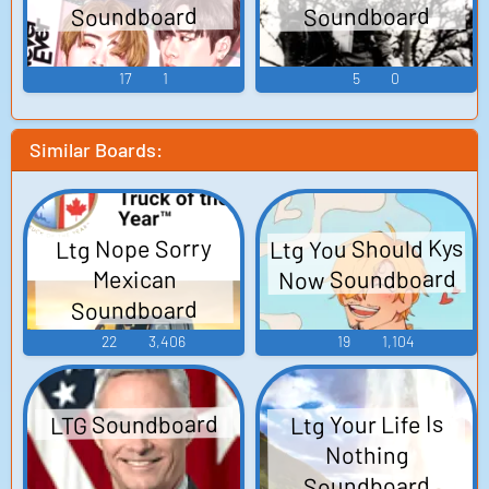
Soundboard
Soundboard
17
1
5
0
Similar Boards:
Ltg You Should Kys
Ltg Nope Sorry
Now Soundboard
Mexican
Soundboard
22
3,406
19
1,104
LTG Soundboard
Ltg Your Life Is
Nothing
Soundboard