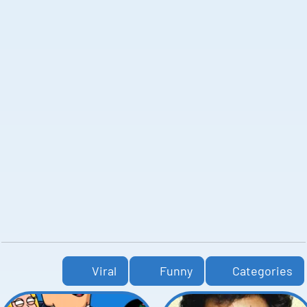
Viral
Funny
Categories