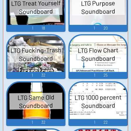
LTG Treat Yourself
LTG Purpose
Soundboard
Soundboard
1
18
1
20
LTG Fucking-Trash
LTG Flow Chart
Soundboard
Soundboard
1
32
1
25
LTG 1000 percent
LTG Same Old
Soundboard
Soundboard
1
32
1
22