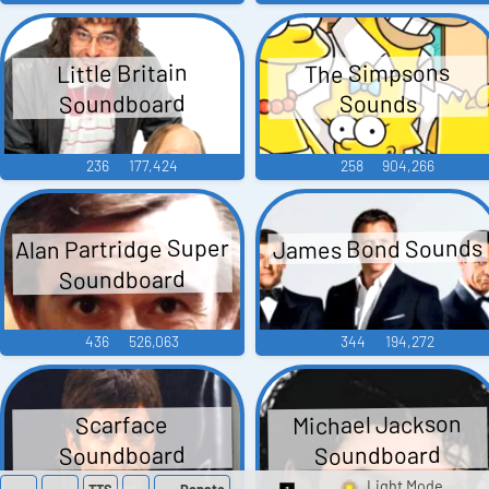
The Simpsons
Little Britain
Soundboard
Sounds
236
177,424
258
904,266
Alan Partridge Super
James Bond Sounds
Soundboard
436
526,063
344
194,272
Michael Jackson
Scarface
Soundboard
Soundboard