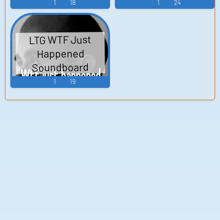
1
18
1
24
LTG WTF Just
Happened
Soundboard
1
19