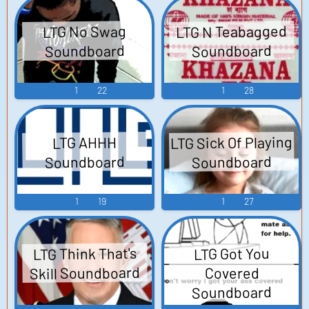
LTG N Teabagged
LTG No Swag
Soundboard
Soundboard
1
22
1
28
LTG Sick Of Playing
LTG AHHH
Soundboard
Soundboard
1
19
1
27
LTG Think That's
LTG Got You
Skill Soundboard
Covered
Soundboard