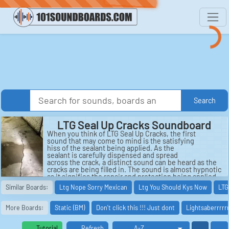
Search
LTG Seal Up Cracks Soundboard
When you think of LTG Seal Up Cracks, the first
sound that may come to mind is the satisfying
hiss of the sealant being applied. As the
sealant is carefully dispensed and spread
across the crack, a distinct sound can be heard as the
cracks are being filled in. The sound is almost hypnotic
as it signifies the repair and protection being applied
to the surface.
Similar Boards:
Ltg Nope Sorry Mexican
Ltg You Should Kys Now
LTG
As the sealant dries and hardens, a subtle crackling
sound can be heard. The sealant settles into the
More Boards:
Static (BM)
Don't click this !!! Just dont
Lightsaberrrrrr
cracks, bonding with the surface and forming a strong
barrier. This crackling sound is a sign that the sealant
is doing its job, creating a solid and impenetrable seal
Tutorial
Refresh