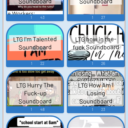
Soundboard
Soundboard
1
43
1
27
LTG I'm Talented
LTG how in the-
fuck Soundboard
Soundboard
1
22
1
26
LTG Hurry The
LTG How Am I
Fuck-up
Losing
Soundboard
Soundboard
1
48
1
23