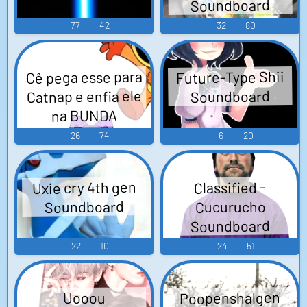
Soundboard
to experience the satisfaction of sealing up cracks with
LTG Seal Up Cracks. It's the sound of protection,
77
42
32
80
security, and peace of mind.
Cê pega esse para
Future-Type Shii
Catnap e enfia ele
Soundboard
na BUNDA
Soundboard
26
74
6
20
Uxie cry 4th gen
Classified -
Soundboard
Cucurucho
Soundboard
22
10
24
51
Poopenshalgen
Uooou