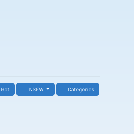
Hot
NSFW
Categories