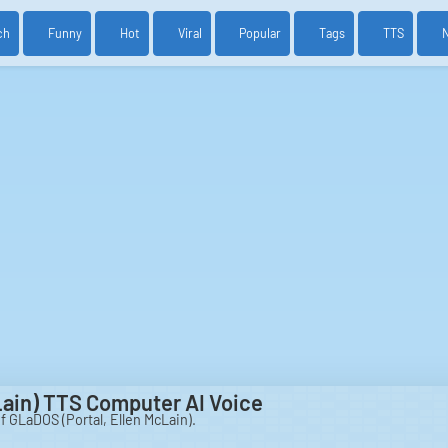
ch
Funny
Hot
Viral
Popular
Tags
TTS
Lain) TTS Computer AI Voice
of GLaDOS (Portal, Ellen McLain).