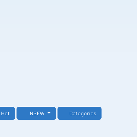
Hot
NSFW
Categories