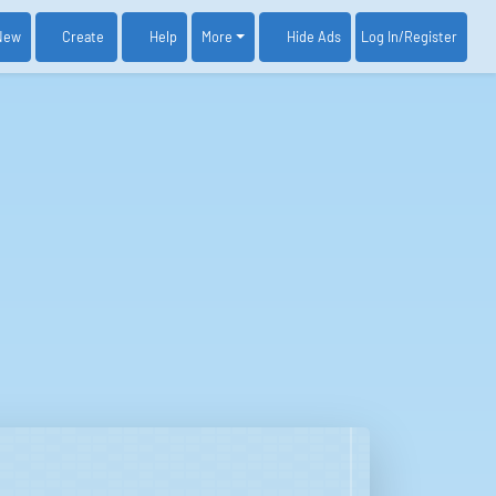
New
Create
Help
More
Log In
/Register
Hide Ads