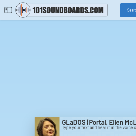
Sear
GLaDOS (Portal, Ellen Mc
Type your text and hear it in the voice 