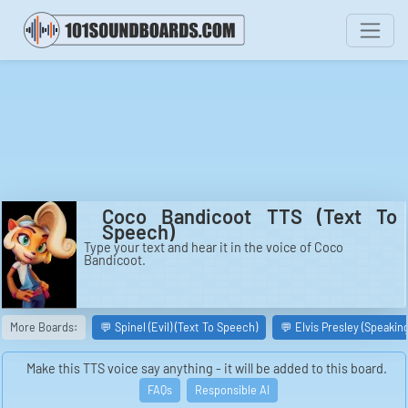
Coco Bandicoot TTS (Text To
Speech)
Type your text and hear it in the voice of Coco
Bandicoot.
More Boards:
💬 Spinel (Evil) (Text To Speech)
💬 Elvis Presley (Speakin
Make this TTS voice say anything - it will be added to this board.
FAQs
Responsible AI