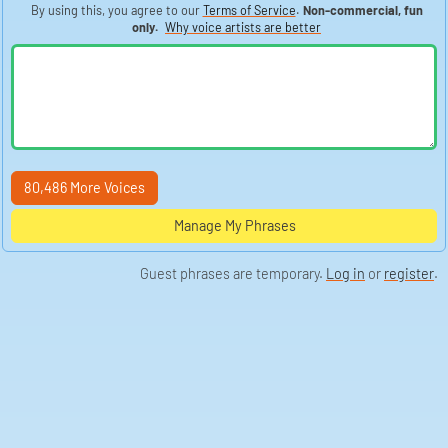
By using this, you agree to our
Terms of Service
.
Non-commercial, fun
only.
Why voice artists are better
80,486 More Voices
Manage My Phrases
Guest phrases are temporary.
Log in
or
register
.