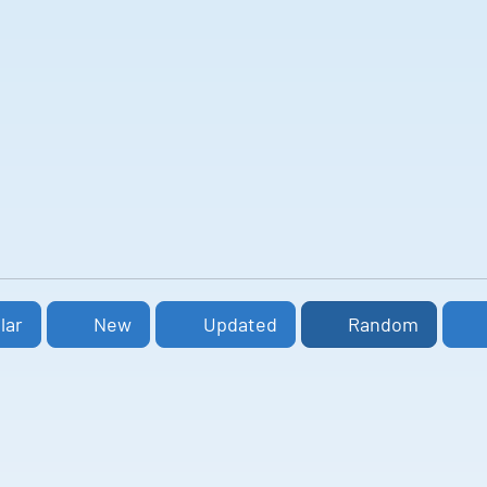
lar
New
Updated
Random