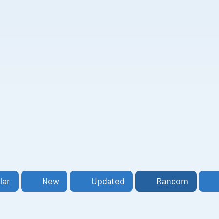
lar
New
Updated
Random