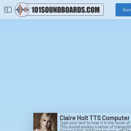
Sear
Claire Holt TTS Computer 
Type your text to hear it in the voice of
This sound evokes a sense of tranquili
Diaries" (2011-2013) and its spin-off "