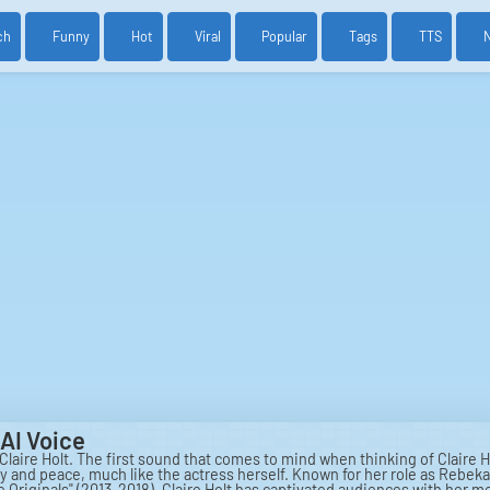
ch
Funny
Hot
Viral
Popular
Tags
TTS
AI Voice
 Claire Holt. The first sound that comes to mind when thinking of Claire Ho
ty and peace, much like the actress herself. Known for her role as Rebek
The Originals" (2013-2018), Claire Holt has captivated audiences with he