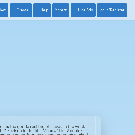
New
Create
Help
More
Log In
/Register
Hide Ads
lt is the gentle rustling of leaves in the wind.
ah Mikaelson in the hit TV show "The Vampire
r mesmerizing performances and undeniable talent.