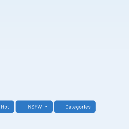
Hot
NSFW
Categories