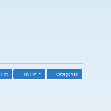
Hot
NSFW
Categories