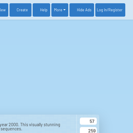
New
Create
Help
More
Log In
/Register
Hide Ads
57
 year 2000. This visually stunning
n sequences.
259