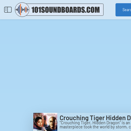
Sear
Crouching Tiger Hidden 
"Crouching Tiger, Hidden Dragon" is an 
masterpiece took the world by storm, c