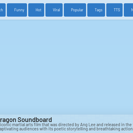
ch
Funny
Hot
Viral
Popular
Tags
TTS
Dragon Soundboard
iconic martial arts film that was directed by Ang Lee and released in the
aptivating audiences with its poetic storytelling and breathtaking actio