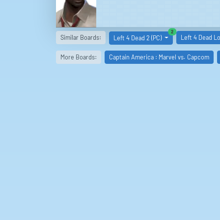
similar boards
2
Similar Boards:
Left 4 Dead Lo
Left 4 Dead 2 (PC)
More Boards:
Captain America : Marvel vs. Capcom