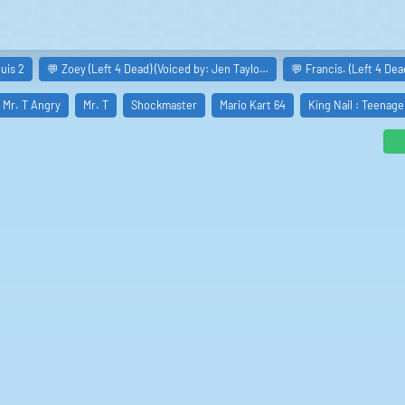
uis 2
💬 Zoey (Left 4 Dead) (Voiced by: Jen Taylo…
💬 Francis. (Left 4 Dea
Mr. T Angry
Mr. T
Shockmaster
Mario Kart 64
King Nail : Teenage