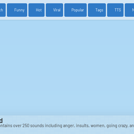
ch
Funny
Hot
Viral
Popular
Tags
TTS
d
ntains over 250 sounds including anger, insults, women, going crazy, a