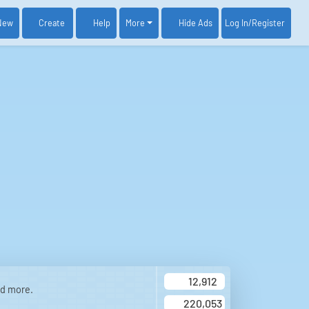
New
Create
Help
More
Log In
/Register
Hide Ads
12,912
nd more.
220,053