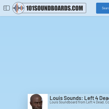
Sear
Louis Sounds: Left 4 Dea
Louis Soundboard from Left 4 Dead. Co