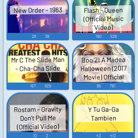
New Order - 1963
Flash - Queen
(Official Music
Video)
28
38
180
528
Mr C The Slide Man
Boo 2! A Madea
Halloween (2017
- Cha-Cha Slide
Movie) Official
Trailer
167
929
85
781
Rostam - Gravity
Y Tu Ga-Ga
Don't Pull Me
Tambien
(Official Video)
10
2
42
412