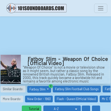
Fatboy Slim - Weapon Of Choice
[Official Video]
"Weapon Of Choice" is not a movie or television show
as it might seem, but rather a classic song by the
renowned British musician, Fatboy Slim. Released in
2000, this track quickly became a worldwide hit and
remains a favorite among electronic music
enthusiasts.
similar boards
2
Similar Boards:
Fatboy Slim Football Club Songs
Fatb
Fatboy Slim
The official music video for "Weapon Of Choice" is
considered a masterpiece in its own right. Directed by
the legendary Spike Jonze, this visually stunning
More Boards:
New Order - 1963
Flash - Queen (Official Video)
Mr C T
production features American actor Christopher
Walken as the protagonist. Walken's impeccable dance
moves and charismatic performance make this video
Tutorial