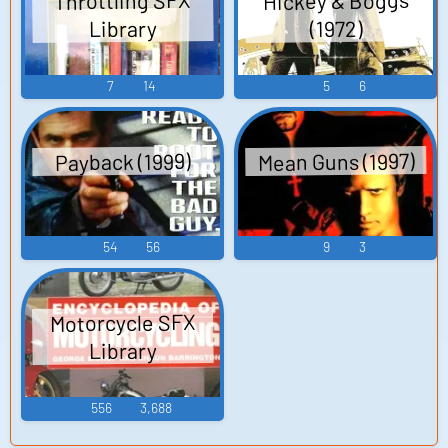
Hickey & Boggs
Throttling SFX
Library
(1972)
7
14
5
6
Mean Guns (1997)
Payback (1999)
54
56
9
3
Motorcycle SFX
Library
556
3,688