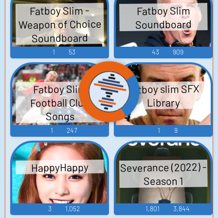
Fatboy Slim -
Fatboy Slim
Weapon of Choice
Soundboard
Soundboard
1
53
43
909
Fatboy slim SFX
Fatboy Slim
Football Club
Library
Songs
1
247
1
9
Severance (2022) -
HappyHappy
Season 1
3
1,052
1,801
3,844