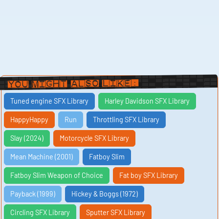
You Might Also Like:
Tuned engine SFX Library
Harley Davidson SFX Library
HappyHappy
Run
Throttling SFX Library
Slay (2024)
Motorcycle SFX Library
Mean Machine (2001)
Fatboy Slim
Fatboy Slim Weapon of Choice
Fat boy SFX Library
Payback (1999)
Hickey & Boggs (1972)
Circling SFX Library
Sputter SFX Library