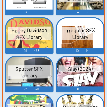
4
15
4
5
Harley Davidson
Irregular SFX
SFX Library
Library
29
458
10
14
Sputter SFX
Slay (2024)
Library
23
148
66
56