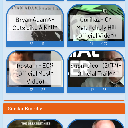
Bryan Adams -
Gorillaz - On
Cuts Like A Knife
Melancholy Hill
(Official Video)
63
111
91
427
Suburbicon (2017) -
Rostam - EOS
Official Trailer
(Official Music
Video)
13
36
12
28
Similar Boards: