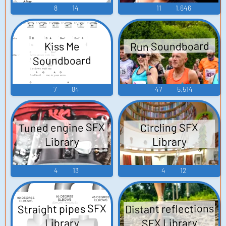
8
14
11
1,646
Run Soundboard
Kiss Me
Soundboard
7
84
47
5,514
Tuned engine SFX
Circling SFX
Library
Library
4
13
4
12
Straight pipes SFX
Distant reflections
SFX Library
Library