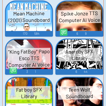
Spike Jonze TTS
Mean Machine
(2001) Soundboard
Computer AI Voice
170
584
6
9
“King FatBoy” Papo
Anarchy SFX
Esco TTS
Library
Computer AI Voice
3
1
6
44
Fat boy SFX
Teen Wolf
Soundboard
Library