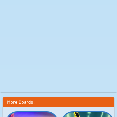
More Boards: