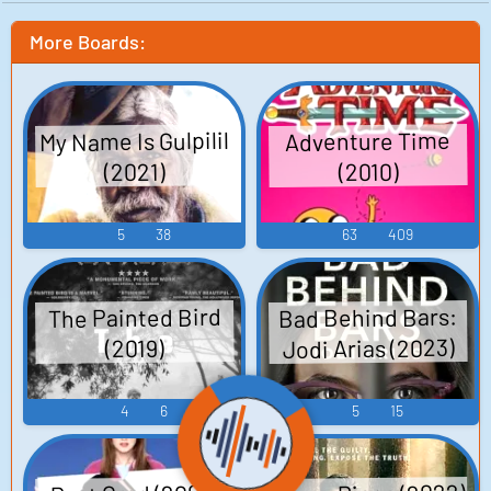
More Boards:
My Name Is Gulpilil
Adventure Time
(2021)
(2010)
5
38
63
409
Bad Behind Bars:
The Painted Bird
Jodi Arias (2023)
(2019)
4
6
5
15