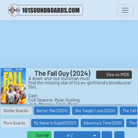
The Fall Guy (2024)
View on IMDB
A down-and-out stuntman must
find the missing star of his ex-girlfriend's blockbuster
film.
Cast:
Colt Seavers: Ryan Gosling
Jody Moreno: Emily Blunt
Tom Ryder: Aaron Taylor-Johnson
Similar Boards:
Better Man (2024)
She Taught Love (2024)
The Fall
Gail Meyer: Hannah Waddingham
Iggy Starr: Teresa Palmer
Alma Milan: Stephanie Hsu
More Boards:
My Name Is Gulpilil (2021)
Adventure Time (2010)
The P
Dan Tucker: Winston Duke
Dressler: Ben Knight
Doone: Matuse
Tutorial