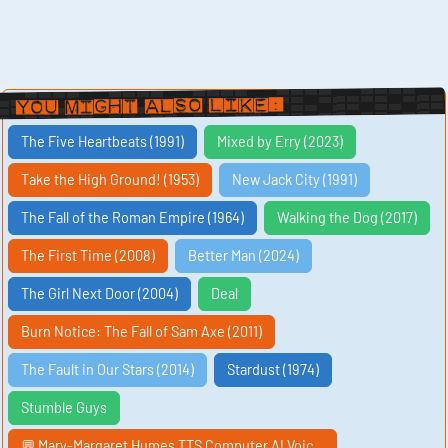
You Might Also Like:
The Five Heartbeats (1991)
Mixed by Erry (2023)
Take the High Ground! (1953)
New Jack City (1991)
The Fall of the Roman Empire (1964)
Walking the Dog (2017)
The First Time (2008)
Better Man (2024)
The Girl Next Door (2004)
Deal
Burn Notice: The Fall of Sam Axe (2011)
The Fault in Our Stars (2014)
Stardust (1974)
Stumble Guys
💬 Mary-Margaret Humes TTS Computer AI Voic…