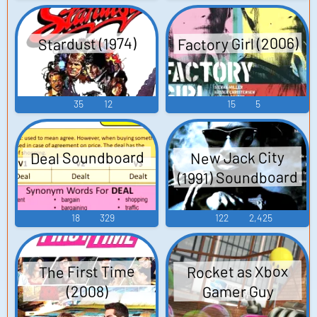
Factory Girl (2006)
Stardust (1974)
35
12
15
5
Deal Soundboard
New Jack City
(1991) Soundboard
18
329
122
2,425
Rocket as Xbox
The First Time
Gamer Guy
(2008)