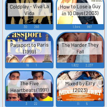
How to Lose a Guy
Coldplay - Viva La
in 10 Days (2003)
Vida
30
293
1,544
997
Passport to Paris
The Harder They
(1999)
Fall
16
1
1,822
2,237
Mixed by Erry
The Five
Heartbeats (1991)
(2023)
3
22
11
5