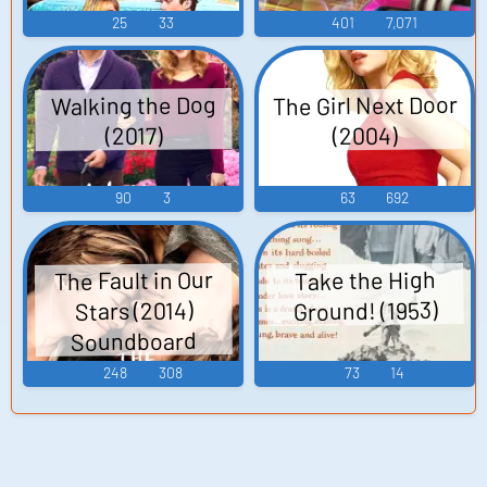
25
33
401
7,071
The Girl Next Door
Walking the Dog
(2004)
(2017)
90
3
63
692
The Fault in Our
Take the High
Ground! (1953)
Stars (2014)
Soundboard
248
308
73
14