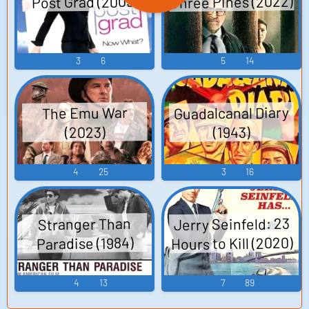
Three Pines (2022)
Post Grad (2009)
3
6
5
14
Guadalcanal Diary
The Emu War
(2023)
(1943)
4
25
3
16
Jerry Seinfeld: 23
Stranger Than
Hours to Kill (2020)
Paradise (1984)
4
13
7
89