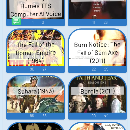
Humes TTS
Computer AI Voice
1
0
11
26
Burn Notice: The
The Fall of the
Fall of Sam Axe
Roman Empire
(1964)
(2011)
90
27
22
29
Sahara (1943)
Borgia (2011)
86
55
90
44