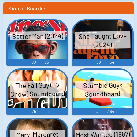
Similar Boards:
Better Man (2024)
She Taught Love
(2024)
90
33
90
54
The Fall Guy (TV
Stumble Guys
Show) Soundboard
Soundboard
25
16
10
7,945
Most Wanted (1997)
Mary-Margaret