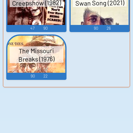
Creepshow (1982)
Swan Song (2021)
47
90
90
26
The Missouri
Breaks (1976)
90
22