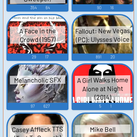
Telephone, Talking
354
64
90
16
Radio, Tortooga,
Lonesome Manor
Fallout: New Vegas
A Face in the
Ballroom, Fantasia,
(PC): Ulysses Voice
Crowd (1957)
Spatter, Haunted
House Sound
29
17
891
20
Effects
A Girl Walks Home
Melancholic SFX
Alone at Night
(2014)
97
627
5
1
Casey Affleck TTS
Mike Bell