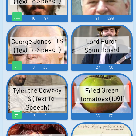
(Text To Speech)
16
47
91
299
George Jones TTS
Lord Huron
(Text To Speech)
Soundboard
9
39
27
98
Tyler the Cowboy
Fried Green
Tomatoes (1991)
TTS (Text To
Speech)
3
9
56
131