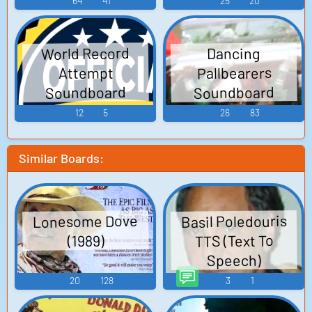
64
41
25
20
World Record
Dancing
Pallbearers
Attempt
Soundboard
Soundboard
12
5
26
83
Similar Boards:
Basil Poledouris
Lonesome Dove
TTS (Text To
(1989)
Speech)
20
128
3
1