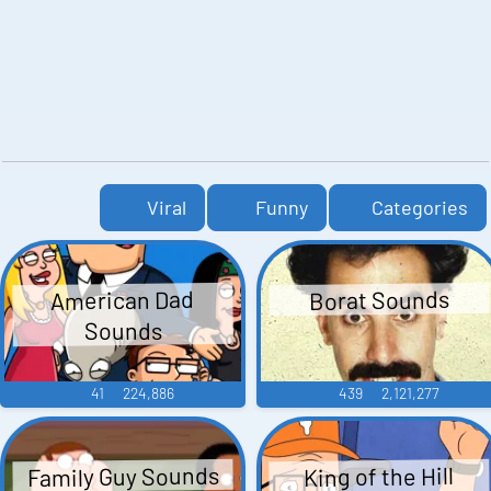
Viral
Funny
Categories
American Dad
Borat Sounds
Sounds
41
224,886
439
2,121,277
Family Guy Sounds
King of the Hill