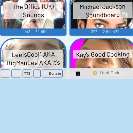
Michael Jackson
The Office (UK)
Soundboard
Sounds
143
54,864
395
2,941,470
Kay's Good Cooking
LeeIsCool1 AKA
BigManLee AKA It's
Big Lee
TTS
Donate
Switch 1-Shot/Mult
296
21,505
188
29,903
Barack Obama
Donald Trump
Soundboard
Sounds
666
3,123,829
191
825,919