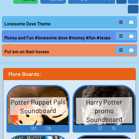
Lonesome Dove Theme
Money and Fun #lonesome dove #money #fun #texas
Put 'em on their horses
More Boards:
Potter Puppet Pals
Harry Potter
Soundboard
promo
Soundboard
183
138
53
35