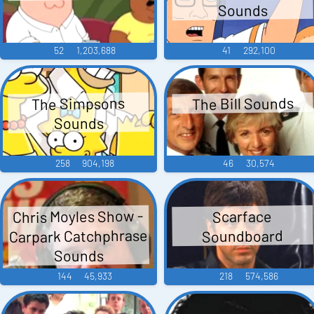
Sounds
52
1,203,688
41
292,100
The Bill Sounds
The Simpsons
Sounds
258
904,198
46
30,574
Chris Moyles Show -
Scarface
Carpark Catchphrase
Soundboard
Sounds
144
45,933
218
574,586