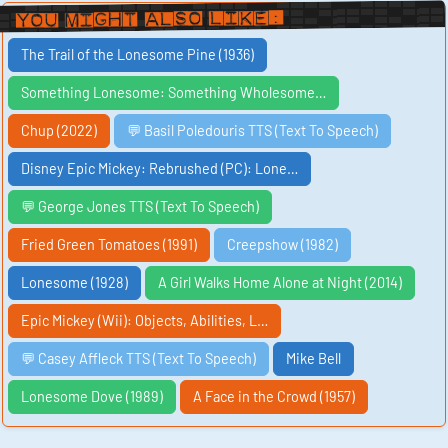
You Might Also Like:
The Trail of the Lonesome Pine (1936)
Something Lonesome: Something Wholesome…
Chup (2022)
💬 Basil Poledouris TTS (Text To Speech)
Disney Epic Mickey: Rebrushed (PC): Lone…
💬 George Jones TTS (Text To Speech)
Fried Green Tomatoes (1991)
Creepshow (1982)
Lonesome (1928)
A Girl Walks Home Alone at Night (2014)
Epic Mickey (Wii): Objects, Abilities, L…
💬 Casey Affleck TTS (Text To Speech)
Mike Bell
Lonesome Dove (1989)
A Face in the Crowd (1957)