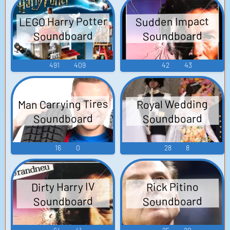
LEGO Harry Potter
Sudden Impact
Soundboard
Soundboard
491
409
42
43
Man Carrying Tires
Royal Wedding
Soundboard
Soundboard
16
0
28
8
Dirty Harry IV
Rick Pitino
Soundboard
Soundboard