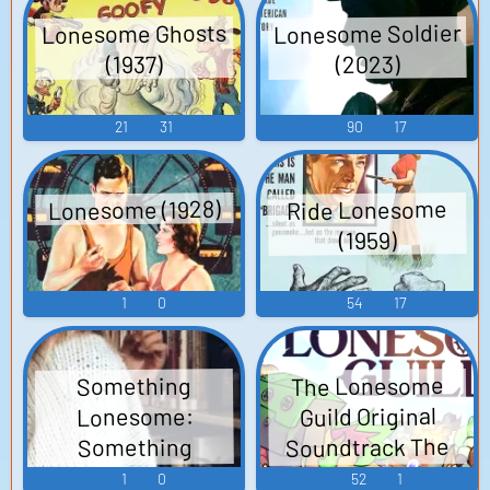
Lonesome Soldier
Lonesome Ghosts
(2023)
(1937)
21
31
90
17
Lonesome (1928)
Ride Lonesome
(1959)
1
0
54
17
The Lonesome
Something
Guild Original
Lonesome:
Soundtrack The
Something
Wholesome About
Lonesome Guild
1
0
52
1