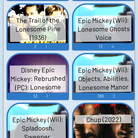
Soundtrack The
You
Lonesome Guild
Epic Mickey (Wii):
The Trail of the
OST The
Lonesome Ghosts
Lonesome Pine
Lonesome Guild -
(1936)
Voice
Video Game Music
2
1
73
4
Epic Mickey (Wii):
Disney Epic
Mickey: Rebrushed
Objects, Abilities,
Lonesome Manor
(PC): Lonesome
Library, Jungle
Ghosts Voice
53
1
388
2
Ruins, Pipe Organ,
Jungle Boat Ride,
Epic Mickey (Wii):
Chup (2022)
Physics, The Piles
Spladoosh,
Sound Effects
Sweeper,