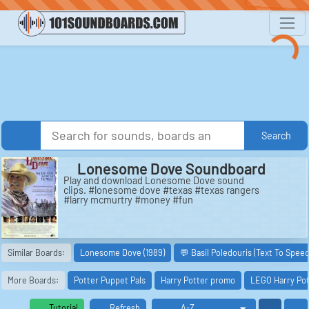
Search
Lonesome Dove Soundboard
Play and download Lonesome Dove sound
clips. #lonesome dove #texas #texas rangers
#larry mcmurtry #money #fun
Similar Boards:
Lonesome Dove (1989)
💬 Basil Poledouris (Text To Speec
More Boards:
Potter Puppet Pals
Harry Potter promo
LEGO Harry Pot
Tutorial
Refresh