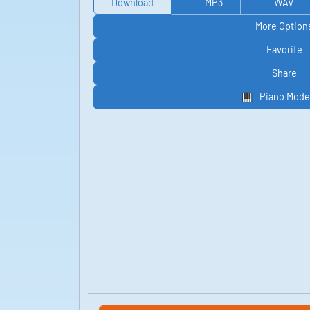
Download
MP3
WAV
More Option
Favorite
Share
Piano Mode