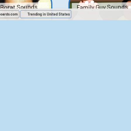
Family Guy Sounds
Borat Sounds
boards.com
Trending in United States
439
2,119,444
52
1,202,470
Chris Moyles Show -
The Bill Sounds
Carpark Catchphras
Sounds
46
30,534
144
45,889
ichael Jackson
LeeIsCool1 AKA
BigManLee AKA It's
Soundboard
Big Lee
395
2,938,224
296
21,503