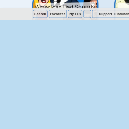
American Dad Sounds
Search
Favorites
My
TTS
Support 101sound
41
224,317
The Simpsons
Sounds
258
903,281
M
The Office (UK)
Sounds
143
54,858