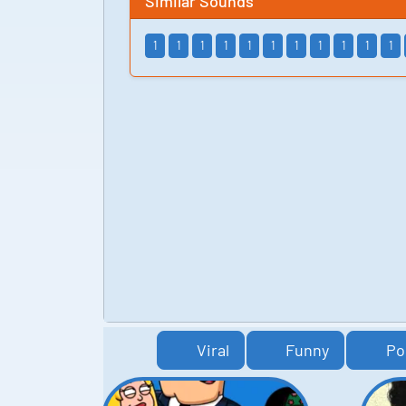
Similar Sounds
1
1
1
1
1
1
1
1
1
1
1
Viral
Funny
Po