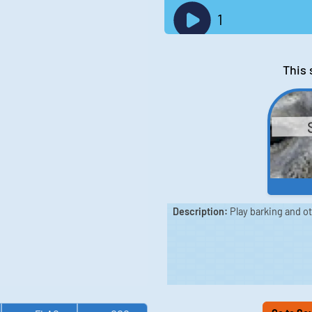
1
This 
Description:
Play barking and o