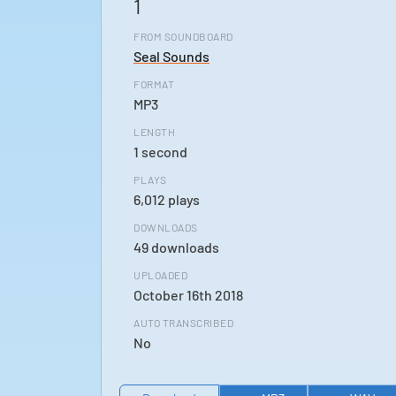
1
FROM SOUNDBOARD
Seal Sounds
FORMAT
MP3
LENGTH
1 second
PLAYS
6,012 plays
DOWNLOADS
49 downloads
UPLOADED
October 16th 2018
AUTO TRANSCRIBED
No