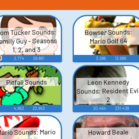
om Tucker Sounds:
Bowser Sounds:
amily Guy - Seasons
Mario Golf 64
1, 2, and 3

2,774
29,861
3,286
12,686
Leon Kennedy
Pitfall Sounds
Sounds: Resident Evi
2
4,963
22,953
20,464
231,438
ario Sounds: Mario
Howard Beale