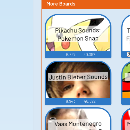
More Boards
T
Pikachu Sounds:
F
Pokemon Snap

6,627
30,097
Justin Bieber Sounds
6,943
46,622
M
Vaas Montenegro