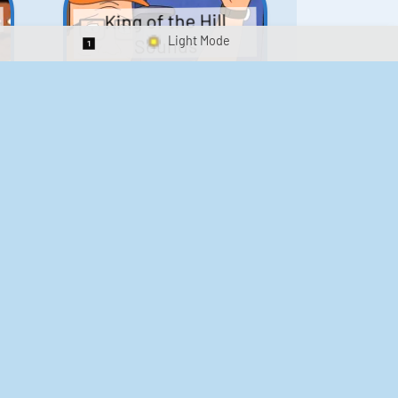
King of the Hill
Sounds
Switch 1-Shot/Multiplay
41
291,662
Scarface Soundboard
e
218
573,540
Kay's Good Cooking
188
29,898