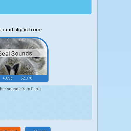
sound clip is from:
Seal Sounds
4,893
32,078
ther sounds from Seals.