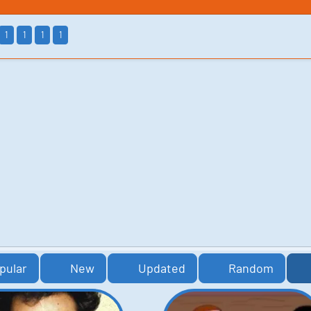
1
1
1
1
pular
New
Updated
Random