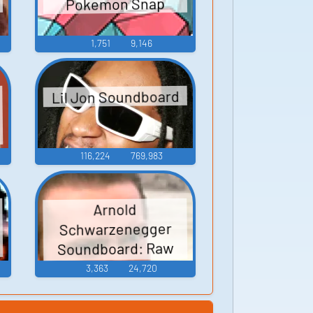
Pokemon Snap
1,751
9,146
Lil Jon Soundboard
o
116,224
769,983
Arnold
Schwarzenegger
Soundboard: Raw
Deal
3,363
24,720