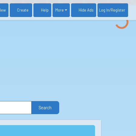
New
Create
Help
More
Log In
/Register
Hide Ads
Search