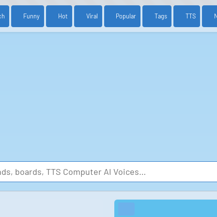
ch
Funny
Hot
Viral
Popular
Tags
TTS