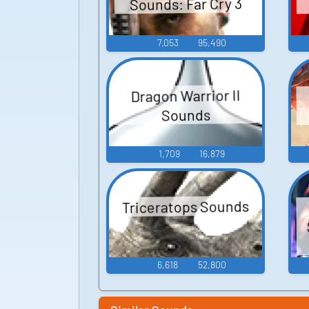
Sounds: Far Cry 3
7,053
95,490
Dragon Warrior II
Sounds
1,709
16,879
Triceratops Sounds
6,618
52,800