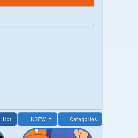
Hot
NSFW
Categories