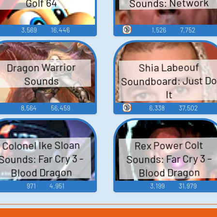
Sounds: Network
Golf 64
🔞
3,569
16,446
1,526
7,752
Dragon Warrior
Shia Labeouf
Soundboard: Just D
Sounds
It
🔞
8,564
56,459
6,338
37,502
Colonel Ike Sloan
Rex Power Colt
Sounds: Far Cry 3 –
Sounds: Far Cry 3 -
Blood Dragon
Blood Dragon
971
4,951
3,199
31,979