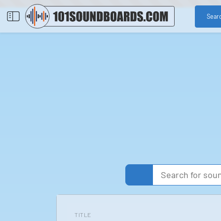
Sear
TITLE