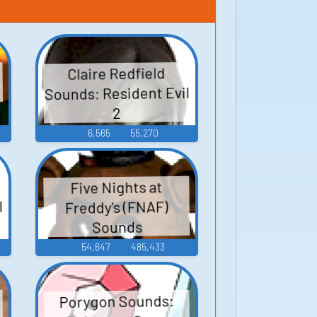
Claire Redfield
Sounds: Resident Evil
2
6,565
55,270
Five Nights at
l
Freddy's (FNAF)
Sounds
54,647
485,433
Porygon Sounds: