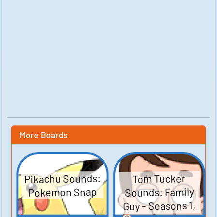
More Boards
Pikachu Sounds:
Tom Tucker
Sounds: Family
Pokemon Snap
Guy - Seasons 1,