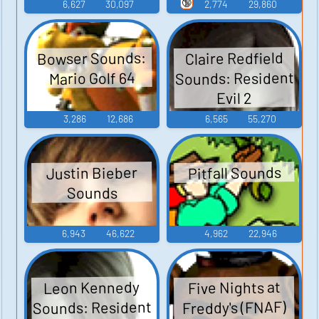
2, and 3
🔞
6,627
30,097
2,774
29,860
Bowser Sounds:
Claire Redfield
Sounds: Resident
Mario Golf 64
Evil 2
3,286
12,686
6,565
55,270
Pitfall Sounds
Justin Bieber
Sounds
6,943
46,622
4,962
22,946
Leon Kennedy
Five Nights at
Sounds: Resident
Freddy's (FNAF)