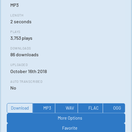
MP3
LENGTH
2 seconds
PLAYS
3,753 plays
DOWNLOADS
86 downloads
UPLOADED
October 16th 2018
AUTO TRANSCRIBED
No
Download
MP3
WAV
FLAC
OGG
More Options
Favorite