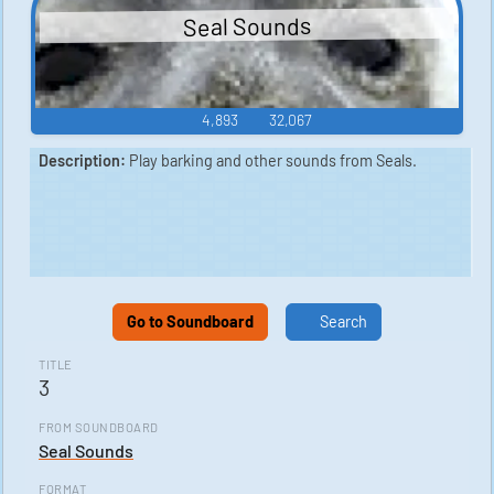
Seal Sounds
4,893
32,067
Description:
Play barking and other sounds from Seals.
Go to Soundboard
Search
TITLE
3
FROM SOUNDBOARD
Seal Sounds
FORMAT