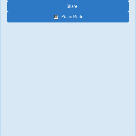
Share
Piano Mode