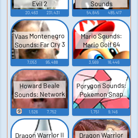
Sounds
Evil 2
20,463
231,431
54,645
485,417
Vaas Montenegro
Mario Sounds:
Sounds: Far Cry 3
Mario Golf 64
7,053
95,488
3,569
16,446
Porygon Sounds:
Howard Beale
Sounds: Network
Pokemon Snap
🔞
1,526
7,752
1,751
9,146
Dragon Warrior II
Dragon Warrior