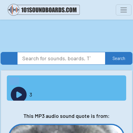
Search
3
This MP3 audio sound quote is from: