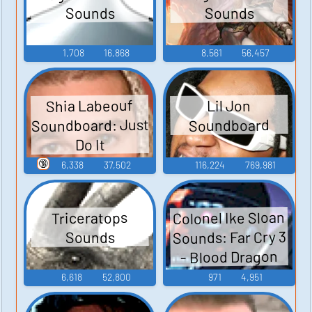
Sounds
Sounds
1,708
16,868
8,561
56,457
Shia Labeouf
Lil Jon
Soundboard: Just
Soundboard
Do It
🔞
6,338
37,502
116,224
769,981
Colonel Ike Sloan
Triceratops
Sounds: Far Cry 3
Sounds
- Blood Dragon
6,618
52,800
971
4,951