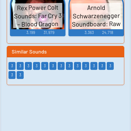
Rex Power Colt
Arnold
Sounds: Far Cry 3
Schwarzenegger
Soundboard: Raw
– Blood Dragon
Deal
3,199
31,979
3,363
24,718
Similar Sounds
3
3
3
3
3
3
3
3
3
3
3
3
3
3
3