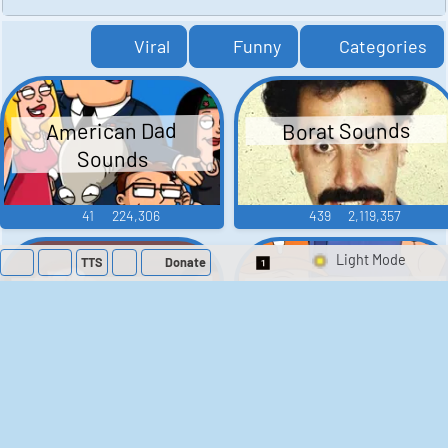
Viral
Funny
Categories
American Dad
Borat Sounds
Sounds
41
224,306
439
2,119,357
TTS
Donate
Switch 1-Shot/Mult
Family Guy Sounds
King of the Hill
Sounds
52
1,202,371
41
291,654