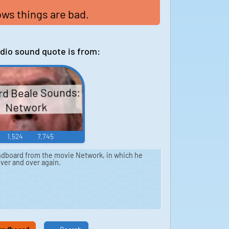
ws things are bad.
dio sound quote is from:
d Beale Sounds:
Network
1,524
7,745
dboard from the movie Network, in which he
 over and over again.