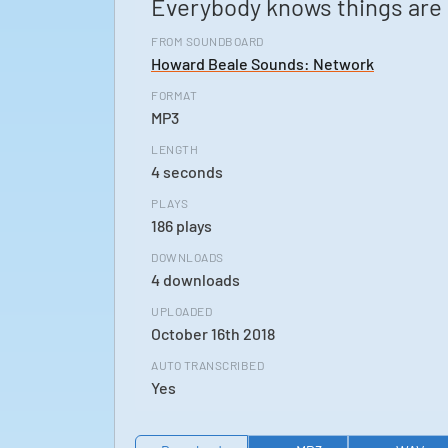
Everybody knows things are 
FROM SOUNDBOARD
Howard Beale Sounds: Network
FORMAT
MP3
LENGTH
4 seconds
PLAYS
186 plays
DOWNLOADS
4 downloads
UPLOADED
October 16th 2018
AUTO TRANSCRIBED
Yes