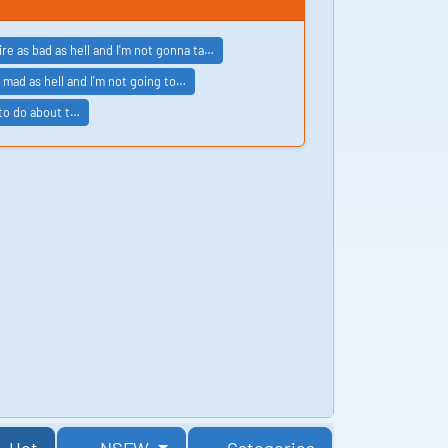
ire as bad as hell and I'm not gonna ta…
 mad as hell and I'm not going to…
 to do about t…