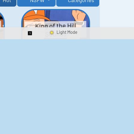
Hot
NSFW
Categories
King of the Hill
Sounds
Switch 1-Shot/Multiplay
41
291,460
Scarface Soundboard
e
218
573,169
Kay's Good Cooking