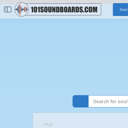
Sear
TITLE