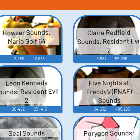
Bowser Sounds:
Claire Redfield
Sounds: Resident Evi
Mario Golf 64
2
3,286
12,686
6,561
55,266
Leon Kennedy
Five Nights at
ounds: Resident Evil
Freddy's (FNAF)
Sounds
2
20,462
231,413
54,632
485,295
Porygon Sounds:
Seal Sounds