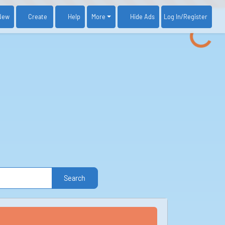
New
Create
Help
More
Log In
/Register
Hide Ads
Search