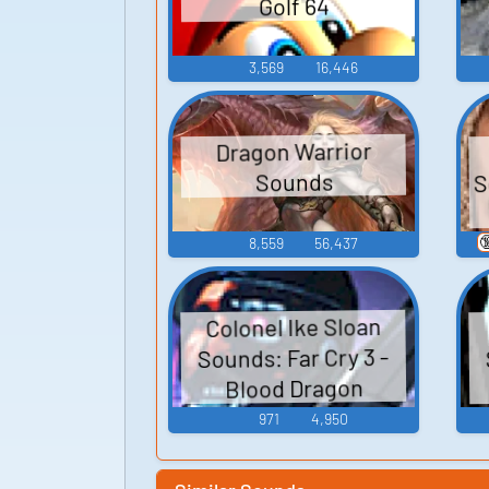
Golf 64
3,569
16,446
Dragon Warrior
S
Sounds

8,559
56,437
Colonel Ike Sloan
Sounds: Far Cry 3 -
Blood Dragon
971
4,950