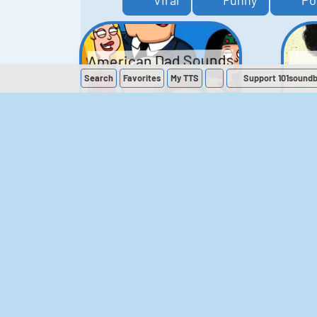
Viral
Funny
Po
American Dad Sounds
Search
Favorites
My
TTS
Support 101sound
41
224,118
The Simpsons
Sounds
258
902,573
M
The Office (UK)
Sounds