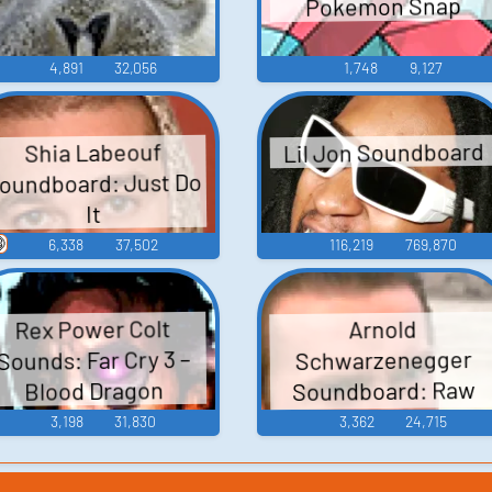
Pokemon Snap
4,891
32,056
1,748
9,127
Lil Jon Soundboard
Shia Labeouf
oundboard: Just Do
It

6,338
37,502
116,219
769,870
Rex Power Colt
Arnold
Sounds: Far Cry 3 –
Schwarzenegger
Soundboard: Raw
Blood Dragon
Deal
3,198
31,830
3,362
24,715