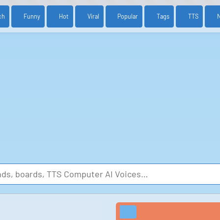
ch
Funny
Hot
Viral
Popular
Tags
TTS