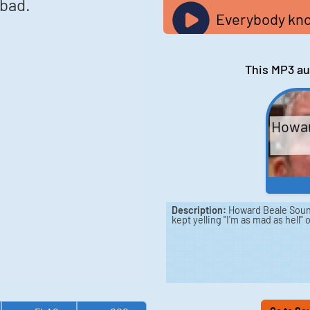
bad.
Everybody kno
This MP3 au
Howar
Description:
Howard Beale Soun
kept yelling "I'm as mad as hell"