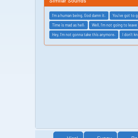
Similar Sounds
I'm a human being, God damn it.
You've got to 
Time is mad as hell.
Well, I'm not going to leave
Hey, I'm not gonna take this anymore.
I don't k