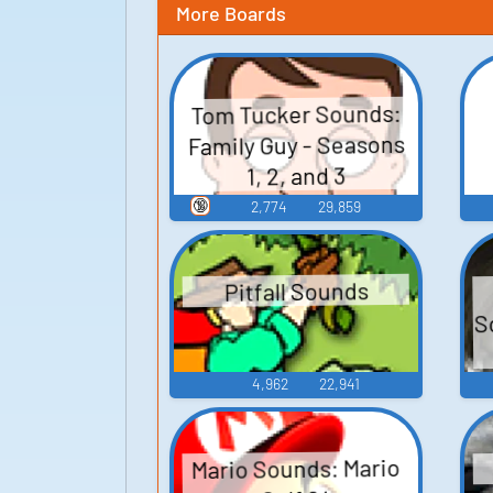
More Boards
Tom Tucker Sounds:
Family Guy - Seasons
1, 2, and 3
🔞
2,774
29,859
Pitfall Sounds
S
4,962
22,941
Mario Sounds: Mario