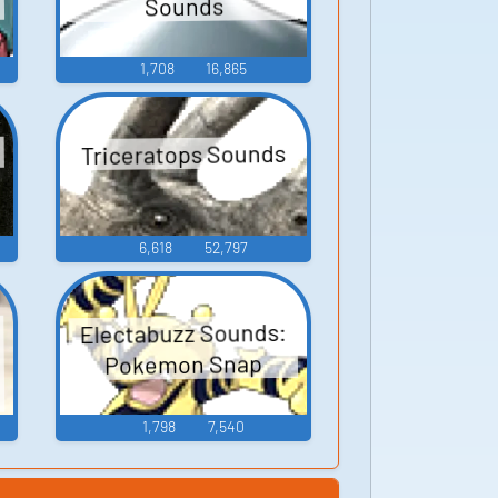
Sounds
1,708
16,865
Triceratops Sounds
6,618
52,797
Electabuzz Sounds:
Pokemon Snap
1,798
7,540