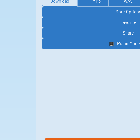
Download
MP3
WAV
More Option
Favorite
Share
Piano Mode