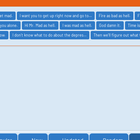
get mad.
I want you to get up right now and go to…
Fire as bad as hell.
F
 you alone.
Hi Mr. Mad as hell.
I was mad as hell.
God damn it.
Time is
now.
I don't know what to do about the depres…
Then we'll figure out what