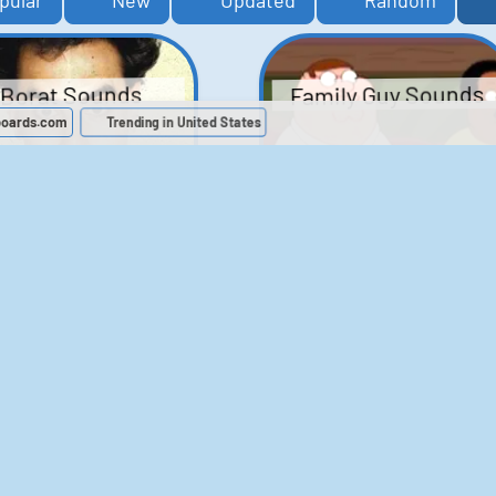
pular
New
Updated
Random
Family Guy Sounds
Borat Sounds
boards.com
Trending in United States
439
2,118,461
52
1,201,913
Chris Moyles Show -
The Bill Sounds
Carpark Catchphras
Sounds
46
30,493
144
45,727
ichael Jackson
LeeIsCool1 AKA
BigManLee AKA It's
Soundboard