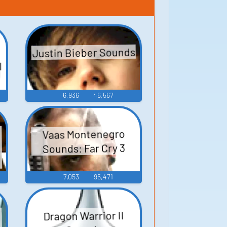
Justin Bieber Sounds
l
6,936
46,567
Vaas Montenegro
Sounds: Far Cry 3
7,053
95,471
Dragon Warrior II