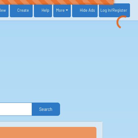
New
Create
Help
More
Log In
/Register
Hide Ads
Search