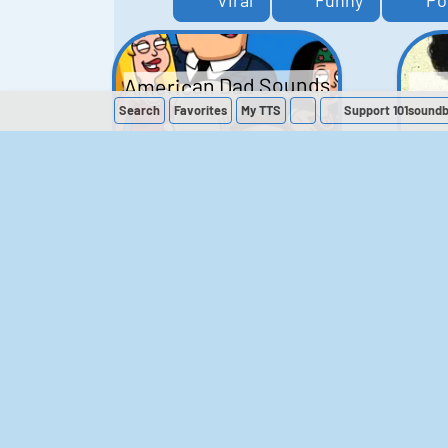
Viral
Funny
Po
American Dad Sounds
Search
Favorites
My
TTS
Support 101sound
41
224,374
The Simpsons
Sounds
258
903,449
M
The Office (UK)
Sounds