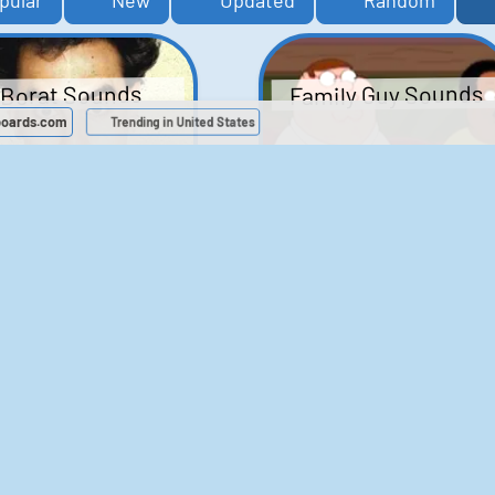
pular
New
Updated
Random
Family Guy Sounds
Borat Sounds
boards.com
Trending in United States
439
2,119,670
52
1,202,619
Chris Moyles Show -
The Bill Sounds
Carpark Catchphras
Sounds
46
30,540
144
45,896
ichael Jackson
LeeIsCool1 AKA
BigManLee AKA It's
Soundboard