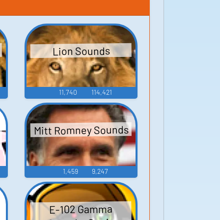
Lion Sounds
11,740
114,421
Mitt Romney Sounds
1,459
9,247
E-102 Gamma