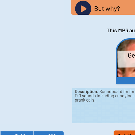
But why?
This MP3 au
Ge
Description:
Soundboard for for
120 sounds including annoying q
prank calls.