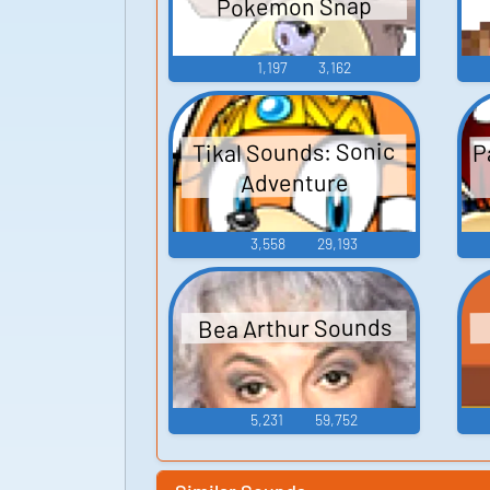
Pokemon Snap
1,197
3,162
P
Tikal Sounds: Sonic
Adventure
3,558
29,193
Bea Arthur Sounds
5,231
59,752