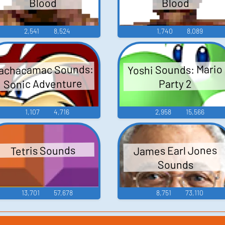
Blood
Blood
2,541
8,524
1,740
8,089
achacamac Sounds:
Yoshi Sounds: Mario
Sonic Adventure
Party 2
1,107
4,716
2,958
15,566
James Earl Jones
Tetris Sounds
Sounds
13,701
57,678
8,751
73,110