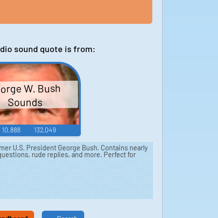
dio sound quote is from:
orge W. Bush
Sounds
10,888
132,049
mer U.S. President George Bush. Contains nearly
uestions, rude replies, and more. Perfect for