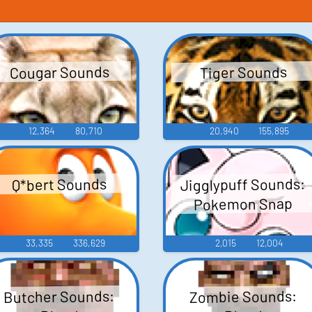
Cougar Sounds
Tiger Sounds
12,364
80,710
20,940
155,895
Jigglypuff Sounds:
Q*bert Sounds
Pokemon Snap
33,335
336,629
2,015
12,004
Butcher Sounds:
Zombie Sounds: