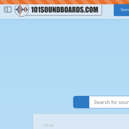
Sear
TITLE