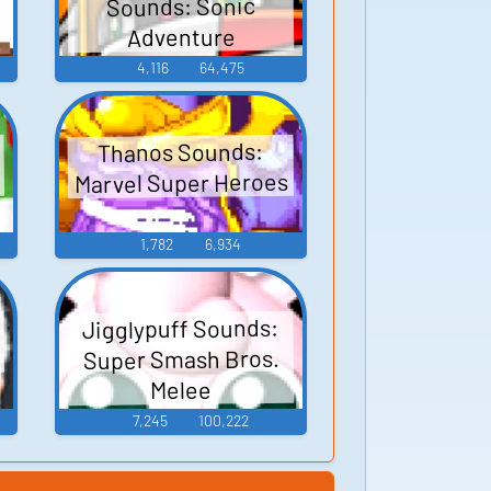
Sounds: Sonic
Adventure
4,116
64,475
Thanos Sounds:
Marvel Super Heroes
1,782
6,934
Jigglypuff Sounds:
Super Smash Bros.
Melee
7,245
100,222