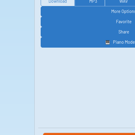
Download
MP3
WAV
More Option
Favorite
Share
Piano Mode