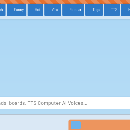
ch
Funny
Hot
Viral
Popular
Tags
TTS