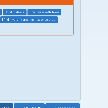
Good riddance
Don't mess with Texas
I find it very interesting that when the…