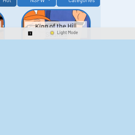
Hot
NSFW
Categories
King of the Hill
Sounds
Switch 1-Shot/Multiplay
41
291,761
Scarface Soundboard
e
218
573,615
Kay's Good Cooking