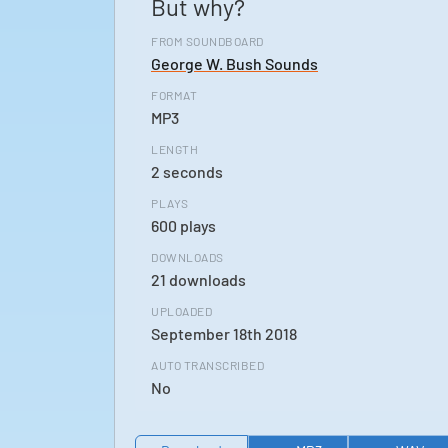
But why?
FROM SOUNDBOARD
George W. Bush Sounds
FORMAT
MP3
LENGTH
2 seconds
PLAYS
600 plays
DOWNLOADS
21 downloads
UPLOADED
September 18th 2018
AUTO TRANSCRIBED
No