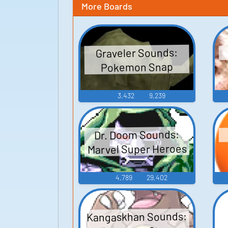
More Boards
Graveler Sounds:
Pokemon Snap
3,432
9,239
Dr. Doom Sounds:
Marvel Super Heroes
4,789
29,402
Kangaskhan Sounds: