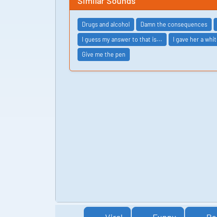
Similar Sounds
Drugs and alcohol
Damn the consequences
I guess my answer to that is...
I gave her a whit
Give me the pen