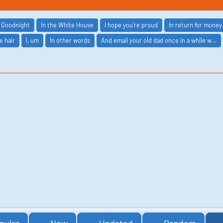
Goodnight
In the White House
I hope you're proud
In return for money
e hair
I, um
In other words
And email your old dad once in a while w…