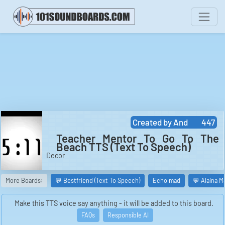
Created by
And
447
Teacher Mentor To Go To The
Beach TTS (Text To Speech)
Decor
More Boards:
💬 Bestfriend (Text To Speech)
Echo mad
💬 Alaina M
Make this TTS voice say anything - it will be added to this board.
FAQs
Responsible AI