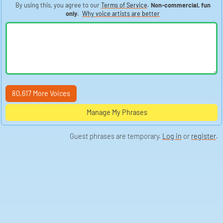
By using this, you agree to our
Terms of Service
.
Non-commercial, fun
only.
Why voice artists are better
80,617 More Voices
Manage My Phrases
Guest phrases are temporary.
Log in
or
register
.