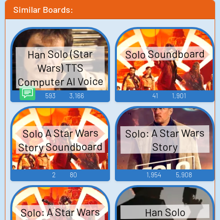
Similar Boards:
Solo Soundboard
Han Solo (Star
Wars) TTS
Computer AI Voice
593
3,166
41
1,901
Solo: A Star Wars
Solo A Star Wars
Story Soundboard
Story
2
80
1,954
5,908
Solo: A Star Wars
Han Solo