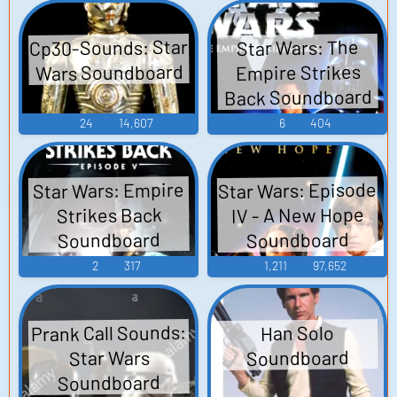
Cp30-Sounds: Star
Star Wars: The
Wars Soundboard
Empire Strikes
Back Soundboard
24
14,607
6
404
Star Wars: Episode
Star Wars: Empire
IV - A New Hope
Strikes Back
Soundboard
Soundboard
2
317
1,211
97,652
Prank Call Sounds:
Han Solo
Soundboard
Star Wars
Soundboard