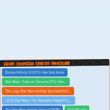
You Might Also Like:
Disney Infinity 3.0 (PC): Han Solo Voice
Star Wars: Trials on Tatooine (PC): Han…
The Lego Star Wars Holiday Special (2020…
LEGO Star Wars: The Skywalker Saga (PC):…
The Star Wars Holiday Special (1978)
Solo (Movie)