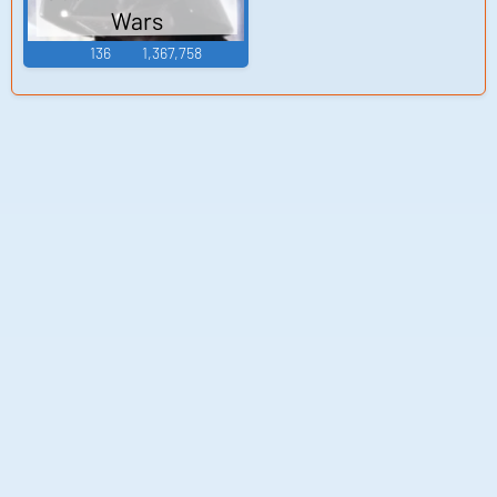
Wars
136
1,367,758