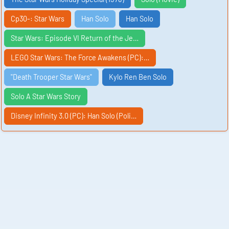
Cp30-: Star Wars
Han Solo
Han Solo
Star Wars: Episode VI Return of the Je…
LEGO Star Wars: The Force Awakens (PC):…
"Death Trooper Star Wars"
Kylo Ren Ben Solo
Solo A Star Wars Story
Disney Infinity 3.0 (PC): Han Solo (Poli…