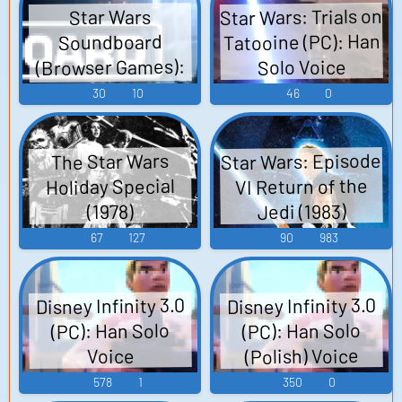
Star Wars: Trials on
Star Wars
Tatooine (PC): Han
Soundboard
(Browser Games):
Solo Voice
Han Solo Voice
30
10
46
0
Star Wars: Episode
The Star Wars
VI Return of the
Holiday Special
Jedi (1983)
(1978)
67
127
90
983
Disney Infinity 3.0
Disney Infinity 3.0
(PC): Han Solo
(PC): Han Solo
(Polish) Voice
Voice
578
1
350
0