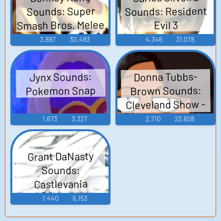
Sounds: Resident
Sounds: Super
Smash Bros. Melee
Evil 3
3,897
30,493
4,346
31,078
Donna Tubbs-
Jynx Sounds:
Brown Sounds:
Pokemon Snap
Cleveland Show -
Season 1
1,673
3,327
2,710
23,608
Grant DaNasty
Sounds:
Castlevania
Judgment
1,440
6,153