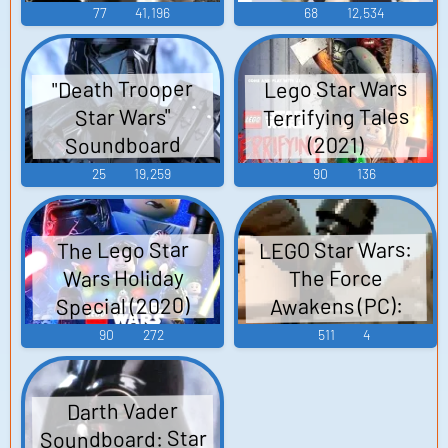
77
41,196
68
12,534
Lego Star Wars
"Death Trooper
Terrifying Tales
Star Wars"
Soundboard
(2021)
25
19,259
90
136
LEGO Star Wars:
The Lego Star
Wars Holiday
The Force
Special (2020)
Awakens (PC):
Jakku (Hub),
90
272
511
4
Millennium Falcon
(Hub) Sound
Darth Vader
Effects
Soundboard: Star