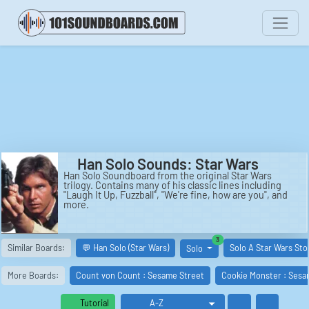
Han Solo Sounds: Star Wars
Han Solo Soundboard from the original Star Wars
trilogy. Contains many of his classic lines including
"Laugh It Up, Fuzzball", "We're fine, how are you", and
more.
similar boards
3
Similar Boards:
💬 Han Solo (Star Wars)
Solo A Star Wars Sto
Solo
More Boards:
Count von Count : Sesame Street
Cookie Monster : Sesa
Tutorial