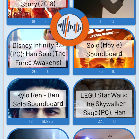
Story (2018)
90
52
1
10
Disney Infinity 3.0
Solo (Movie)
(PC): Han Solo (The
Soundboard
Force Awakens)
Voice
265
0
25
10
LEGO Star Wars:
Kylo Ren - Ben
Solo Soundboard
The Skywalker
Saga (PC): Han
Solo Voice
12
19,275
336
0