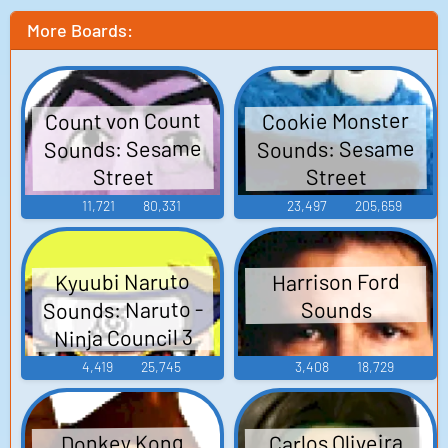
More Boards:
Count von Count
Cookie Monster
Sounds: Sesame
Sounds: Sesame
Street
Street
11,721
80,331
23,497
205,659
Kyuubi Naruto
Harrison Ford
Sounds: Naruto -
Sounds
Ninja Council 3
4,419
25,745
3,408
18,729
Carlos Oliveira
Donkey Kong