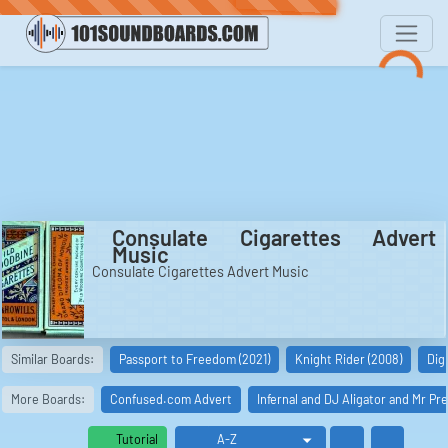
Consulate Cigarettes Advert
Music
Consulate Cigarettes Advert Music
Similar Boards:
Passport to Freedom (2021)
Knight Rider (2008)
Dig 
More Boards:
Confused.com Advert
Infernal and DJ Aligator and Mr P
Tutorial