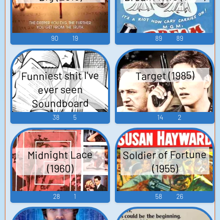
90
19
89
89
Funniest shit I've
Target (1985)
ever seen
Soundboard
38
5
14
2
Soldier of Fortune
Midnight Lace
(1960)
(1955)
28
1
58
26