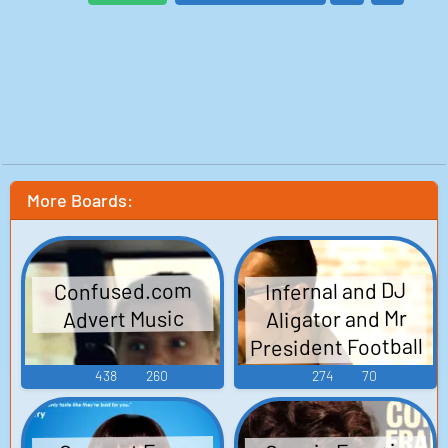
More Boards:
Infernal and DJ
Confused.com
Aligator and Mr
Advert Music
President Football
Club Songs
438
260
274
70