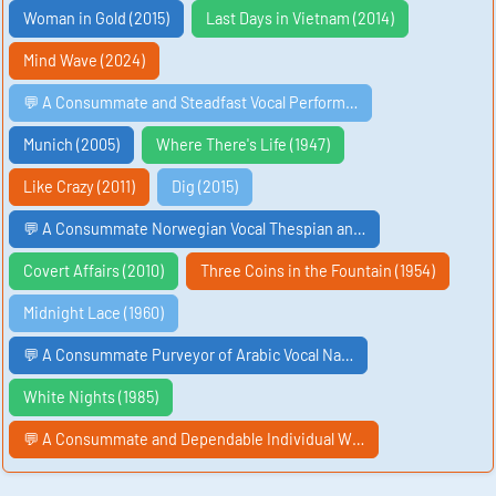
Woman in Gold (2015)
Last Days in Vietnam (2014)
Mind Wave (2024)
💬 A Consummate and Steadfast Vocal Perform…
Munich (2005)
Where There's Life (1947)
Like Crazy (2011)
Dig (2015)
💬 A Consummate Norwegian Vocal Thespian an…
Covert Affairs (2010)
Three Coins in the Fountain (1954)
Midnight Lace (1960)
💬 A Consummate Purveyor of Arabic Vocal Na…
White Nights (1985)
💬 A Consummate and Dependable Individual W…