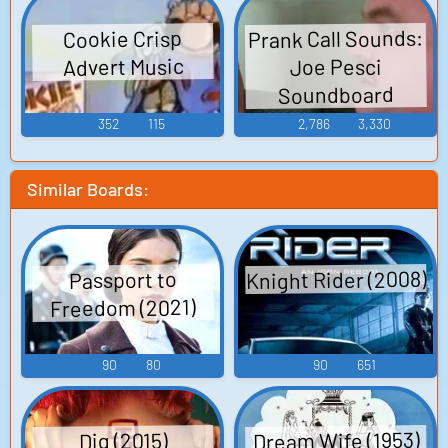
Prank Call Sounds:
Cookie Crisp
Advert Music
Joe Pesci
Soundboard
352
115
2,786
3,330
Similar Boards:
Knight Rider (2008)
Passport to
Freedom (2021)
90
80
90
651
Dream Wife (1953)
Dig (2015)