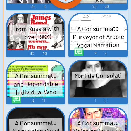
32
3
78
20
From Russia with
A Consummate
Purveyor of Arabic
Love (1963)
Vocal Narration
TTS (Text To
90
40
3
4
Speech)
Matilde Consolati
A Consummate
and Dependable
Individual Who
Prioritizes
3
11
1
0
Clientele TTS (Text
To Speech)
A Consummate
A Consummate
Voice Artist with a
Norwegian Vocal