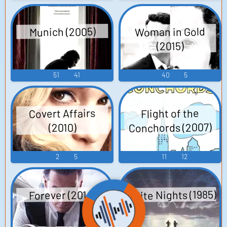
Woman in Gold
Munich (2005)
(2015)
51
41
40
5
Covert Affairs
Flight of the
Conchords (2007)
(2010)
2
5
11
12
White Nights (1985)
Forever (2014)