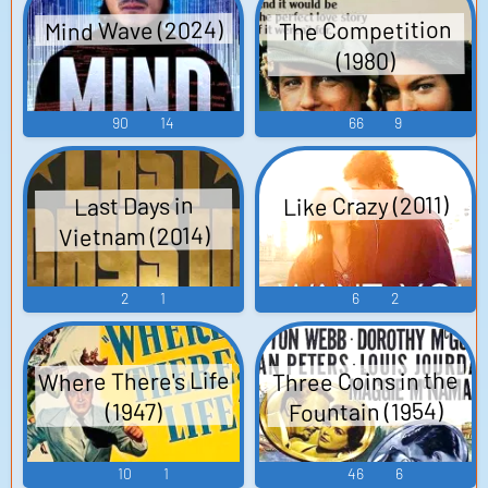
Mind Wave (2024)
The Competition
(1980)
90
14
66
9
Like Crazy (2011)
Last Days in
Vietnam (2014)
2
1
6
2
Where There's Life
Three Coins in the
Fountain (1954)
(1947)
10
1
46
6