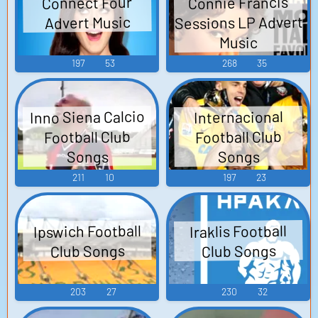
Connie Francis
Connect Four
Sessions LP Advert
Advert Music
Music
197
53
268
35
Inno Siena Calcio
Internacional
Football Club
Football Club
Songs
Songs
211
10
197
23
Ipswich Football
Iraklis Football
Club Songs
Club Songs
203
27
230
32