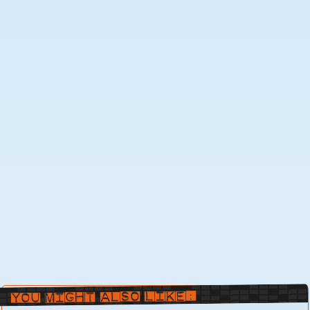
You Might Also Like: