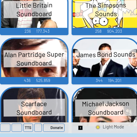
The Simpsons
Little Britain
Soundboard
Sounds
236
177,343
258
904,203
Alan Partridge Super
James Bond Sounds
Soundboard
436
525,859
344
194,201
Michael Jackson
Scarface
Soundboard
Soundboard
TTS
Donate
218
574,614
395
2,941,645
Switch 1-Shot/Mult