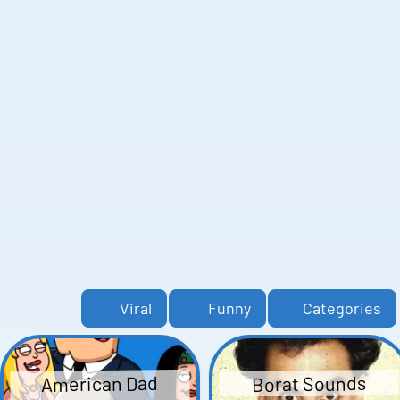
Viral
Funny
Categories
American Dad
Borat Sounds