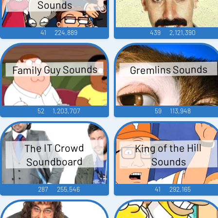
Sounds
41
224,889
439
2,121,390
Family Guy Sounds
Gremlins Sounds
52
1,203,707
59
113,948
King of the Hill
The IT Crowd
Soundboard
Sounds
287
255,546
41
292,165