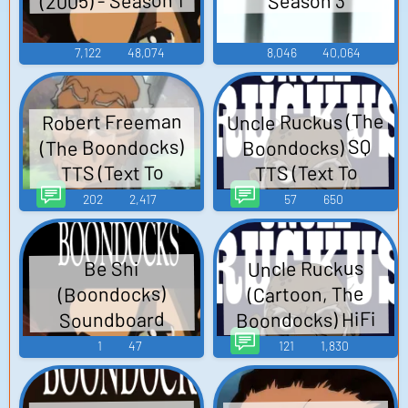
(2005) - Season 1
Season 3
7,122
48,074
8,046
40,064
Uncle Ruckus (The
Robert Freeman
(The Boondocks)
Boondocks) SQ
TTS (Text To
TTS (Text To
Speech)
Speech)
202
2,417
57
650
Uncle Ruckus
Be Shi
(Cartoon, The
(Boondocks)
Boondocks) HiFi
Soundboard
TTS (Text To
1
47
121
1,830
Speech)