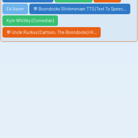
Ed Asner
💬 Boondocks Stinkmenaer TTS (Text To Speec…
Kym Whitley (Comedian)
💬 Uncle Ruckus (Cartoon, The Boondocks) Hi…