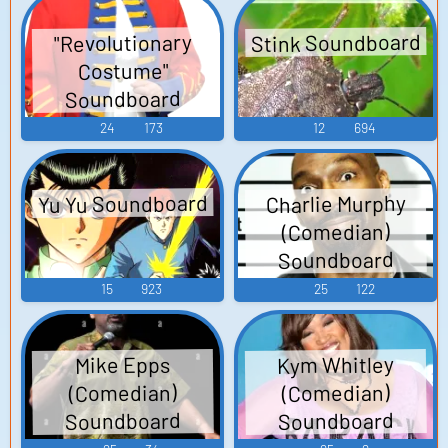
Stink Soundboard
"Revolutionary
Costume"
Soundboard
24
173
12
694
Yu Yu Soundboard
Charlie Murphy
(Comedian)
Soundboard
15
923
25
122
Kym Whitley
Mike Epps
(Comedian)
(Comedian)
Soundboard
Soundboard