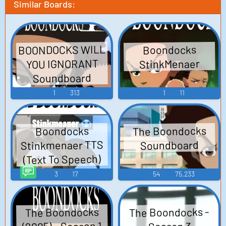
Similar Boards:
BOONDOCKS WILL
Boondocks
YOU IGNORANT
StinkMenaer
Soundboard
1
313
1
11
The Boondocks
Boondocks
Stinkmenaer TTS
Soundboard
(Text To Speech)
3
17
54
75,233
The Boondocks -
The Boondocks