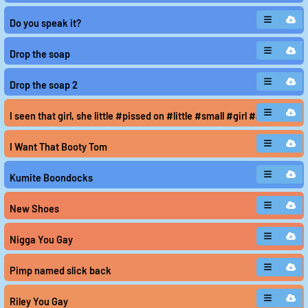
Do you speak it?
Drop the soap
Drop the soap 2
I seen that girl, she little #pissed on #little #small #girl #avoid #lo
I Want That Booty Tom
Kumite Boondocks
New Shoes
Nigga You Gay
Pimp named slick back
Riley You Gay