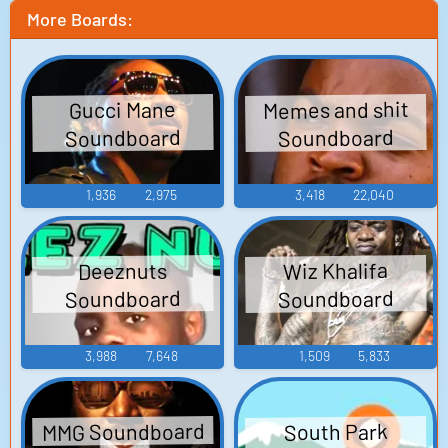
More Boards:
Memes and shit
Gucci Mane
Soundboard
Soundboard
1,936
2,975
3,418
22,040
Wiz Khalifa
Deeznuts
Soundboard
Soundboard
3,988
7,648
1,509
5,833
MMG Soundboard
South Park