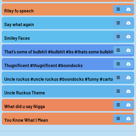
Riley fu speech
Say what again
Smiley Faces
That's some ol' bullshit #bullshit #bs #thats some bullshit
Thugnificent #thugnificent #boondocks
Uncle ruckus #uncle ruckus #boondocks #funny #cartoon
Uncle Ruckus Theme
What did u say Nigga
You Know What I Mean