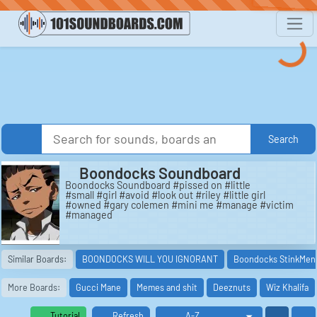
Search
Boondocks Soundboard
Boondocks Soundboard #pissed on #little
#small #girl #avoid #look out #riley #little girl
#owned #gary colemen #mini me #manage #victim
#managed
Similar Boards:
BOONDOCKS WILL YOU IGNORANT
Boondocks StinkMen
More Boards:
Gucci Mane
Memes and shit
Deeznuts
Wiz Khalifa
Tutorial
Refresh