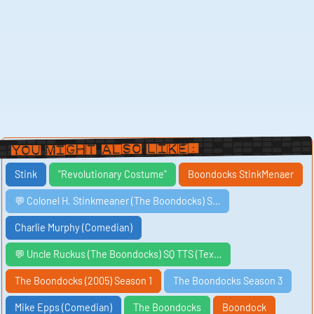
You Might Also Like:
Stink
"Revolutionary Costume"
Boondocks StinkMenaer
💬 Colonel H. Stinkmeaner (The Boondocks) S…
Charlie Murphy (Comedian)
💬 Uncle Ruckus (The Boondocks) SQ TTS (Tex…
The Boondocks (2005) Season 1
The Boondocks Season 3
Mike Epps (Comedian)
The Boondocks
Boondock