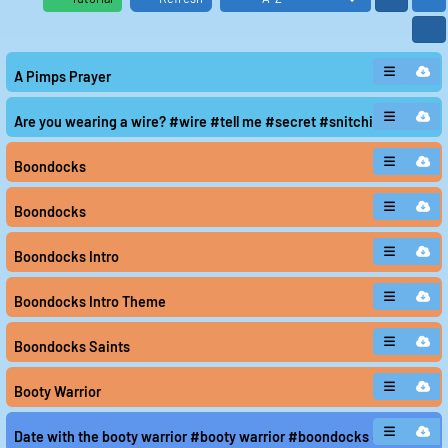
A Pimps Prayer
Are you wearing a wire? #wire #tell me #secret #snitching
Boondocks
Boondocks
Boondocks Intro
Boondocks Intro Theme
Boondocks Saints
Booty Warrior
Date with the booty warrior #booty warrior #boondocks #chris hans