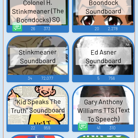
Boondock
Colonel H.
Stinkmeaner (The
Soundboard
Boondocks) SQ
TTS (Text To
26
373
20
2,278
Speech)
Stinkmeaner
Ed Asner
Soundboard
Soundboard
34
72,077
5
756
"Kid Speaks The
Gary Anthony
Truth" Soundboard
Williams TTS (Text
To Speech)
22
959
41
310