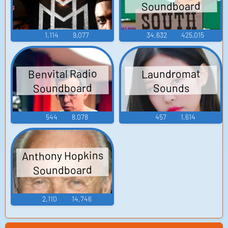
Soundboard
1,114
9,077
34,632
425,015
Benvital Radio
Laundromat
Soundboard
Sounds
544
8,078
457
1,614
Anthony Hopkins
Soundboard
2,110
14,746